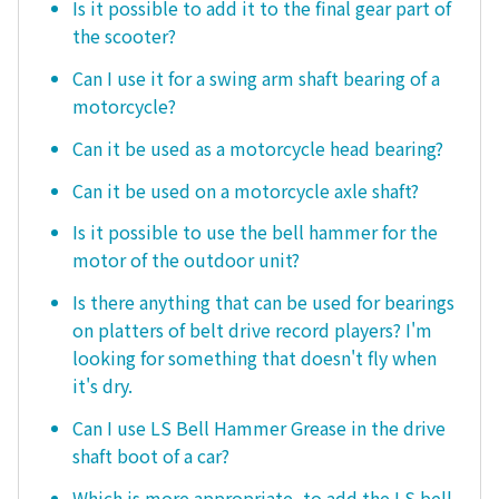
Is it possible to add it to the final gear part of
the scooter?
Can I use it for a swing arm shaft bearing of a
motorcycle?
Can it be used as a motorcycle head bearing?
Can it be used on a motorcycle axle shaft?
Is it possible to use the bell hammer for the
motor of the outdoor unit?
Is there anything that can be used for bearings
on platters of belt drive record players? I'm
looking for something that doesn't fly when
it's dry.
Can I use LS Bell Hammer Grease in the drive
shaft boot of a car?
Which is more appropriate, to add the LS bell