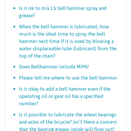
Is it ok to mix LS bell hammer spray and
grease?
When the bell hammer is lubricated, how
much is the ideal time to spray the bell
hammer next time if it is used by blowing a
water-displaceable lube (lubricant) from the
top of the chain?
Does Bellhammer include MIPA?
Please tell me where to use the bell hammer.
Is it okay to add a bell hammer even if the
operating oil or gear oil has a specified
number?
Is it possible to lubricate the wheel bearings
and axles of the bicycle? Isn't there a concern
that the bearing grease inside will flow out?