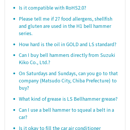
Is it compatible with RoHS2.0?
Please tell me if 27 food allergens, shellfish
and gluten are used in the H1 bell hammer
series.
How hard is the oil in GOLD and LS standard?
Can I buy bell hammers directly from Suzuki
Kiko Co., Ltd.?
On Saturdays and Sundays, can you go to that
company (Matsudo City, Chiba Prefecture) to
buy?
What kind of grease is LS Bellhammer grease?
Can I use a bell hammer to squeal a belt in a
car?
Is it okay to fill the car air conditioner