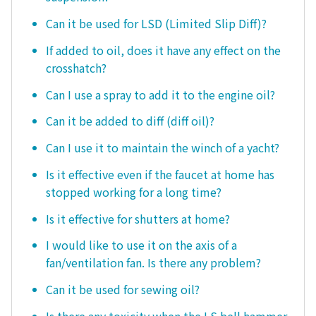
Can it be used for LSD (Limited Slip Diff)?
If added to oil, does it have any effect on the
crosshatch?
Can I use a spray to add it to the engine oil?
Can it be added to diff (diff oil)?
Can I use it to maintain the winch of a yacht?
Is it effective even if the faucet at home has
stopped working for a long time?
Is it effective for shutters at home?
I would like to use it on the axis of a
fan/ventilation fan. Is there any problem?
Can it be used for sewing oil?