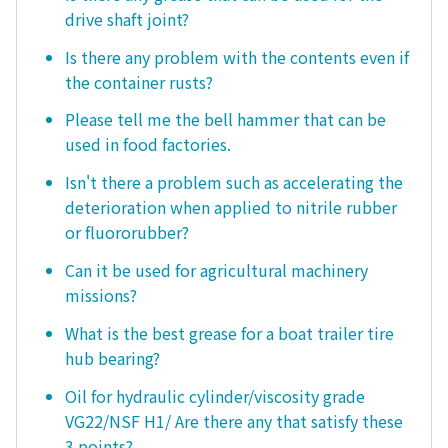
drive shaft joint?
Is there any problem with the contents even if
the container rusts?
Please tell me the bell hammer that can be
used in food factories.
Isn't there a problem such as accelerating the
deterioration when applied to nitrile rubber
or fluororubber?
Can it be used for agricultural machinery
missions?
What is the best grease for a boat trailer tire
hub bearing?
Oil for hydraulic cylinder/viscosity grade
VG22/NSF H1/ Are there any that satisfy these
3 points?