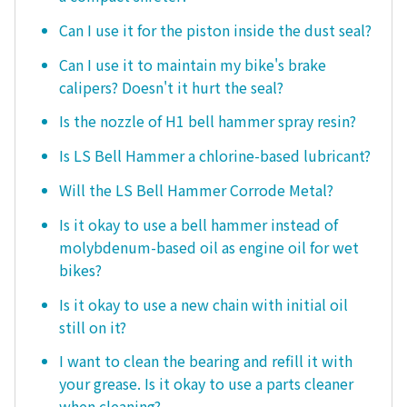
Can I use it for the piston inside the dust seal?
Can I use it to maintain my bike's brake
calipers? Doesn't it hurt the seal?
Is the nozzle of H1 bell hammer spray resin?
Is LS Bell Hammer a chlorine-based lubricant?
Will the LS Bell Hammer Corrode Metal?
Is it okay to use a bell hammer instead of
molybdenum-based oil as engine oil for wet
bikes?
Is it okay to use a new chain with initial oil
still on it?
I want to clean the bearing and refill it with
your grease. Is it okay to use a parts cleaner
when cleaning?