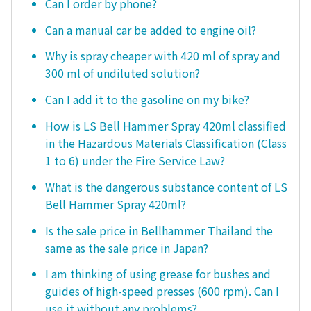
Can I order by phone?
Can a manual car be added to engine oil?
Why is spray cheaper with 420 ml of spray and
300 ml of undiluted solution?
Can I add it to the gasoline on my bike?
How is LS Bell Hammer Spray 420ml classified
in the Hazardous Materials Classification (Class
1 to 6) under the Fire Service Law?
What is the dangerous substance content of LS
Bell Hammer Spray 420ml?
Is the sale price in Bellhammer Thailand the
same as the sale price in Japan?
I am thinking of using grease for bushes and
guides of high-speed presses (600 rpm). Can I
use it without any problems?