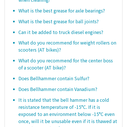
What is the best grease for axle bearings?
What is the best grease for ball joints?
Can it be added to truck diesel engines?
What do you recommend for weight rollers on
scooters (AT bikes)?
What do you recommend for the center boss
of a scooter (AT bike)?
Does Bellhammer contain Sulfur?
Does Bellhammer contain Vanadium?
It is stated that the bell hammer has a cold
resistance temperature of -15°C. If it is
exposed to an environment below -15°C even
once, will it be unusable even if it is thawed at