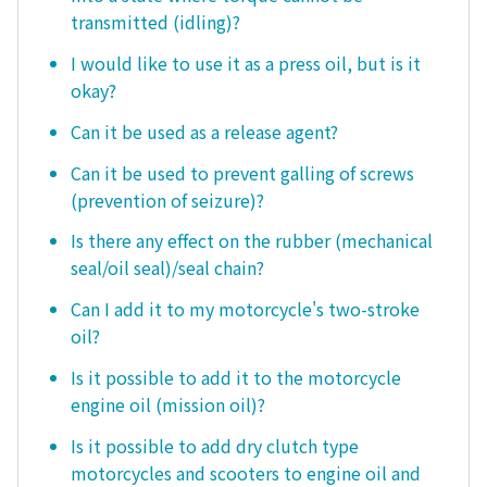
transmitted (idling)?
I would like to use it as a press oil, but is it
okay?
Can it be used as a release agent?
Can it be used to prevent galling of screws
(prevention of seizure)?
Is there any effect on the rubber (mechanical
seal/oil seal)/seal chain?
Can I add it to my motorcycle's two-stroke
oil?
Is it possible to add it to the motorcycle
engine oil (mission oil)?
Is it possible to add dry clutch type
motorcycles and scooters to engine oil and