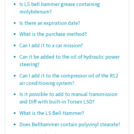
Is LS bell hammer grease containing
molybdenum?
Is there an expiration date?
What is the purchase method?
Can I add it to a car mission?
Can it be added to the oil of hydraulic power
steering?
Can I add it to the compressor oil of the R12
air conditioning system?
Is it possible to add to manual transmission
and Diff with built-in Torsen LSD?
What is the LS Bell Hammer?
Does Bellhammer contain polyvinyl stearate?