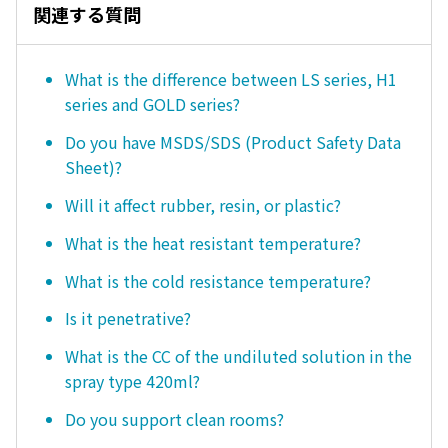
関連する質問
What is the difference between LS series, H1
series and GOLD series?
Do you have MSDS/SDS (Product Safety Data
Sheet)?
Will it affect rubber, resin, or plastic?
What is the heat resistant temperature?
What is the cold resistance temperature?
Is it penetrative?
What is the CC of the undiluted solution in the
spray type 420ml?
Do you support clean rooms?