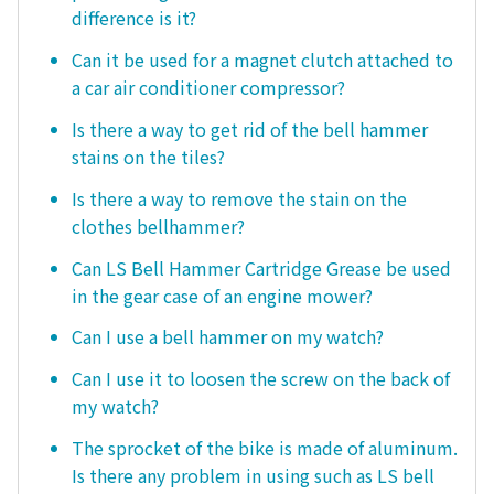
difference is it?
Can it be used for a magnet clutch attached to
a car air conditioner compressor?
Is there a way to get rid of the bell hammer
stains on the tiles?
Is there a way to remove the stain on the
clothes bellhammer?
Can LS Bell Hammer Cartridge Grease be used
in the gear case of an engine mower?
Can I use a bell hammer on my watch?
Can I use it to loosen the screw on the back of
my watch?
The sprocket of the bike is made of aluminum.
Is there any problem in using such as LS bell