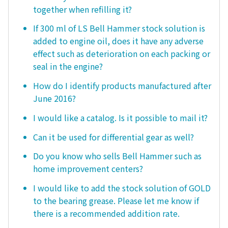
together when refilling it?
If 300 ml of LS Bell Hammer stock solution is
added to engine oil, does it have any adverse
effect such as deterioration on each packing or
seal in the engine?
How do I identify products manufactured after
June 2016?
I would like a catalog. Is it possible to mail it?
Can it be used for differential gear as well?
Do you know who sells Bell Hammer such as
home improvement centers?
I would like to add the stock solution of GOLD
to the bearing grease. Please let me know if
there is a recommended addition rate.