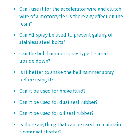
Can I use it for the accelerator wire and clutch
wire of a motorcycle? Is there any effect on the
resin?
Can H1 spray be used to prevent galling of
stainless steel bolts?
Can the bell hammer spray type be used
upside down?
Is it better to shake the bell hammer spray
before using it?
Can it be used for brake fluid?
Can it be used for dust seal rubber?
Can it be used for oil seal rubber?
Is there anything that can be used to maintain
a compact shreter?