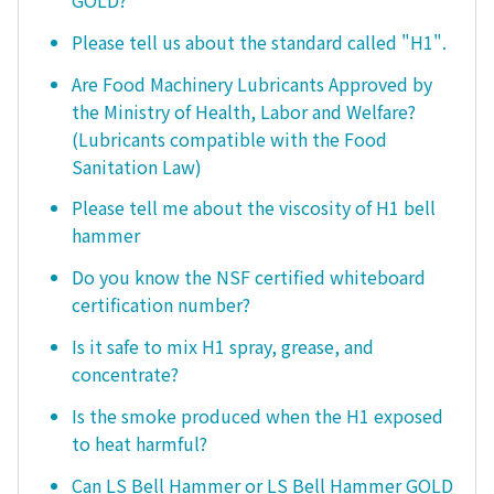
GOLD?
Please tell us about the standard called "H1".
Are Food Machinery Lubricants Approved by
the Ministry of Health, Labor and Welfare?
(Lubricants compatible with the Food
Sanitation Law)
Please tell me about the viscosity of H1 bell
hammer
Do you know the NSF certified whiteboard
certification number?
Is it safe to mix H1 spray, grease, and
concentrate?
Is the smoke produced when the H1 exposed
to heat harmful?
Can LS Bell Hammer or LS Bell Hammer GOLD