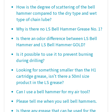
How is the degree of scattering of the bell
hammer compared to the dry type and wet
type of chain lube?
Why is there no LS Bell Hammer Grease No. 1?
Is there an odor difference between LS Bell
Hammer and LS Bell Hammer GOLD?
Is it possible to use it to prevent burning
during drilling?
Looking for something smaller than the H1
cartridge grease, isn't there a 50ml size
product in the LS grease?
Can I use a bell hammer for my air tool?
Please tell me when you sell bell hammers.
Is there any grease that can be used for the