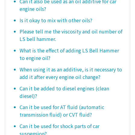
Can it also be used as an oil additive for car
engine oils?
Is it okay to mix with other oils?
Please tell me the viscosity and oil number of
LS bell hammer.
What is the effect of adding LS Bell Hammer
to engine oil?
When using it as an additive, is it necessary to
add it after every engine oil change?
Can it be added to diesel engines (clean
diesel)?
Can it be used for AT fluid (automatic
transmission fluid) or CVT fluid?
Can it be used for shock parts of car
suspension?