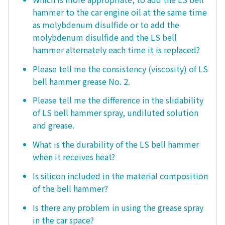
hammer to the car engine oil at the same time
as molybdenum disulfide or to add the
molybdenum disulfide and the LS bell
hammer alternately each time it is replaced?
Please tell me the consistency (viscosity) of LS
bell hammer grease No. 2.
Please tell me the difference in the slidability
of LS bell hammer spray, undiluted solution
and grease.
What is the durability of the LS bell hammer
when it receives heat?
Is silicon included in the material composition
of the bell hammer?
Is there any problem in using the grease spray
in the car space?