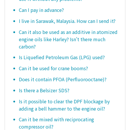
Can I pay in advance?
I live in Sarawak, Malaysia. How can I send it?
Can it also be used as an additive in atomized
engine oils like Harley? Isn't there much
carbon?
Is Liquefied Petroleum Gas (LPG) used?
Can it be used for crane booms?
Does it contain PFOA (Perfluorooctane)?
Is there a Belsizer SDS?
Is it possible to clear the DPF blockage by
adding a bell hammer to the engine oil?
Can it be mixed with reciprocating
compressor oil?