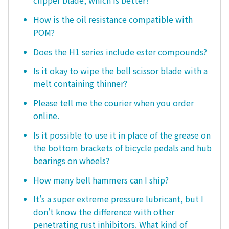
How is the oil resistance compatible with
POM?
Does the H1 series include ester compounds?
Is it okay to wipe the bell scissor blade with a
melt containing thinner?
Please tell me the courier when you order
online.
Is it possible to use it in place of the grease on
the bottom brackets of bicycle pedals and hub
bearings on wheels?
How many bell hammers can I ship?
It's a super extreme pressure lubricant, but I
don't know the difference with other
penetrating rust inhibitors. What kind of