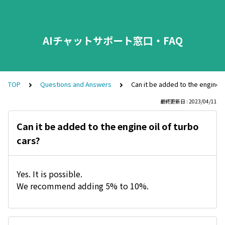
AIチャットサポート窓口・FAQ
TOP
Questions and Answers
Can it be added to the engine o
最終更新日 : 2023/04/11
Can it be added to the engine oil of turbo
cars?
Yes. It is possible.
We recommend adding 5% to 10%.