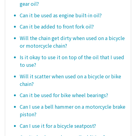
gear oil?
Can it be used as engine built-in oil?
Can it be added to front fork oil?
Will the chain get dirty when used on a bicycle
or motorcycle chain?
Is it okay to use it on top of the oil that I used
to use?
Will it scatter when used on a bicycle or bike
chain?
Can it be used for bike wheel bearings?
Can I use a bell hammer on a motorcycle brake
piston?
Can I use it for a bicycle seatpost?