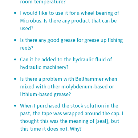
room temperature?
I would like to use it for a wheel bearing of
Microbus. Is there any product that can be
used?
Is there any good grease for grease up fishing
reels?
Can it be added to the hydraulic fluid of
hydraulic machinery?
Is there a problem with Bellhammer when
mixed with other molybdenum-based or
lithium-based grease?
When I purchased the stock solution in the
past, the tape was wrapped around the cap. I
thought this was the meaning of [seal], but
this time it does not. Why?