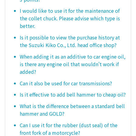
I would like to use it for the maintenance of
the collet chuck. Please advise which type is
better.
Is it possible to view the purchase history at
the Suzuki Kiko Co., Ltd. head office shop?
When adding it as an additive to car engine oil,
is there any engine oil that wouldn't work if
added?
Can it also be used for car transmissions?
Is it effective to add bell hammer to cheap oil?
What is the difference between a standard bell
hammer and GOLD?
Can I use it for the rubber (dust seal) of the
front fork of a motorcycle?