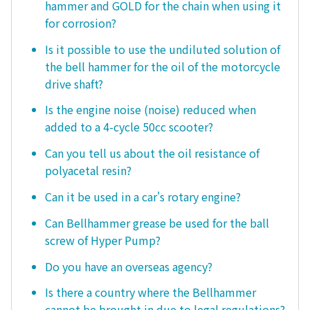
hammer and GOLD for the chain when using it
for corrosion?
Is it possible to use the undiluted solution of
the bell hammer for the oil of the motorcycle
drive shaft?
Is the engine noise (noise) reduced when
added to a 4-cycle 50cc scooter?
Can you tell us about the oil resistance of
polyacetal resin?
Can it be used in a car's rotary engine?
Can Bellhammer grease be used for the ball
screw of Hyper Pump?
Do you have an overseas agency?
Is there a country where the Bellhammer
cannot be brought in due to legal regulations?