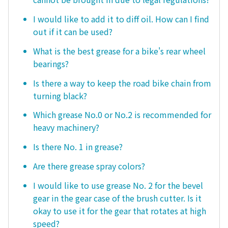
I would like to add it to diff oil. How can I find
out if it can be used?
What is the best grease for a bike's rear wheel
bearings?
Is there a way to keep the road bike chain from
turning black?
Which grease No.0 or No.2 is recommended for
heavy machinery?
Is there No. 1 in grease?
Are there grease spray colors?
I would like to use grease No. 2 for the bevel
gear in the gear case of the brush cutter. Is it
okay to use it for the gear that rotates at high
speed?