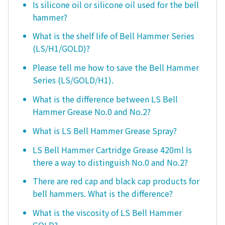
Is silicone oil or silicone oil used for the bell
hammer?
What is the shelf life of Bell Hammer Series
(LS/H1/GOLD)?
Please tell me how to save the Bell Hammer
Series (LS/GOLD/H1).
What is the difference between LS Bell
Hammer Grease No.0 and No.2?
What is LS Bell Hammer Grease Spray?
LS Bell Hammer Cartridge Grease 420ml Is
there a way to distinguish No.0 and No.2?
There are red cap and black cap products for
bell hammers. What is the difference?
What is the viscosity of LS Bell Hammer