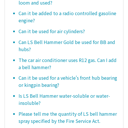
loom and used?
Can it be added to a radio controlled gasoline
engine?
Can it be used for air cylinders?
Can LS Bell Hammer Gold be used for BB and
hubs?
The car air conditioner uses R12 gas. Can I add
a bell hammer?
Can it be used for a vehicle's front hub bearing
or kingpin bearing?
Is LS Bell Hammer water-soluble or water-
insoluble?
Please tell me the quantity of LS bell hammer
spray specified by the Fire Service Act.