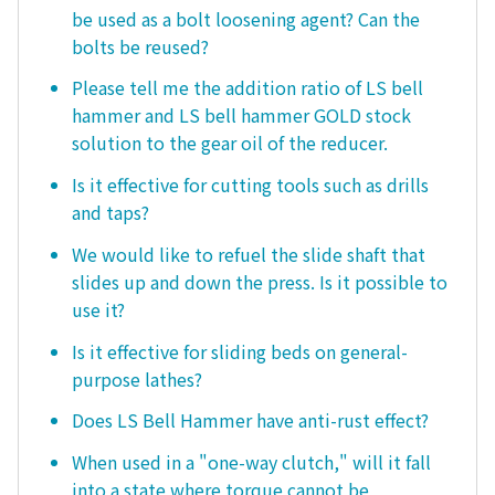
be used as a bolt loosening agent? Can the
bolts be reused?
Please tell me the addition ratio of LS bell
hammer and LS bell hammer GOLD stock
solution to the gear oil of the reducer.
Is it effective for cutting tools such as drills
and taps?
We would like to refuel the slide shaft that
slides up and down the press. Is it possible to
use it?
Is it effective for sliding beds on general-
purpose lathes?
Does LS Bell Hammer have anti-rust effect?
When used in a "one-way clutch," will it fall
into a state where torque cannot be