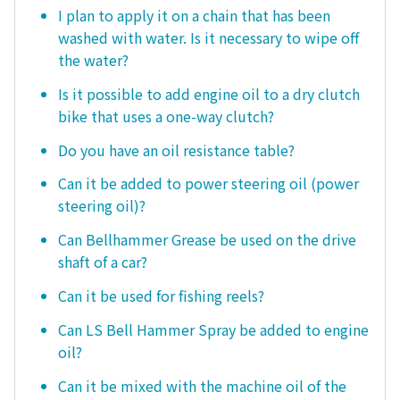
I plan to apply it on a chain that has been
washed with water. Is it necessary to wipe off
the water?
Is it possible to add engine oil to a dry clutch
bike that uses a one-way clutch?
Do you have an oil resistance table?
Can it be added to power steering oil (power
steering oil)?
Can Bellhammer Grease be used on the drive
shaft of a car?
Can it be used for fishing reels?
Can LS Bell Hammer Spray be added to engine
oil?
Can it be mixed with the machine oil of the