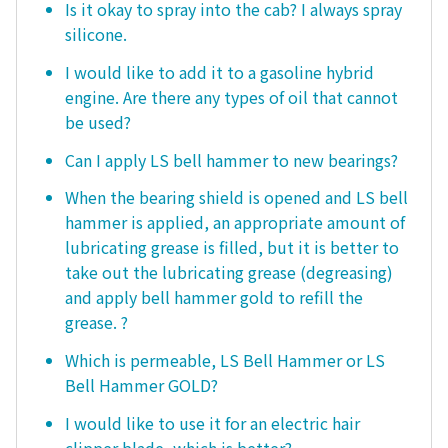
Is it okay to spray into the cab? I always spray
silicone.
I would like to add it to a gasoline hybrid
engine. Are there any types of oil that cannot
be used?
Can I apply LS bell hammer to new bearings?
When the bearing shield is opened and LS bell
hammer is applied, an appropriate amount of
lubricating grease is filled, but it is better to
take out the lubricating grease (degreasing)
and apply bell hammer gold to refill the
grease. ?
Which is permeable, LS Bell Hammer or LS
Bell Hammer GOLD?
I would like to use it for an electric hair
clipper blade, which is better?