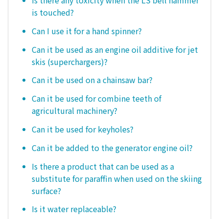
Is there any toxicity when the LS bell hammer
is touched?
Can I use it for a hand spinner?
Can it be used as an engine oil additive for jet
skis (superchargers)?
Can it be used on a chainsaw bar?
Can it be used for combine teeth of
agricultural machinery?
Can it be used for keyholes?
Can it be added to the generator engine oil?
Is there a product that can be used as a
substitute for paraffin when used on the skiing
surface?
Is it water replaceable?