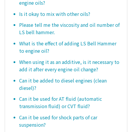
engine oils?
Is it okay to mix with other oils?
Please tell me the viscosity and oil number of
LS bell hammer.
What is the effect of adding LS Bell Hammer
to engine oil?
When using it as an additive, is it necessary to
add it after every engine oil change?
Can it be added to diesel engines (clean
diesel)?
Can it be used for AT fluid (automatic
transmission fluid) or CVT fluid?
Can it be used for shock parts of car
suspension?