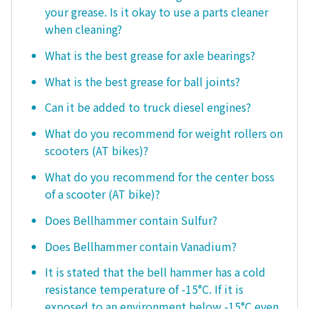
your grease. Is it okay to use a parts cleaner
when cleaning?
What is the best grease for axle bearings?
What is the best grease for ball joints?
Can it be added to truck diesel engines?
What do you recommend for weight rollers on
scooters (AT bikes)?
What do you recommend for the center boss
of a scooter (AT bike)?
Does Bellhammer contain Sulfur?
Does Bellhammer contain Vanadium?
It is stated that the bell hammer has a cold
resistance temperature of -15°C. If it is
exposed to an environment below -15°C even