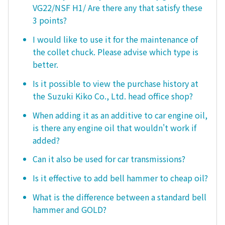
VG22/NSF H1/ Are there any that satisfy these
3 points?
I would like to use it for the maintenance of
the collet chuck. Please advise which type is
better.
Is it possible to view the purchase history at
the Suzuki Kiko Co., Ltd. head office shop?
When adding it as an additive to car engine oil,
is there any engine oil that wouldn't work if
added?
Can it also be used for car transmissions?
Is it effective to add bell hammer to cheap oil?
What is the difference between a standard bell
hammer and GOLD?