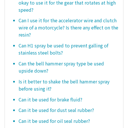
okay to use it for the gear that rotates at high
speed?
Can I use it for the accelerator wire and clutch
wire of a motorcycle? Is there any effect on the
resin?
Can H1 spray be used to prevent galling of
stainless steel bolts?
Can the bell hammer spray type be used
upside down?
Is it better to shake the bell hammer spray
before using it?
Can it be used for brake fluid?
Can it be used for dust seal rubber?
Can it be used for oil seal rubber?