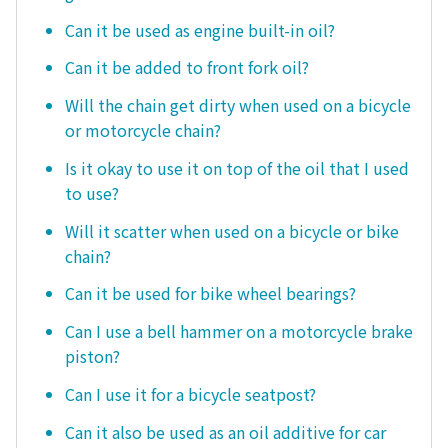
Can it be used as engine built-in oil?
Can it be added to front fork oil?
Will the chain get dirty when used on a bicycle
or motorcycle chain?
Is it okay to use it on top of the oil that I used
to use?
Will it scatter when used on a bicycle or bike
chain?
Can it be used for bike wheel bearings?
Can I use a bell hammer on a motorcycle brake
piston?
Can I use it for a bicycle seatpost?
Can it also be used as an oil additive for car