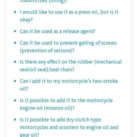
transmitted (idling)?
I would like to use it as a press oil, but is it
okay?
Can it be used as a release agent?
Can it be used to prevent galling of screws
(prevention of seizure)?
Is there any effect on the rubber (mechanical
seal/oil seal)/seal chain?
Can I add it to my motorcycle's two-stroke
oil?
Is it possible to add it to the motorcycle
engine oil (mission oil)?
Is it possible to add dry clutch type
motorcycles and scooters to engine oil and
gear oil?