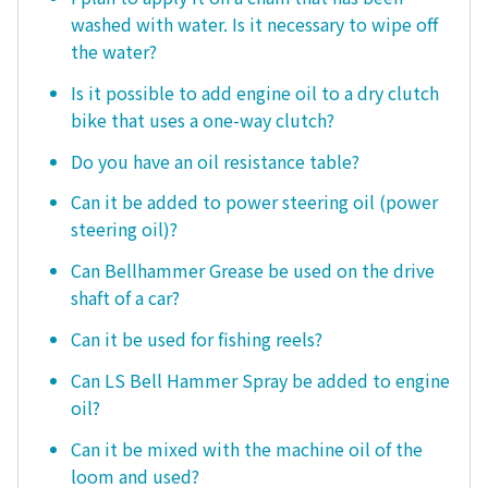
washed with water. Is it necessary to wipe off
the water?
Is it possible to add engine oil to a dry clutch
bike that uses a one-way clutch?
Do you have an oil resistance table?
Can it be added to power steering oil (power
steering oil)?
Can Bellhammer Grease be used on the drive
shaft of a car?
Can it be used for fishing reels?
Can LS Bell Hammer Spray be added to engine
oil?
Can it be mixed with the machine oil of the
loom and used?