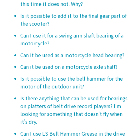
this time it does not. Why?
Is it possible to add it to the final gear part of
the scooter?
Can I use it for a swing arm shaft bearing of a
motorcycle?
Can it be used as a motorcycle head bearing?
Can it be used on a motorcycle axle shaft?
Is it possible to use the bell hammer for the
motor of the outdoor unit?
Is there anything that can be used for bearings
on platters of belt drive record players? I'm
looking for something that doesn't fly when
it's dry.
Can I use LS Bell Hammer Grease in the drive