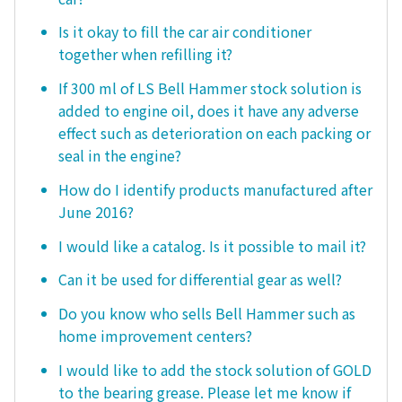
Is it okay to fill the car air conditioner
together when refilling it?
If 300 ml of LS Bell Hammer stock solution is
added to engine oil, does it have any adverse
effect such as deterioration on each packing or
seal in the engine?
How do I identify products manufactured after
June 2016?
I would like a catalog. Is it possible to mail it?
Can it be used for differential gear as well?
Do you know who sells Bell Hammer such as
home improvement centers?
I would like to add the stock solution of GOLD
to the bearing grease. Please let me know if