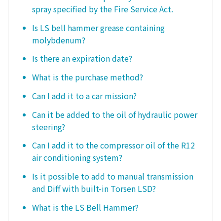
spray specified by the Fire Service Act.
Is LS bell hammer grease containing
molybdenum?
Is there an expiration date?
What is the purchase method?
Can I add it to a car mission?
Can it be added to the oil of hydraulic power
steering?
Can I add it to the compressor oil of the R12
air conditioning system?
Is it possible to add to manual transmission
and Diff with built-in Torsen LSD?
What is the LS Bell Hammer?