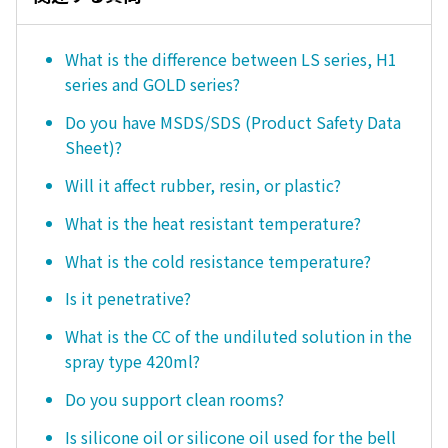
What is the difference between LS series, H1
series and GOLD series?
Do you have MSDS/SDS (Product Safety Data
Sheet)?
Will it affect rubber, resin, or plastic?
What is the heat resistant temperature?
What is the cold resistance temperature?
Is it penetrative?
What is the CC of the undiluted solution in the
spray type 420ml?
Do you support clean rooms?
Is silicone oil or silicone oil used for the bell