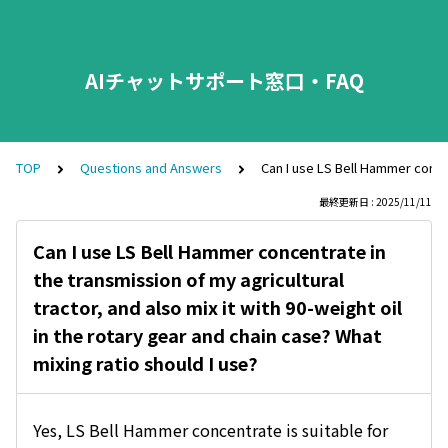
AIチャットサポート窓口・FAQ
TOP
Questions and Answers
Can I use LS Bell Hammer concent
最終更新日 : 2025/11/11
Can I use LS Bell Hammer concentrate in
the transmission of my agricultural
tractor, and also mix it with 90-weight oil
in the rotary gear and chain case? What
mixing ratio should I use?
Yes, LS Bell Hammer concentrate is suitable for