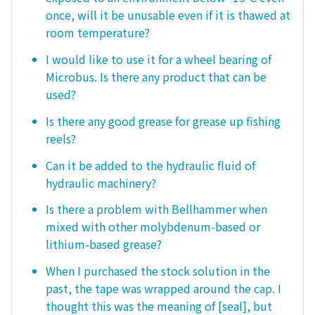
once, will it be unusable even if it is thawed at
room temperature?
I would like to use it for a wheel bearing of
Microbus. Is there any product that can be
used?
Is there any good grease for grease up fishing
reels?
Can it be added to the hydraulic fluid of
hydraulic machinery?
Is there a problem with Bellhammer when
mixed with other molybdenum-based or
lithium-based grease?
When I purchased the stock solution in the
past, the tape was wrapped around the cap. I
thought this was the meaning of [seal], but