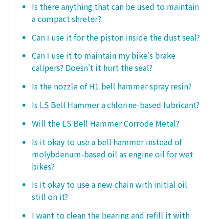
Is there anything that can be used to maintain
a compact shreter?
Can I use it for the piston inside the dust seal?
Can I use it to maintain my bike's brake
calipers? Doesn't it hurt the seal?
Is the nozzle of H1 bell hammer spray resin?
Is LS Bell Hammer a chlorine-based lubricant?
Will the LS Bell Hammer Corrode Metal?
Is it okay to use a bell hammer instead of
molybdenum-based oil as engine oil for wet
bikes?
Is it okay to use a new chain with initial oil
still on it?
I want to clean the bearing and refill it with