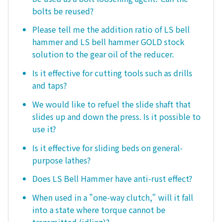
bolts be reused?
Please tell me the addition ratio of LS bell
hammer and LS bell hammer GOLD stock
solution to the gear oil of the reducer.
Is it effective for cutting tools such as drills
and taps?
We would like to refuel the slide shaft that
slides up and down the press. Is it possible to
use it?
Is it effective for sliding beds on general-
purpose lathes?
Does LS Bell Hammer have anti-rust effect?
When used in a "one-way clutch," will it fall
into a state where torque cannot be