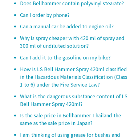
Does Bellhammer contain polyvinyl stearate?
Can I order by phone?
Can a manual car be added to engine oil?
Why is spray cheaper with 420 ml of spray and
300 ml of undiluted solution?
Can I add it to the gasoline on my bike?
How is LS Bell Hammer Spray 420ml classified
in the Hazardous Materials Classification (Class
1 to 6) under the Fire Service Law?
What is the dangerous substance content of LS
Bell Hammer Spray 420ml?
Is the sale price in Bellhammer Thailand the
same as the sale price in Japan?
I am thinking of using grease for bushes and