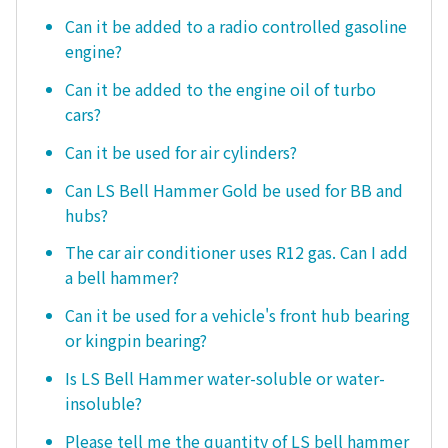
Can it be added to a radio controlled gasoline
engine?
Can it be added to the engine oil of turbo
cars?
Can it be used for air cylinders?
Can LS Bell Hammer Gold be used for BB and
hubs?
The car air conditioner uses R12 gas. Can I add
a bell hammer?
Can it be used for a vehicle's front hub bearing
or kingpin bearing?
Is LS Bell Hammer water-soluble or water-
insoluble?
Please tell me the quantity of LS bell hammer