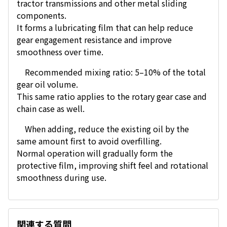
tractor transmissions and other metal sliding
components.
It forms a lubricating film that can help reduce
gear engagement resistance and improve
smoothness over time.
Recommended mixing ratio: 5–10% of the total
gear oil volume.
This same ratio applies to the rotary gear case and
chain case as well.
When adding, reduce the existing oil by the
same amount first to avoid overfilling.
Normal operation will gradually form the
protective film, improving shift feel and rotational
smoothness during use.
関連する質問