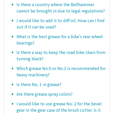
Is there a country where the Bellhammer
cannot be brought in due to legal regulations?
I would like to add it to diff oil. How can I find
out if it can be used?
What is the best grease for a bike's rear wheel
bearings?
Is there a way to keep the road bike chain from
turning black?
Which grease No.0 or No.2 is recommended for
heavy machinery?
Is there No. 1 in grease?
Are there grease spray colors?
I would like to use grease No. 2 for the bevel
gear in the gear case of the brush cutter. Is it