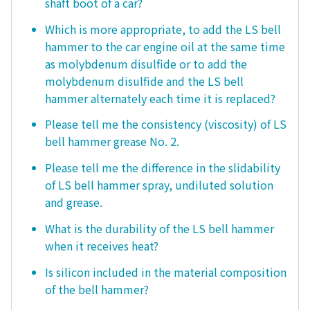
shaft boot of a car?
Which is more appropriate, to add the LS bell
hammer to the car engine oil at the same time
as molybdenum disulfide or to add the
molybdenum disulfide and the LS bell
hammer alternately each time it is replaced?
Please tell me the consistency (viscosity) of LS
bell hammer grease No. 2.
Please tell me the difference in the slidability
of LS bell hammer spray, undiluted solution
and grease.
What is the durability of the LS bell hammer
when it receives heat?
Is silicon included in the material composition
of the bell hammer?