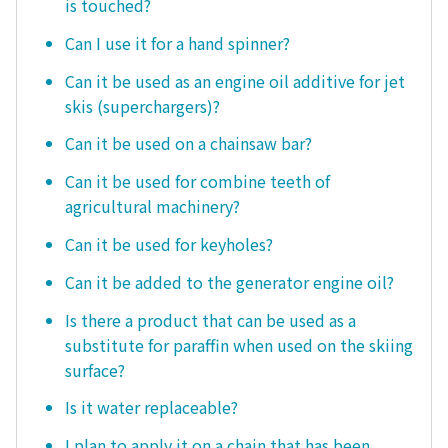
is touched?
Can I use it for a hand spinner?
Can it be used as an engine oil additive for jet
skis (superchargers)?
Can it be used on a chainsaw bar?
Can it be used for combine teeth of
agricultural machinery?
Can it be used for keyholes?
Can it be added to the generator engine oil?
Is there a product that can be used as a
substitute for paraffin when used on the skiing
surface?
Is it water replaceable?
I plan to apply it on a chain that has been