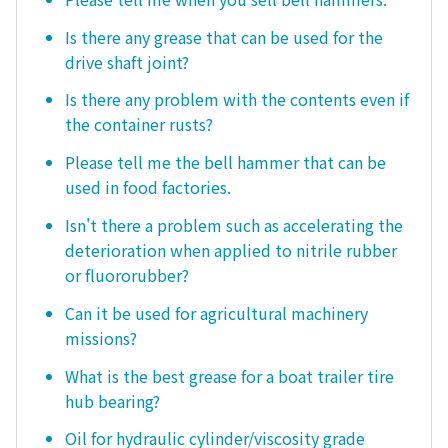
Is there any grease that can be used for the
drive shaft joint?
Is there any problem with the contents even if
the container rusts?
Please tell me the bell hammer that can be
used in food factories.
Isn't there a problem such as accelerating the
deterioration when applied to nitrile rubber
or fluororubber?
Can it be used for agricultural machinery
missions?
What is the best grease for a boat trailer tire
hub bearing?
Oil for hydraulic cylinder/viscosity grade