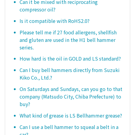
Can it be mixed with reciprocating
compressor oil?
Is it compatible with RoHS2.0?
Please tell me if 27 food allergens, shellfish
and gluten are used in the H1 bell hammer
series.
How hard is the oil in GOLD and LS standard?
Can I buy bell hammers directly from Suzuki
Kiko Co., Ltd.?
On Saturdays and Sundays, can you go to that
company (Matsudo City, Chiba Prefecture) to
buy?
What kind of grease is LS Bellhammer grease?
Can I use a bell hammer to squeal a belt in a
car?