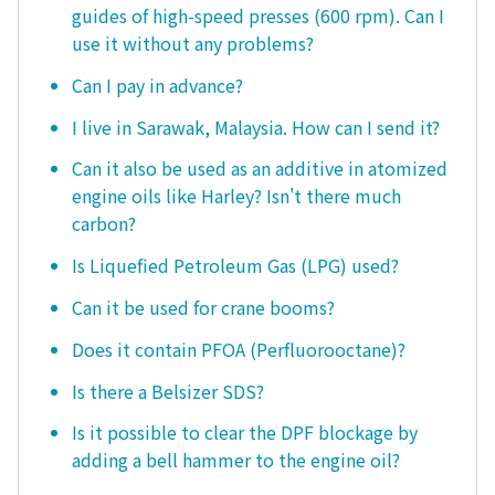
guides of high-speed presses (600 rpm). Can I
use it without any problems?
Can I pay in advance?
I live in Sarawak, Malaysia. How can I send it?
Can it also be used as an additive in atomized
engine oils like Harley? Isn't there much
carbon?
Is Liquefied Petroleum Gas (LPG) used?
Can it be used for crane booms?
Does it contain PFOA (Perfluorooctane)?
Is there a Belsizer SDS?
Is it possible to clear the DPF blockage by
adding a bell hammer to the engine oil?