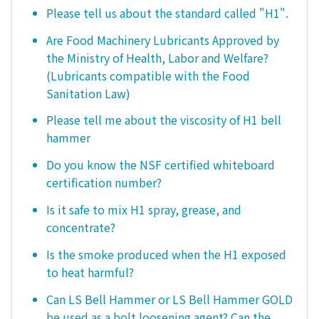
Please tell us about the standard called "H1".
Are Food Machinery Lubricants Approved by
the Ministry of Health, Labor and Welfare?
(Lubricants compatible with the Food
Sanitation Law)
Please tell me about the viscosity of H1 bell
hammer
Do you know the NSF certified whiteboard
certification number?
Is it safe to mix H1 spray, grease, and
concentrate?
Is the smoke produced when the H1 exposed
to heat harmful?
Can LS Bell Hammer or LS Bell Hammer GOLD
be used as a bolt loosening agent? Can the