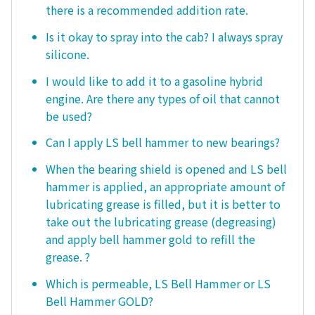
there is a recommended addition rate.
Is it okay to spray into the cab? I always spray
silicone.
I would like to add it to a gasoline hybrid
engine. Are there any types of oil that cannot
be used?
Can I apply LS bell hammer to new bearings?
When the bearing shield is opened and LS bell
hammer is applied, an appropriate amount of
lubricating grease is filled, but it is better to
take out the lubricating grease (degreasing)
and apply bell hammer gold to refill the
grease. ?
Which is permeable, LS Bell Hammer or LS
Bell Hammer GOLD?