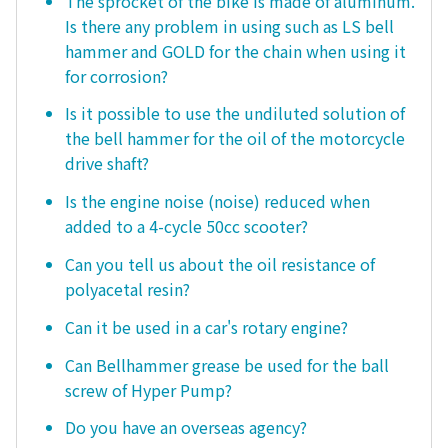
The sprocket of the bike is made of aluminum.
Is there any problem in using such as LS bell
hammer and GOLD for the chain when using it
for corrosion?
Is it possible to use the undiluted solution of
the bell hammer for the oil of the motorcycle
drive shaft?
Is the engine noise (noise) reduced when
added to a 4-cycle 50cc scooter?
Can you tell us about the oil resistance of
polyacetal resin?
Can it be used in a car's rotary engine?
Can Bellhammer grease be used for the ball
screw of Hyper Pump?
Do you have an overseas agency?