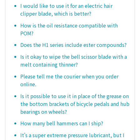
I would like to use it for an electric hair
clipper blade, which is better?
How is the oil resistance compatible with
POM?
Does the H1 series include ester compounds?
Is it okay to wipe the bell scissor blade with a
melt containing thinner?
Please tell me the courier when you order
online.
Is it possible to use it in place of the grease on
the bottom brackets of bicycle pedals and hub
bearings on wheels?
How many bell hammers can I ship?
It's a super extreme pressure lubricant, but I