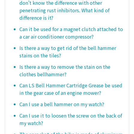
don't know the difference with other
penetrating rust inhibitors. What kind of
difference is it?
Can it be used for a magnet clutch attached to
a car air conditioner compressor?
Is there a way to get rid of the bell hammer
stains on the tiles?
Is there a way to remove the stain on the
clothes bellhammer?
Can LS Bell Hammer Cartridge Grease be used
in the gear case of an engine mower?
Can I use a bell hammer on my watch?
Can I use it to loosen the screw on the back of
my watch?