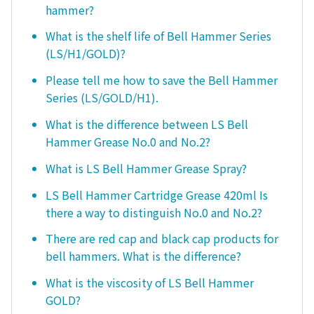
hammer?
What is the shelf life of Bell Hammer Series
(LS/H1/GOLD)?
Please tell me how to save the Bell Hammer
Series (LS/GOLD/H1).
What is the difference between LS Bell
Hammer Grease No.0 and No.2?
What is LS Bell Hammer Grease Spray?
LS Bell Hammer Cartridge Grease 420ml Is
there a way to distinguish No.0 and No.2?
There are red cap and black cap products for
bell hammers. What is the difference?
What is the viscosity of LS Bell Hammer
GOLD?