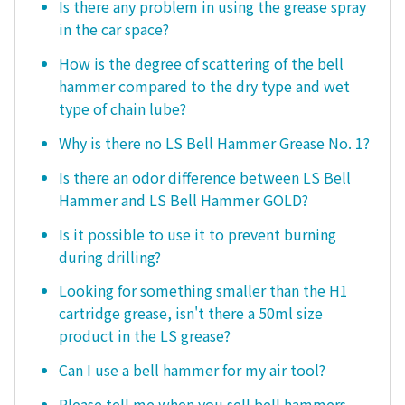
Is there any problem in using the grease spray
in the car space?
How is the degree of scattering of the bell
hammer compared to the dry type and wet
type of chain lube?
Why is there no LS Bell Hammer Grease No. 1?
Is there an odor difference between LS Bell
Hammer and LS Bell Hammer GOLD?
Is it possible to use it to prevent burning
during drilling?
Looking for something smaller than the H1
cartridge grease, isn't there a 50ml size
product in the LS grease?
Can I use a bell hammer for my air tool?
Please tell me when you sell bell hammers.