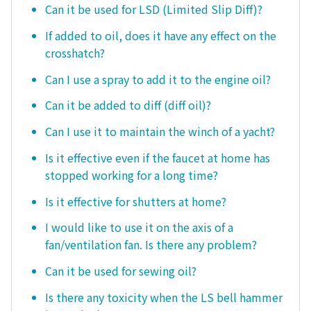
Can it be used for LSD (Limited Slip Diff)?
If added to oil, does it have any effect on the
crosshatch?
Can I use a spray to add it to the engine oil?
Can it be added to diff (diff oil)?
Can I use it to maintain the winch of a yacht?
Is it effective even if the faucet at home has
stopped working for a long time?
Is it effective for shutters at home?
I would like to use it on the axis of a
fan/ventilation fan. Is there any problem?
Can it be used for sewing oil?
Is there any toxicity when the LS bell hammer