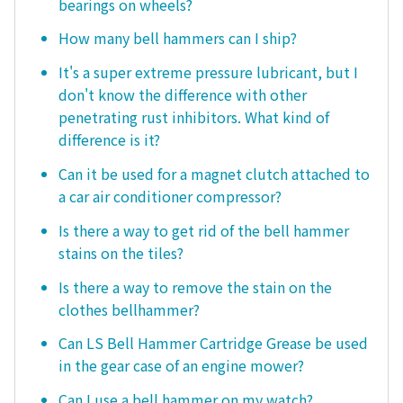
bearings on wheels?
How many bell hammers can I ship?
It's a super extreme pressure lubricant, but I
don't know the difference with other
penetrating rust inhibitors. What kind of
difference is it?
Can it be used for a magnet clutch attached to
a car air conditioner compressor?
Is there a way to get rid of the bell hammer
stains on the tiles?
Is there a way to remove the stain on the
clothes bellhammer?
Can LS Bell Hammer Cartridge Grease be used
in the gear case of an engine mower?
Can I use a bell hammer on my watch?