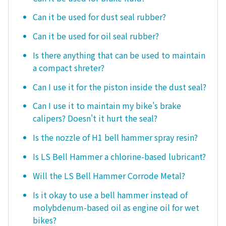
Can it be used for dust seal rubber?
Can it be used for oil seal rubber?
Is there anything that can be used to maintain
a compact shreter?
Can I use it for the piston inside the dust seal?
Can I use it to maintain my bike's brake
calipers? Doesn't it hurt the seal?
Is the nozzle of H1 bell hammer spray resin?
Is LS Bell Hammer a chlorine-based lubricant?
Will the LS Bell Hammer Corrode Metal?
Is it okay to use a bell hammer instead of
molybdenum-based oil as engine oil for wet
bikes?