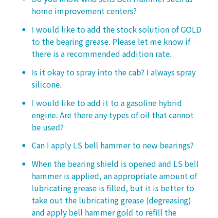
home improvement centers?
I would like to add the stock solution of GOLD
to the bearing grease. Please let me know if
there is a recommended addition rate.
Is it okay to spray into the cab? I always spray
silicone.
I would like to add it to a gasoline hybrid
engine. Are there any types of oil that cannot
be used?
Can I apply LS bell hammer to new bearings?
When the bearing shield is opened and LS bell
hammer is applied, an appropriate amount of
lubricating grease is filled, but it is better to
take out the lubricating grease (degreasing)
and apply bell hammer gold to refill the