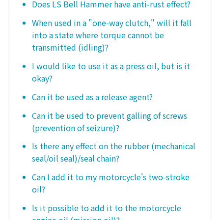
Does LS Bell Hammer have anti-rust effect?
When used in a "one-way clutch," will it fall
into a state where torque cannot be
transmitted (idling)?
I would like to use it as a press oil, but is it
okay?
Can it be used as a release agent?
Can it be used to prevent galling of screws
(prevention of seizure)?
Is there any effect on the rubber (mechanical
seal/oil seal)/seal chain?
Can I add it to my motorcycle's two-stroke
oil?
Is it possible to add it to the motorcycle
engine oil (mission oil)?