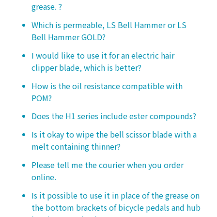
grease. ?
Which is permeable, LS Bell Hammer or LS
Bell Hammer GOLD?
I would like to use it for an electric hair
clipper blade, which is better?
How is the oil resistance compatible with
POM?
Does the H1 series include ester compounds?
Is it okay to wipe the bell scissor blade with a
melt containing thinner?
Please tell me the courier when you order
online.
Is it possible to use it in place of the grease on
the bottom brackets of bicycle pedals and hub