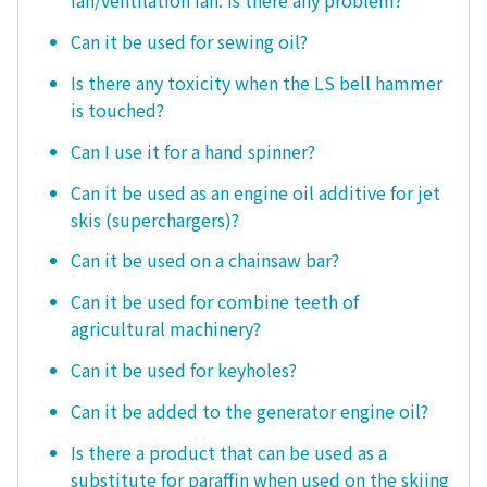
fan/ventilation fan. Is there any problem?
Can it be used for sewing oil?
Is there any toxicity when the LS bell hammer
is touched?
Can I use it for a hand spinner?
Can it be used as an engine oil additive for jet
skis (superchargers)?
Can it be used on a chainsaw bar?
Can it be used for combine teeth of
agricultural machinery?
Can it be used for keyholes?
Can it be added to the generator engine oil?
Is there a product that can be used as a
substitute for paraffin when used on the skiing