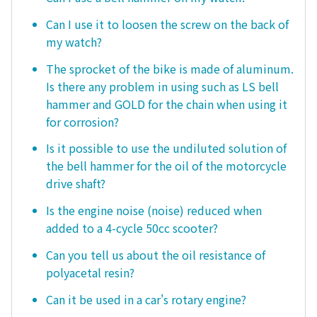
Can I use it to loosen the screw on the back of
my watch?
The sprocket of the bike is made of aluminum.
Is there any problem in using such as LS bell
hammer and GOLD for the chain when using it
for corrosion?
Is it possible to use the undiluted solution of
the bell hammer for the oil of the motorcycle
drive shaft?
Is the engine noise (noise) reduced when
added to a 4-cycle 50cc scooter?
Can you tell us about the oil resistance of
polyacetal resin?
Can it be used in a car's rotary engine?