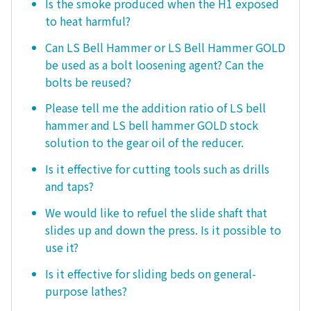
Is the smoke produced when the H1 exposed
to heat harmful?
Can LS Bell Hammer or LS Bell Hammer GOLD
be used as a bolt loosening agent? Can the
bolts be reused?
Please tell me the addition ratio of LS bell
hammer and LS bell hammer GOLD stock
solution to the gear oil of the reducer.
Is it effective for cutting tools such as drills
and taps?
We would like to refuel the slide shaft that
slides up and down the press. Is it possible to
use it?
Is it effective for sliding beds on general-
purpose lathes?