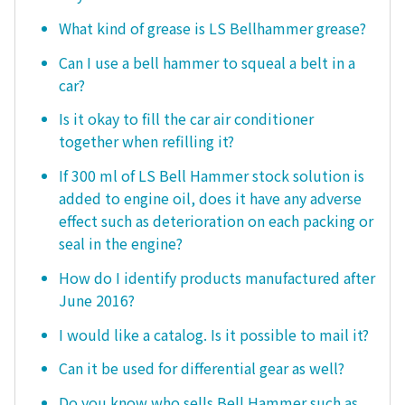
What kind of grease is LS Bellhammer grease?
Can I use a bell hammer to squeal a belt in a
car?
Is it okay to fill the car air conditioner
together when refilling it?
If 300 ml of LS Bell Hammer stock solution is
added to engine oil, does it have any adverse
effect such as deterioration on each packing or
seal in the engine?
How do I identify products manufactured after
June 2016?
I would like a catalog. Is it possible to mail it?
Can it be used for differential gear as well?
Do you know who sells Bell Hammer such as