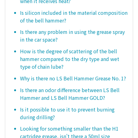
when it receives heat?
Is silicon included in the material composition
of the bell hammer?
Is there any problem in using the grease spray
in the car space?
How is the degree of scattering of the bell
hammer compared to the dry type and wet
type of chain lube?
Why is there no LS Bell Hammer Grease No. 1?
Is there an odor difference between LS Bell
Hammer and LS Bell Hammer GOLD?
Is it possible to use it to prevent burning
during drilling?
Looking for something smaller than the H1
cartridge grease, isn't there a 50ml size