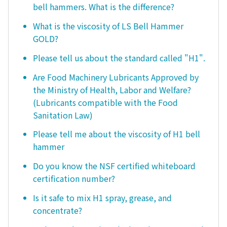
bell hammers. What is the difference?
What is the viscosity of LS Bell Hammer
GOLD?
Please tell us about the standard called "H1".
Are Food Machinery Lubricants Approved by
the Ministry of Health, Labor and Welfare?
(Lubricants compatible with the Food
Sanitation Law)
Please tell me about the viscosity of H1 bell
hammer
Do you know the NSF certified whiteboard
certification number?
Is it safe to mix H1 spray, grease, and
concentrate?