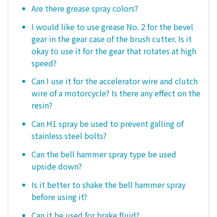
Are there grease spray colors?
I would like to use grease No. 2 for the bevel
gear in the gear case of the brush cutter. Is it
okay to use it for the gear that rotates at high
speed?
Can I use it for the accelerator wire and clutch
wire of a motorcycle? Is there any effect on the
resin?
Can H1 spray be used to prevent galling of
stainless steel bolts?
Can the bell hammer spray type be used
upside down?
Is it better to shake the bell hammer spray
before using it?
Can it be used for brake fluid?