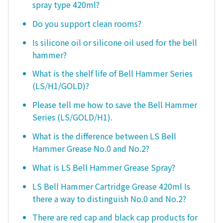
spray type 420ml?
Do you support clean rooms?
Is silicone oil or silicone oil used for the bell
hammer?
What is the shelf life of Bell Hammer Series
(LS/H1/GOLD)?
Please tell me how to save the Bell Hammer
Series (LS/GOLD/H1).
What is the difference between LS Bell
Hammer Grease No.0 and No.2?
What is LS Bell Hammer Grease Spray?
LS Bell Hammer Cartridge Grease 420ml Is
there a way to distinguish No.0 and No.2?
There are red cap and black cap products for