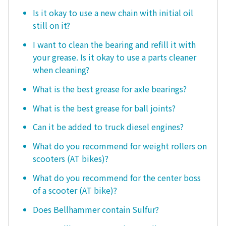
Is it okay to use a new chain with initial oil
still on it?
I want to clean the bearing and refill it with
your grease. Is it okay to use a parts cleaner
when cleaning?
What is the best grease for axle bearings?
What is the best grease for ball joints?
Can it be added to truck diesel engines?
What do you recommend for weight rollers on
scooters (AT bikes)?
What do you recommend for the center boss
of a scooter (AT bike)?
Does Bellhammer contain Sulfur?