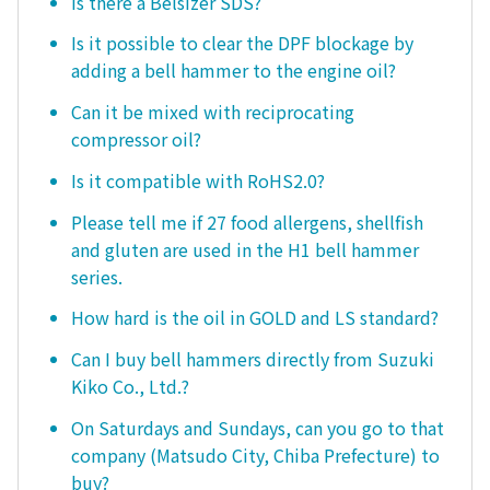
Is there a Belsizer SDS?
Is it possible to clear the DPF blockage by
adding a bell hammer to the engine oil?
Can it be mixed with reciprocating
compressor oil?
Is it compatible with RoHS2.0?
Please tell me if 27 food allergens, shellfish
and gluten are used in the H1 bell hammer
series.
How hard is the oil in GOLD and LS standard?
Can I buy bell hammers directly from Suzuki
Kiko Co., Ltd.?
On Saturdays and Sundays, can you go to that
company (Matsudo City, Chiba Prefecture) to
buy?