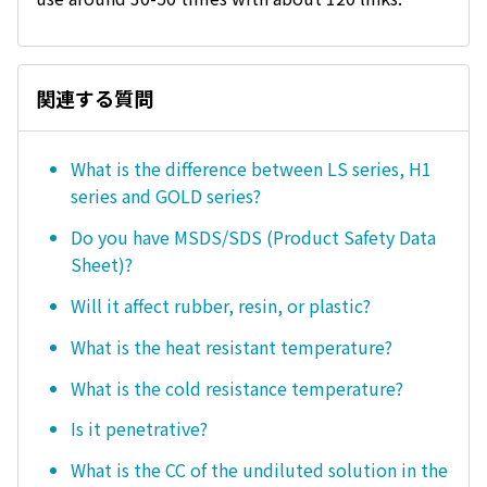
関連する質問
What is the difference between LS series, H1
series and GOLD series?
Do you have MSDS/SDS (Product Safety Data
Sheet)?
Will it affect rubber, resin, or plastic?
What is the heat resistant temperature?
What is the cold resistance temperature?
Is it penetrative?
What is the CC of the undiluted solution in the