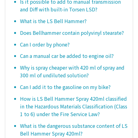
Is it possible to add to manual transmission
and Diff with built-in Torsen LSD?
What is the LS Bell Hammer?
Does Bellhammer contain polyvinyl stearate?
Can I order by phone?
Can a manual car be added to engine oil?
Why is spray cheaper with 420 ml of spray and
300 ml of undiluted solution?
Can I add it to the gasoline on my bike?
How is LS Bell Hammer Spray 420ml classified
in the Hazardous Materials Classification (Class
1 to 6) under the Fire Service Law?
What is the dangerous substance content of LS
Bell Hammer Spray 420ml?