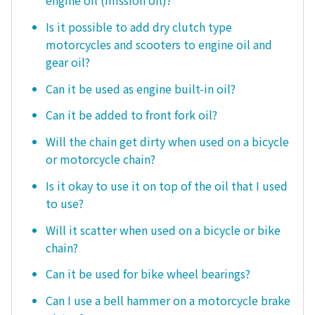
Is it possible to add dry clutch type
motorcycles and scooters to engine oil and
gear oil?
Can it be used as engine built-in oil?
Can it be added to front fork oil?
Will the chain get dirty when used on a bicycle
or motorcycle chain?
Is it okay to use it on top of the oil that I used
to use?
Will it scatter when used on a bicycle or bike
chain?
Can it be used for bike wheel bearings?
Can I use a bell hammer on a motorcycle brake