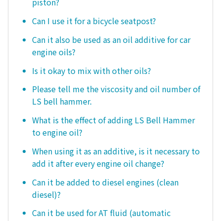
piston?
Can I use it for a bicycle seatpost?
Can it also be used as an oil additive for car
engine oils?
Is it okay to mix with other oils?
Please tell me the viscosity and oil number of
LS bell hammer.
What is the effect of adding LS Bell Hammer
to engine oil?
When using it as an additive, is it necessary to
add it after every engine oil change?
Can it be added to diesel engines (clean
diesel)?
Can it be used for AT fluid (automatic