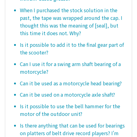
When I purchased the stock solution in the
past, the tape was wrapped around the cap. I
thought this was the meaning of [seal], but
this time it does not. Why?
Is it possible to add it to the final gear part of
the scooter?
Can I use it for a swing arm shaft bearing of a
motorcycle?
Can it be used as a motorcycle head bearing?
Can it be used on a motorcycle axle shaft?
Is it possible to use the bell hammer for the
motor of the outdoor unit?
Is there anything that can be used for bearings
on platters of belt drive record players? I'm