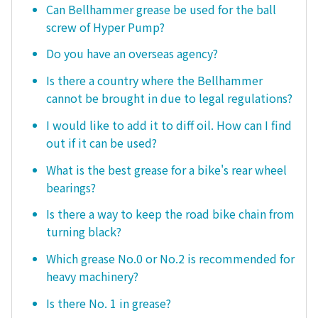
Can Bellhammer grease be used for the ball
screw of Hyper Pump?
Do you have an overseas agency?
Is there a country where the Bellhammer
cannot be brought in due to legal regulations?
I would like to add it to diff oil. How can I find
out if it can be used?
What is the best grease for a bike's rear wheel
bearings?
Is there a way to keep the road bike chain from
turning black?
Which grease No.0 or No.2 is recommended for
heavy machinery?
Is there No. 1 in grease?