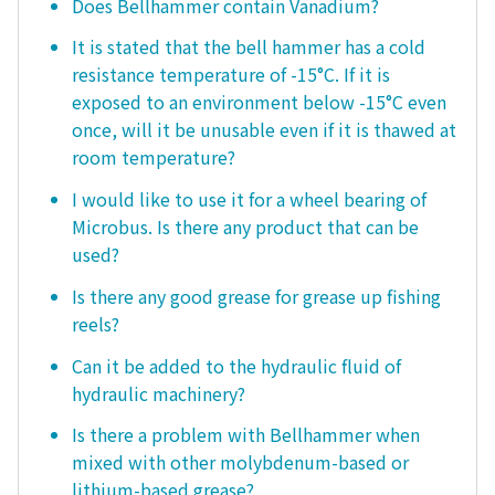
Does Bellhammer contain Vanadium?
It is stated that the bell hammer has a cold
resistance temperature of -15°C. If it is
exposed to an environment below -15°C even
once, will it be unusable even if it is thawed at
room temperature?
I would like to use it for a wheel bearing of
Microbus. Is there any product that can be
used?
Is there any good grease for grease up fishing
reels?
Can it be added to the hydraulic fluid of
hydraulic machinery?
Is there a problem with Bellhammer when
mixed with other molybdenum-based or
lithium-based grease?