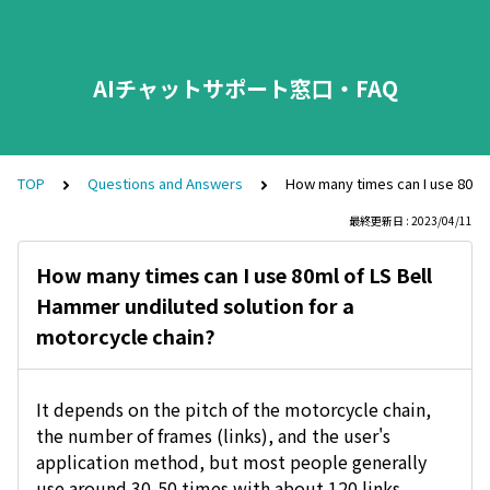
AIチャットサポート窓口・FAQ
TOP
Questions and Answers
How many times can I use 80ml 
最終更新日 : 2023/04/11
How many times can I use 80ml of LS Bell
Hammer undiluted solution for a
motorcycle chain?
It depends on the pitch of the motorcycle chain,
the number of frames (links), and the user's
application method, but most people generally
use around 30-50 times with about 120 links.