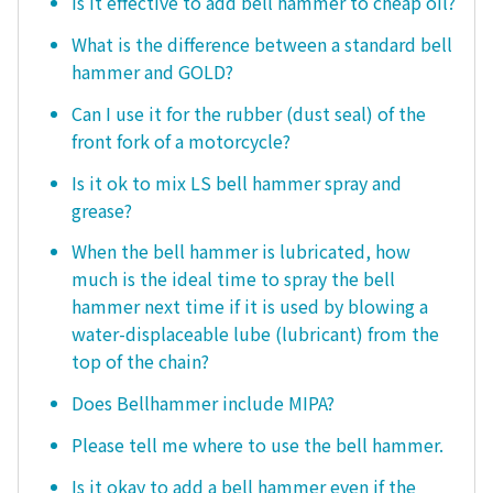
Is it effective to add bell hammer to cheap oil?
What is the difference between a standard bell
hammer and GOLD?
Can I use it for the rubber (dust seal) of the
front fork of a motorcycle?
Is it ok to mix LS bell hammer spray and
grease?
When the bell hammer is lubricated, how
much is the ideal time to spray the bell
hammer next time if it is used by blowing a
water-displaceable lube (lubricant) from the
top of the chain?
Does Bellhammer include MIPA?
Please tell me where to use the bell hammer.
Is it okay to add a bell hammer even if the