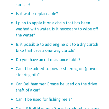
surface?
Is it water replaceable?
I plan to apply it on a chain that has been
washed with water. Is it necessary to wipe off
the water?
Is it possible to add engine oil to a dry clutch
bike that uses a one-way clutch?
Do you have an oil resistance table?
Can it be added to power steering oil (power
steering oil)?
Can Bellhammer Grease be used on the drive
shaft of a car?
Can it be used for fishing reels?
Can LS Bell Hammer Spray be added to engine