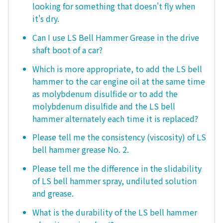
looking for something that doesn't fly when
it's dry.
Can I use LS Bell Hammer Grease in the drive
shaft boot of a car?
Which is more appropriate, to add the LS bell
hammer to the car engine oil at the same time
as molybdenum disulfide or to add the
molybdenum disulfide and the LS bell
hammer alternately each time it is replaced?
Please tell me the consistency (viscosity) of LS
bell hammer grease No. 2.
Please tell me the difference in the slidability
of LS bell hammer spray, undiluted solution
and grease.
What is the durability of the LS bell hammer