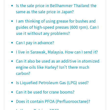
Is the sale price in Bellhammer Thailand the
same as the sale price in Japan?
I am thinking of using grease for bushes and
guides of high-speed presses (600 rpm). Can I
use it without any problems?
Can I pay in advance?
I live in Sarawak, Malaysia. How can I send it?
Can it also be used as an additive in atomized
engine oils like Harley? Isn't there much
carbon?
Is Liquefied Petroleum Gas (LPG) used?
Can it be used for crane booms?
Does it contain PFOA (Perfluorooctane)?