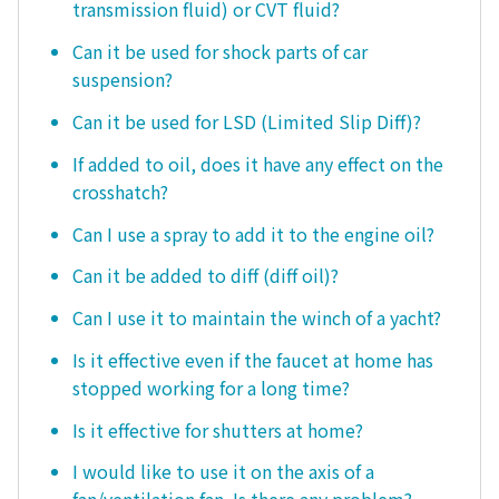
transmission fluid) or CVT fluid?
Can it be used for shock parts of car
suspension?
Can it be used for LSD (Limited Slip Diff)?
If added to oil, does it have any effect on the
crosshatch?
Can I use a spray to add it to the engine oil?
Can it be added to diff (diff oil)?
Can I use it to maintain the winch of a yacht?
Is it effective even if the faucet at home has
stopped working for a long time?
Is it effective for shutters at home?
I would like to use it on the axis of a