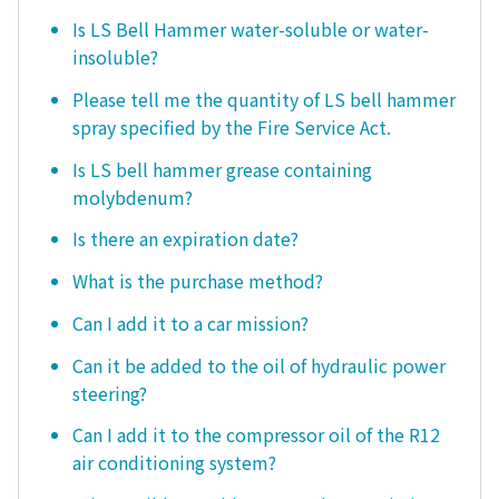
Is LS Bell Hammer water-soluble or water-
insoluble?
Please tell me the quantity of LS bell hammer
spray specified by the Fire Service Act.
Is LS bell hammer grease containing
molybdenum?
Is there an expiration date?
What is the purchase method?
Can I add it to a car mission?
Can it be added to the oil of hydraulic power
steering?
Can I add it to the compressor oil of the R12
air conditioning system?