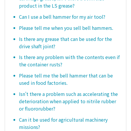
product in the LS grease?
Can I use a bell hammer for my air tool?
Please tell me when you sell bell hammers.
Is there any grease that can be used for the
drive shaft joint?
Is there any problem with the contents even if
the container rusts?
Please tell me the bell hammer that can be
used in food factories.
Isn't there a problem such as accelerating the
deterioration when applied to nitrile rubber
or fluororubber?
Can it be used for agricultural machinery
missions?