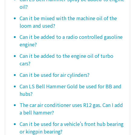
oil?
Can it be mixed with the machine oil of the
loom and used?
Can it be added to a radio controlled gasoline
engine?
Can it be added to the engine oil of turbo
cars?
Can it be used for air cylinders?
Can LS Bell Hammer Gold be used for BB and
hubs?
The car air conditioner uses R12 gas. Can I add
a bell hammer?
Can it be used for a vehicle's front hub bearing
or kingpin bearing?