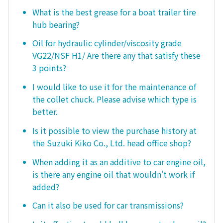
What is the best grease for a boat trailer tire
hub bearing?
Oil for hydraulic cylinder/viscosity grade
VG22/NSF H1/ Are there any that satisfy these
3 points?
I would like to use it for the maintenance of
the collet chuck. Please advise which type is
better.
Is it possible to view the purchase history at
the Suzuki Kiko Co., Ltd. head office shop?
When adding it as an additive to car engine oil,
is there any engine oil that wouldn't work if
added?
Can it also be used for car transmissions?