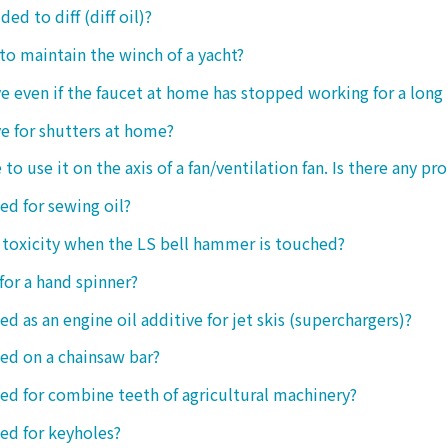
ded to diff (diff oil)?
 to maintain the winch of a yacht?
tive even if the faucet at home has stopped working for a long
ive for shutters at home?
 to use it on the axis of a fan/ventilation fan. Is there any p
sed for sewing oil?
y toxicity when the LS bell hammer is touched?
 for a hand spinner?
ed as an engine oil additive for jet skis (superchargers)?
sed on a chainsaw bar?
sed for combine teeth of agricultural machinery?
sed for keyholes?