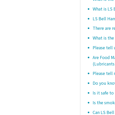
What is LS
LS Bell Ham
There are r
What is the
Please tell
Are Food Ma
(Lubricants
Please tell
Do you know
Is it safe t
Is the smo
Can LS Bel