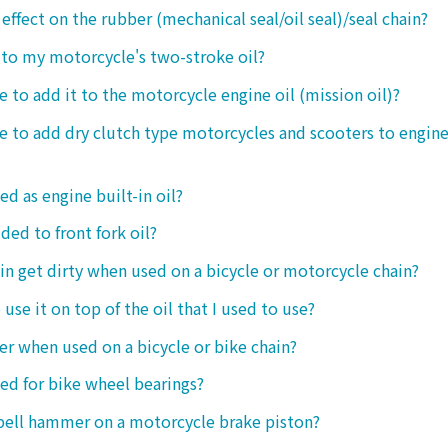
 effect on the rubber (mechanical seal/oil seal)/seal chain?
t to my motorcycle's two-stroke oil?
le to add it to the motorcycle engine oil (mission oil)?
ble to add dry clutch type motorcycles and scooters to engine
ed as engine built-in oil?
ded to front fork oil?
ain get dirty when used on a bicycle or motorcycle chain?
o use it on top of the oil that I used to use?
ter when used on a bicycle or bike chain?
sed for bike wheel bearings?
 bell hammer on a motorcycle brake piston?