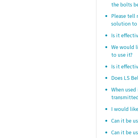
the bolts b
Please tell
solution to 
Is it effect
We would lik
to use it?
Is it effect
Does LS Bel
When used i
transmitted
I would like
Can it be us
Can it be u