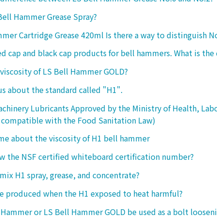
 Bell Hammer Grease Spray?
mer Cartridge Grease 420ml Is there a way to distinguish N
ed cap and black cap products for bell hammers. What is the 
 viscosity of LS Bell Hammer GOLD?
 us about the standard called "H1".
chinery Lubricants Approved by the Ministry of Health, Lab
 compatible with the Food Sanitation Law)
 me about the viscosity of H1 bell hammer
 the NSF certified whiteboard certification number?
o mix H1 spray, grease, and concentrate?
ke produced when the H1 exposed to heat harmful?
l Hammer or LS Bell Hammer GOLD be used as a bolt looseni