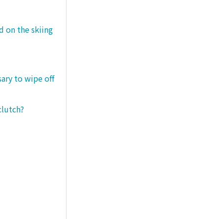
d on the skiing
sary to wipe off
clutch?