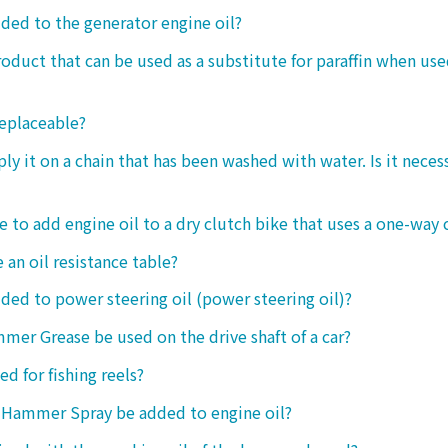
dded to the generator engine oil?
product that can be used as a substitute for paraffin when use
replaceable?
ply it on a chain that has been washed with water. Is it neces
le to add engine oil to a dry clutch bike that uses a one-way 
 an oil resistance table?
dded to power steering oil (power steering oil)?
mer Grease be used on the drive shaft of a car?
ed for fishing reels?
 Hammer Spray be added to engine oil?