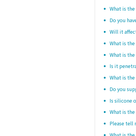
What is the
Do you hav
Will it affe
What is the
What is the
Is it penetr
What is the
Do you sup
Is silicone 
What is the
Please tell
What is the