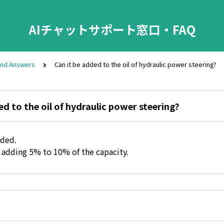
AIチャットサポート窓口・FAQ
and Answers
Can it be added to the oil of hydraulic power steering?
ed to the oil of hydraulic power steering?
dded.
dding 5% to 10% of the capacity.