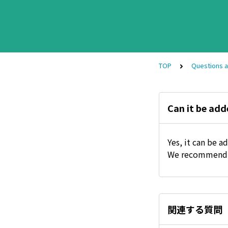
TOP
Questions 
Can it be add
Yes, it can be a
We recommend a
関連する質問