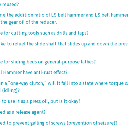
e reused?
 me the addition ratio of LS bell hammer and LS bell hamm
the gear oil of the reducer.
ive for cutting tools such as drills and taps?
e to refuel the slide shaft that slides up and down the press.
ive for sliding beds on general-purpose lathes?
l Hammer have anti-rust effect?
n a "one-way clutch," will it fall into a state where torque 
 (idling)?
 to use it as a press oil, but is it okay?
ed as a release agent?
sed to prevent galling of screws (prevention of seizure)?