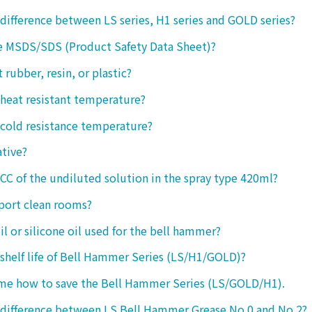
 difference between LS series, H1 series and GOLD series?
e MSDS/SDS (Product Safety Data Sheet)?
ct rubber, resin, or plastic?
 heat resistant temperature?
 cold resistance temperature?
ative?
 CC of the undiluted solution in the spray type 420ml?
port clean rooms?
oil or silicone oil used for the bell hammer?
 shelf life of Bell Hammer Series (LS/H1/GOLD)?
 me how to save the Bell Hammer Series (LS/GOLD/H1).
 difference between LS Bell Hammer Grease No.0 and No.2?