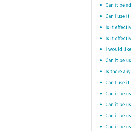
Can it be ad
Can I use it
Is it effec
Is it effect
I would like
Can it be u
Is there an
Can I use it
Can it be us
Can it be u
Can it be u
Can it be u