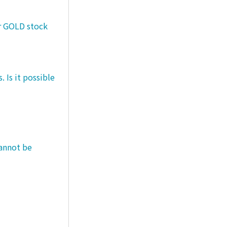
er GOLD stock
 Is it possible
cannot be