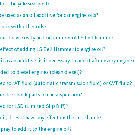
 for a bicycle seatpost?
be used as an oil additive for car engine oils?
o mix with other oils?
 me the viscosity and oil number of LS bell hammer.
 effect of adding LS Bell Hammer to engine oil?
t as an additive, is it necessary to add it after every engine 
dded to diesel engines (clean diesel)?
sed for AT fluid (automatic transmission fluid) or CVT fluid?
sed for shock parts of car suspension?
sed for LSD (Limited Slip Diff)?
oil, does it have any effect on the crosshatch?
spray to add it to the engine oil?