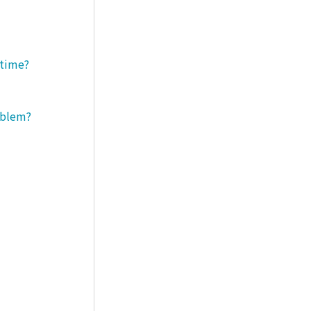
 time?
roblem?