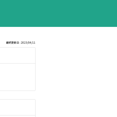
最終更新日 : 2023/04/11