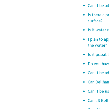
Can it be a
Is there a 
surface?
Is it water 
I plan to ap
the water?
Is it possib
Do you have
Can it be a
Can Bellham
Can it be us
Can LS Bell