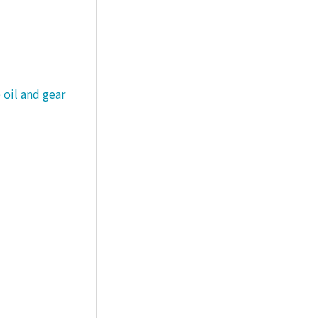
 oil and gear