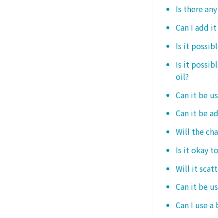
Is there any
Can I add i
Is it possib
Is it possi
oil?
Can it be us
Can it be ad
Will the ch
Is it okay t
Will it scat
Can it be u
Can I use a