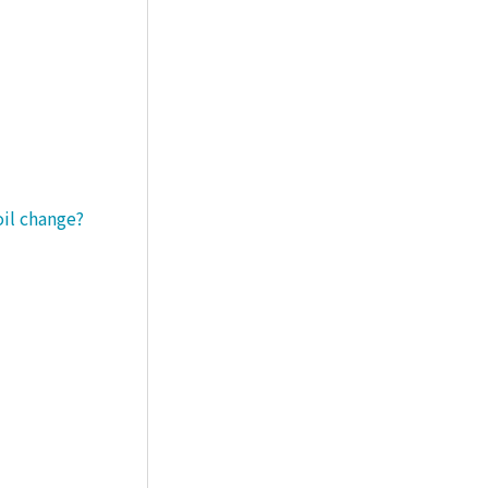
oil change?