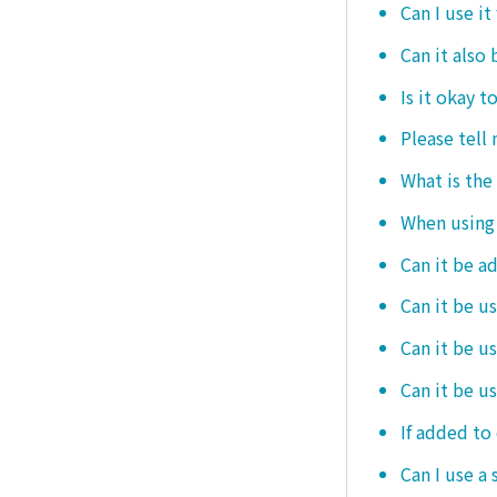
Can I use it
Can it also 
Is it okay t
Please tell
What is the
When using i
Can it be a
Can it be u
Can it be u
Can it be u
If added to 
Can I use a 