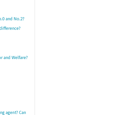
o.0 and No.2?
difference?
or and Welfare?
ng agent? Can