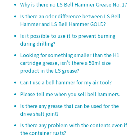
Why is there no LS Bell Hammer Grease No. 1?
Is there an odor difference between LS Bell
Hammer and LS Bell Hammer GOLD?
Is it possible to use it to prevent burning
during drilling?
Looking for something smaller than the H1
cartridge grease, isn't there a 50ml size
product in the LS grease?
Can I use a bell hammer for my air tool?
Please tell me when you sell bell hammers.
Is there any grease that can be used for the
drive shaft joint?
Is there any problem with the contents even if
the container rusts?