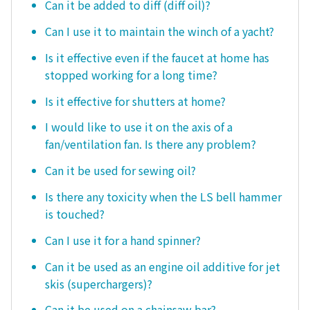
Can it be added to diff (diff oil)?
Can I use it to maintain the winch of a yacht?
Is it effective even if the faucet at home has
stopped working for a long time?
Is it effective for shutters at home?
I would like to use it on the axis of a
fan/ventilation fan. Is there any problem?
Can it be used for sewing oil?
Is there any toxicity when the LS bell hammer
is touched?
Can I use it for a hand spinner?
Can it be used as an engine oil additive for jet
skis (superchargers)?
Can it be used on a chainsaw bar?