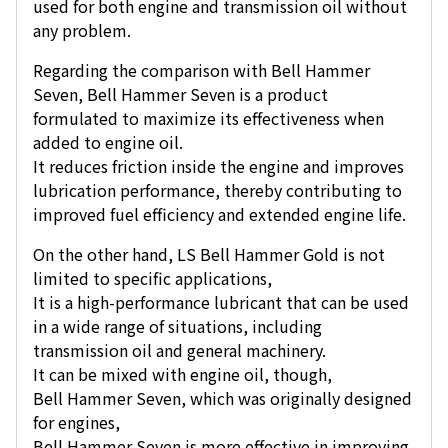
used for both engine and transmission oil without
any problem.
Regarding the comparison with Bell Hammer
Seven, Bell Hammer Seven is a product
formulated to maximize its effectiveness when
added to engine oil.
It reduces friction inside the engine and improves
lubrication performance, thereby contributing to
improved fuel efficiency and extended engine life.
On the other hand, LS Bell Hammer Gold is not
limited to specific applications,
It is a high-performance lubricant that can be used
in a wide range of situations, including
transmission oil and general machinery.
It can be mixed with engine oil, though,
Bell Hammer Seven, which was originally designed
for engines,
Bell Hammer Seven is more effective in improving