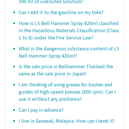
300 ml of undiluted solution?
Can I add it to the gasoline on my bike?
How is LS Bell Hammer Spray 420ml classified
in the Hazardous Materials Classification (Class
1 to 6) under the Fire Service Law?
What is the dangerous substance content of LS
Bell Hammer Spray 420ml?
Is the sale price in Bellhammer Thailand the
same as the sale price in Japan?
I am thinking of using grease for bushes and
guides of high-speed presses (600 rpm). Can I
use it without any problems?
Can I pay in advance?
I live in Sarawak, Malaysia. How can I send it?