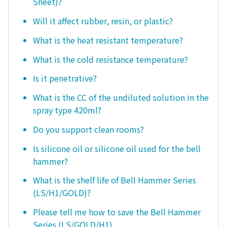
Sheet)?
Will it affect rubber, resin, or plastic?
What is the heat resistant temperature?
What is the cold resistance temperature?
Is it penetrative?
What is the CC of the undiluted solution in the
spray type 420ml?
Do you support clean rooms?
Is silicone oil or silicone oil used for the bell
hammer?
What is the shelf life of Bell Hammer Series
(LS/H1/GOLD)?
Please tell me how to save the Bell Hammer
Series (LS/GOLD/H1).