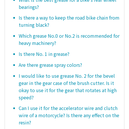
bearings?
Is there a way to keep the road bike chain from
turning black?
Which grease No.0 or No.2 is recommended for
heavy machinery?
Is there No. 1 in grease?
Are there grease spray colors?
I would like to use grease No. 2 for the bevel
gear in the gear case of the brush cutter. Is it
okay to use it for the gear that rotates at high
speed?
Can I use it for the accelerator wire and clutch
wire of a motorcycle? Is there any effect on the
resin?