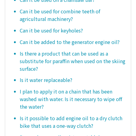
Can it be used for combine teeth of
agricultural machinery?
Can it be used for keyholes?
Can it be added to the generator engine oil?
Is there a product that can be used as a
substitute for paraffin when used on the skiing
surface?
Is it water replaceable?
I plan to apply it on a chain that has been
washed with water. Is it necessary to wipe off
the water?
Is it possible to add engine oil to a dry clutch
bike that uses a one-way clutch?