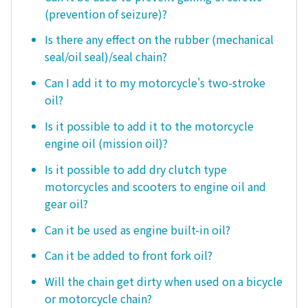
(prevention of seizure)?
Is there any effect on the rubber (mechanical
seal/oil seal)/seal chain?
Can I add it to my motorcycle's two-stroke
oil?
Is it possible to add it to the motorcycle
engine oil (mission oil)?
Is it possible to add dry clutch type
motorcycles and scooters to engine oil and
gear oil?
Can it be used as engine built-in oil?
Can it be added to front fork oil?
Will the chain get dirty when used on a bicycle
or motorcycle chain?