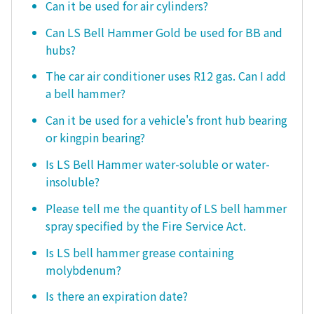
Can it be used for air cylinders?
Can LS Bell Hammer Gold be used for BB and
hubs?
The car air conditioner uses R12 gas. Can I add
a bell hammer?
Can it be used for a vehicle's front hub bearing
or kingpin bearing?
Is LS Bell Hammer water-soluble or water-
insoluble?
Please tell me the quantity of LS bell hammer
spray specified by the Fire Service Act.
Is LS bell hammer grease containing
molybdenum?
Is there an expiration date?