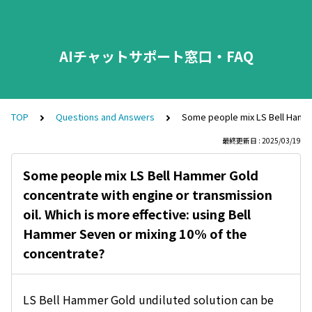
AIチャットサポート窓口・FAQ
TOP
Questions and Answers
Some people mix LS Bell Hammer
最終更新日 : 2025/03/19
Some people mix LS Bell Hammer Gold
concentrate with engine or transmission
oil. Which is more effective: using Bell
Hammer Seven or mixing 10% of the
concentrate?
LS Bell Hammer Gold undiluted solution can be