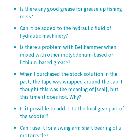
Is there any good grease for grease up fishing
reels?
Can it be added to the hydraulic fluid of
hydraulic machinery?
Is there a problem with Bellhammer when
mixed with other molybdenum-based or
lithium-based grease?
When I purchased the stock solution in the
past, the tape was wrapped around the cap. I
thought this was the meaning of [seal], but
this time it does not. Why?
Is it possible to add it to the final gear part of
the scooter?
Can I use it for a swing arm shaft bearing of a
motorcycle?