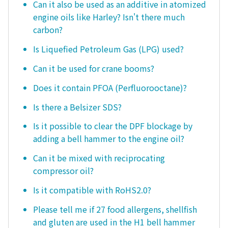
Can it also be used as an additive in atomized
engine oils like Harley? Isn't there much
carbon?
Is Liquefied Petroleum Gas (LPG) used?
Can it be used for crane booms?
Does it contain PFOA (Perfluorooctane)?
Is there a Belsizer SDS?
Is it possible to clear the DPF blockage by
adding a bell hammer to the engine oil?
Can it be mixed with reciprocating
compressor oil?
Is it compatible with RoHS2.0?
Please tell me if 27 food allergens, shellfish
and gluten are used in the H1 bell hammer