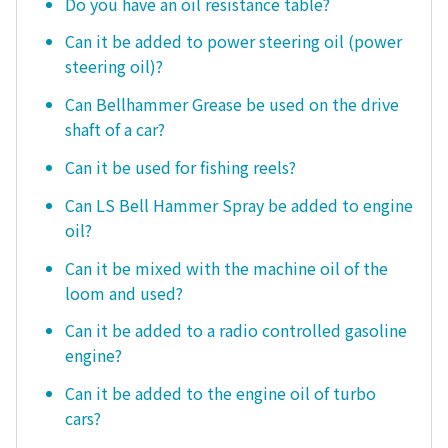
Do you have an oil resistance table?
Can it be added to power steering oil (power
steering oil)?
Can Bellhammer Grease be used on the drive
shaft of a car?
Can it be used for fishing reels?
Can LS Bell Hammer Spray be added to engine
oil?
Can it be mixed with the machine oil of the
loom and used?
Can it be added to a radio controlled gasoline
engine?
Can it be added to the engine oil of turbo
cars?