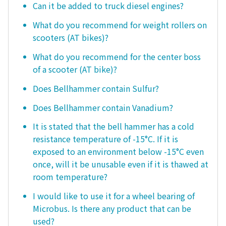
Can it be added to truck diesel engines?
What do you recommend for weight rollers on
scooters (AT bikes)?
What do you recommend for the center boss
of a scooter (AT bike)?
Does Bellhammer contain Sulfur?
Does Bellhammer contain Vanadium?
It is stated that the bell hammer has a cold
resistance temperature of -15°C. If it is
exposed to an environment below -15°C even
once, will it be unusable even if it is thawed at
room temperature?
I would like to use it for a wheel bearing of
Microbus. Is there any product that can be
used?