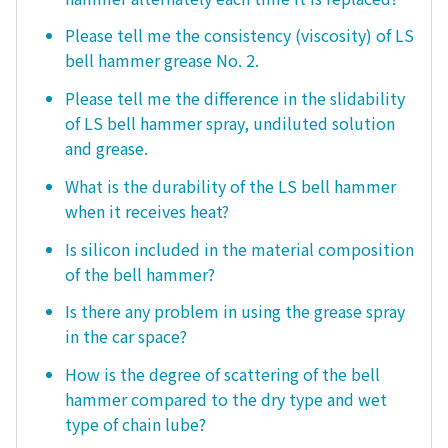
Please tell me the consistency (viscosity) of LS
bell hammer grease No. 2.
Please tell me the difference in the slidability
of LS bell hammer spray, undiluted solution
and grease.
What is the durability of the LS bell hammer
when it receives heat?
Is silicon included in the material composition
of the bell hammer?
Is there any problem in using the grease spray
in the car space?
How is the degree of scattering of the bell
hammer compared to the dry type and wet
type of chain lube?