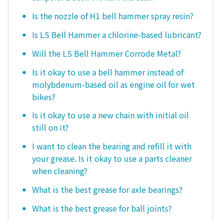
Is the nozzle of H1 bell hammer spray resin?
Is LS Bell Hammer a chlorine-based lubricant?
Will the LS Bell Hammer Corrode Metal?
Is it okay to use a bell hammer instead of
molybdenum-based oil as engine oil for wet
bikes?
Is it okay to use a new chain with initial oil
still on it?
I want to clean the bearing and refill it with
your grease. Is it okay to use a parts cleaner
when cleaning?
What is the best grease for axle bearings?
What is the best grease for ball joints?