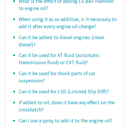
What is the effect of adding LS Bell Hammer
to engine oil?
When using it as an additive, is it necessary to
add it after every engine oil change?
Can it be added to diesel engines (clean
diesel)?
Can it be used for AT fluid (automatic
transmission fluid) or CVT fluid?
Can it be used for shock parts of car
suspension?
Can it be used for LSD (Limited Slip Diff)?
If added to oil, does it have any effect on the
crosshatch?
Can I use a spray to add it to the engine oil?