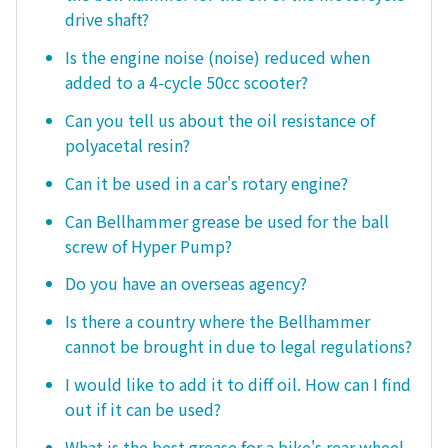
drive shaft?
Is the engine noise (noise) reduced when
added to a 4-cycle 50cc scooter?
Can you tell us about the oil resistance of
polyacetal resin?
Can it be used in a car's rotary engine?
Can Bellhammer grease be used for the ball
screw of Hyper Pump?
Do you have an overseas agency?
Is there a country where the Bellhammer
cannot be brought in due to legal regulations?
I would like to add it to diff oil. How can I find
out if it can be used?
What is the best grease for a bike's rear wheel