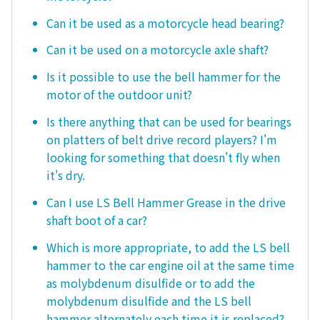
Can it be used as a motorcycle head bearing?
Can it be used on a motorcycle axle shaft?
Is it possible to use the bell hammer for the
motor of the outdoor unit?
Is there anything that can be used for bearings
on platters of belt drive record players? I'm
looking for something that doesn't fly when
it's dry.
Can I use LS Bell Hammer Grease in the drive
shaft boot of a car?
Which is more appropriate, to add the LS bell
hammer to the car engine oil at the same time
as molybdenum disulfide or to add the
molybdenum disulfide and the LS bell
hammer alternately each time it is replaced?