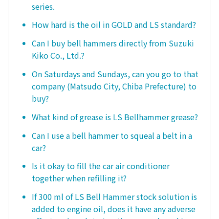
series.
How hard is the oil in GOLD and LS standard?
Can I buy bell hammers directly from Suzuki
Kiko Co., Ltd.?
On Saturdays and Sundays, can you go to that
company (Matsudo City, Chiba Prefecture) to
buy?
What kind of grease is LS Bellhammer grease?
Can I use a bell hammer to squeal a belt in a
car?
Is it okay to fill the car air conditioner
together when refilling it?
If 300 ml of LS Bell Hammer stock solution is
added to engine oil, does it have any adverse