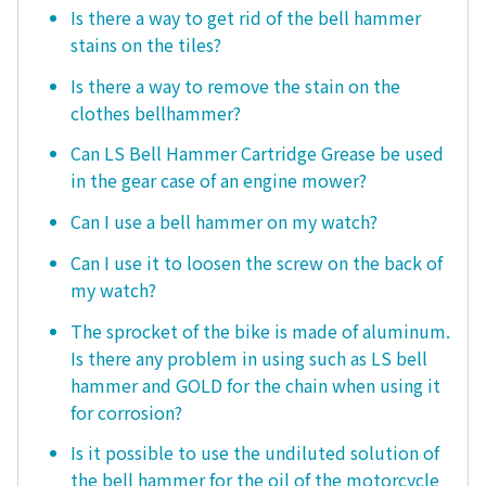
Is there a way to get rid of the bell hammer
stains on the tiles?
Is there a way to remove the stain on the
clothes bellhammer?
Can LS Bell Hammer Cartridge Grease be used
in the gear case of an engine mower?
Can I use a bell hammer on my watch?
Can I use it to loosen the screw on the back of
my watch?
The sprocket of the bike is made of aluminum.
Is there any problem in using such as LS bell
hammer and GOLD for the chain when using it
for corrosion?
Is it possible to use the undiluted solution of
the bell hammer for the oil of the motorcycle