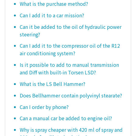
What is the purchase method?
Can I add it to a car mission?
Can it be added to the oil of hydraulic power
steering?
Can I add it to the compressor oil of the R12
air conditioning system?
Is it possible to add to manual transmission
and Diff with built-in Torsen LSD?
What is the LS Bell Hammer?
Does Bellhammer contain polyvinyl stearate?
Can I order by phone?
Can a manual car be added to engine oil?
Why is spray cheaper with 420 ml of spray and