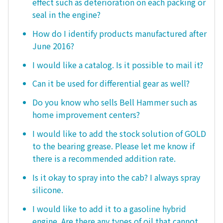
effect such as deterioration on each packing or
seal in the engine?
How do I identify products manufactured after
June 2016?
I would like a catalog. Is it possible to mail it?
Can it be used for differential gear as well?
Do you know who sells Bell Hammer such as
home improvement centers?
I would like to add the stock solution of GOLD
to the bearing grease. Please let me know if
there is a recommended addition rate.
Is it okay to spray into the cab? I always spray
silicone.
I would like to add it to a gasoline hybrid
engine. Are there any types of oil that cannot