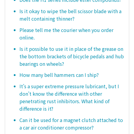
Is it okay to wipe the bell scissor blade with a
melt containing thinner?
Please tell me the courier when you order
online.
Is it possible to use it in place of the grease on
the bottom brackets of bicycle pedals and hub
bearings on wheels?
How many bell hammers can I ship?
It's a super extreme pressure lubricant, but I
don't know the difference with other
penetrating rust inhibitors. What kind of
difference is it?
Can it be used for a magnet clutch attached to
a car air conditioner compressor?