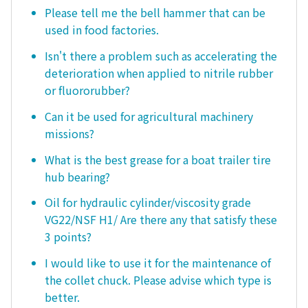
Please tell me the bell hammer that can be
used in food factories.
Isn't there a problem such as accelerating the
deterioration when applied to nitrile rubber
or fluororubber?
Can it be used for agricultural machinery
missions?
What is the best grease for a boat trailer tire
hub bearing?
Oil for hydraulic cylinder/viscosity grade
VG22/NSF H1/ Are there any that satisfy these
3 points?
I would like to use it for the maintenance of
the collet chuck. Please advise which type is
better.