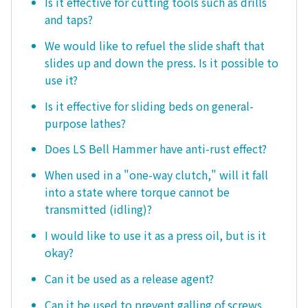
Is it effective for cutting tools such as drills
and taps?
We would like to refuel the slide shaft that
slides up and down the press. Is it possible to
use it?
Is it effective for sliding beds on general-
purpose lathes?
Does LS Bell Hammer have anti-rust effect?
When used in a "one-way clutch," will it fall
into a state where torque cannot be
transmitted (idling)?
I would like to use it as a press oil, but is it
okay?
Can it be used as a release agent?
Can it be used to prevent galling of screws