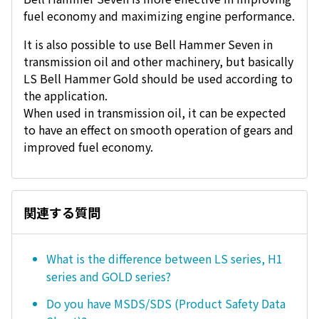
fuel economy and maximizing engine performance.
It is also possible to use Bell Hammer Seven in
transmission oil and other machinery, but basically
LS Bell Hammer Gold should be used according to
the application.
When used in transmission oil, it can be expected
to have an effect on smooth operation of gears and
improved fuel economy.
関連する質問
What is the difference between LS series, H1
series and GOLD series?
Do you have MSDS/SDS (Product Safety Data