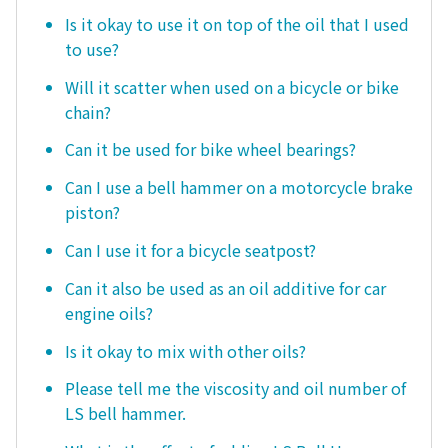
Is it okay to use it on top of the oil that I used
to use?
Will it scatter when used on a bicycle or bike
chain?
Can it be used for bike wheel bearings?
Can I use a bell hammer on a motorcycle brake
piston?
Can I use it for a bicycle seatpost?
Can it also be used as an oil additive for car
engine oils?
Is it okay to mix with other oils?
Please tell me the viscosity and oil number of
LS bell hammer.