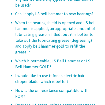
be used?
Can I apply LS bell hammer to new bearings?
When the bearing shield is opened and LS bell
hammer is applied, an appropriate amount of
lubricating grease is filled, but it is better to
take out the lubricating grease (degreasing)
and apply bell hammer gold to refill the
grease. ?
Which is permeable, LS Bell Hammer or LS
Bell Hammer GOLD?
I would like to use it for an electric hair
clipper blade, which is better?
How is the oil resistance compatible with
POM?
Does the H1 series include ester compounds?