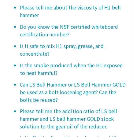
Please tell me about the viscosity of H1 bell
hammer
Do you know the NSF certified whiteboard
certification number?
Is it safe to mix H1 spray, grease, and
concentrate?
Is the smoke produced when the H1 exposed
to heat harmful?
Can LS Bell Hammer or LS Bell Hammer GOLD
be used as a bolt loosening agent? Can the
bolts be reused?
Please tell me the addition ratio of LS bell
hammer and LS bell hammer GOLD stock
solution to the gear oil of the reducer.