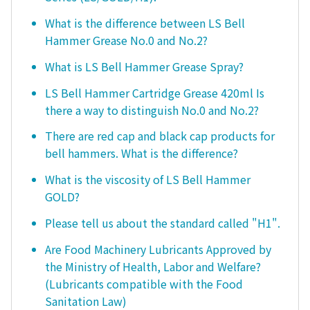
What is the difference between LS Bell
Hammer Grease No.0 and No.2?
What is LS Bell Hammer Grease Spray?
LS Bell Hammer Cartridge Grease 420ml Is
there a way to distinguish No.0 and No.2?
There are red cap and black cap products for
bell hammers. What is the difference?
What is the viscosity of LS Bell Hammer
GOLD?
Please tell us about the standard called "H1".
Are Food Machinery Lubricants Approved by
the Ministry of Health, Labor and Welfare?
(Lubricants compatible with the Food
Sanitation Law)