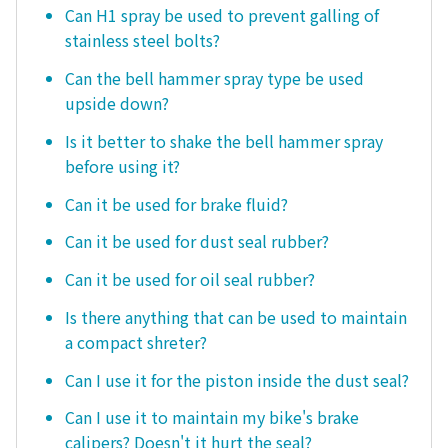
Can H1 spray be used to prevent galling of
stainless steel bolts?
Can the bell hammer spray type be used
upside down?
Is it better to shake the bell hammer spray
before using it?
Can it be used for brake fluid?
Can it be used for dust seal rubber?
Can it be used for oil seal rubber?
Is there anything that can be used to maintain
a compact shreter?
Can I use it for the piston inside the dust seal?
Can I use it to maintain my bike's brake
calipers? Doesn't it hurt the seal?