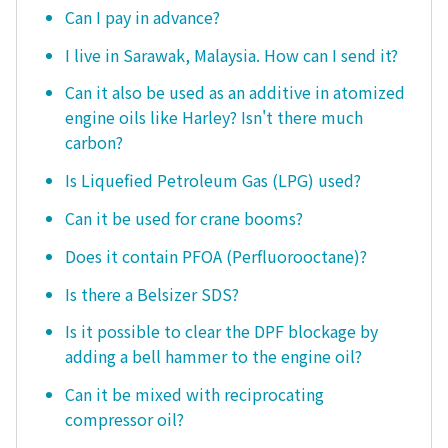
Can I pay in advance?
I live in Sarawak, Malaysia. How can I send it?
Can it also be used as an additive in atomized
engine oils like Harley? Isn't there much
carbon?
Is Liquefied Petroleum Gas (LPG) used?
Can it be used for crane booms?
Does it contain PFOA (Perfluorooctane)?
Is there a Belsizer SDS?
Is it possible to clear the DPF blockage by
adding a bell hammer to the engine oil?
Can it be mixed with reciprocating
compressor oil?