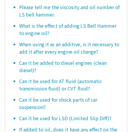
Please tell me the viscosity and oil number of
LS bell hammer.
What is the effect of adding LS Bell Hammer
to engine oil?
When using it as an additive, is it necessary to
add it after every engine oil change?
Can it be added to diesel engines (clean
diesel)?
Can it be used for AT fluid (automatic
transmission fluid) or CVT fluid?
Can it be used for shock parts of car
suspension?
Can it be used for LSD (Limited Slip Diff)?
If added to oil, does it have any effect on the