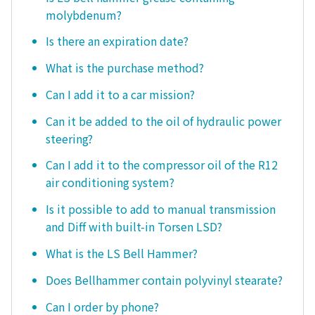
molybdenum?
Is there an expiration date?
What is the purchase method?
Can I add it to a car mission?
Can it be added to the oil of hydraulic power
steering?
Can I add it to the compressor oil of the R12
air conditioning system?
Is it possible to add to manual transmission
and Diff with built-in Torsen LSD?
What is the LS Bell Hammer?
Does Bellhammer contain polyvinyl stearate?
Can I order by phone?