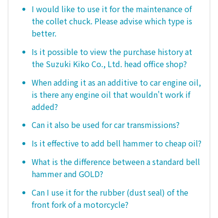
I would like to use it for the maintenance of
the collet chuck. Please advise which type is
better.
Is it possible to view the purchase history at
the Suzuki Kiko Co., Ltd. head office shop?
When adding it as an additive to car engine oil,
is there any engine oil that wouldn't work if
added?
Can it also be used for car transmissions?
Is it effective to add bell hammer to cheap oil?
What is the difference between a standard bell
hammer and GOLD?
Can I use it for the rubber (dust seal) of the
front fork of a motorcycle?