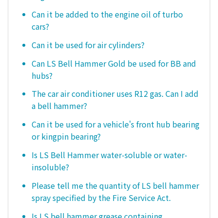
Can it be added to the engine oil of turbo
cars?
Can it be used for air cylinders?
Can LS Bell Hammer Gold be used for BB and
hubs?
The car air conditioner uses R12 gas. Can I add
a bell hammer?
Can it be used for a vehicle's front hub bearing
or kingpin bearing?
Is LS Bell Hammer water-soluble or water-
insoluble?
Please tell me the quantity of LS bell hammer
spray specified by the Fire Service Act.
Is LS bell hammer grease containing