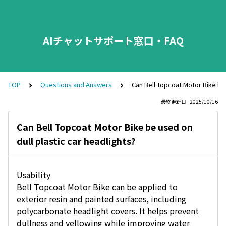
AIチャットサポート窓口・FAQ
TOP
Questions and Answers
Can Bell Topcoat Motor Bike be 
最終更新日 : 2025/10/16
Can Bell Topcoat Motor Bike be used on
dull plastic car headlights?
Usability
Bell Topcoat Motor Bike can be applied to
exterior resin and painted surfaces, including
polycarbonate headlight covers. It helps prevent
dullness and yellowing while improving water