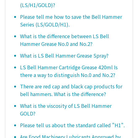
(LS/H1/GOLD)?
Please tell me how to save the Bell Hammer
Series (LS/GOLD/H1).
What is the difference between LS Bell
Hammer Grease No.0 and No.2?
What is LS Bell Hammer Grease Spray?
LS Bell Hammer Cartridge Grease 420ml Is
there a way to distinguish No.0 and No.2?
There are red cap and black cap products for
bell hammers. What is the difference?
What is the viscosity of LS Bell Hammer
GOLD?
Please tell us about the standard called "H1".
Are Food Machinery Lubricants Approved by