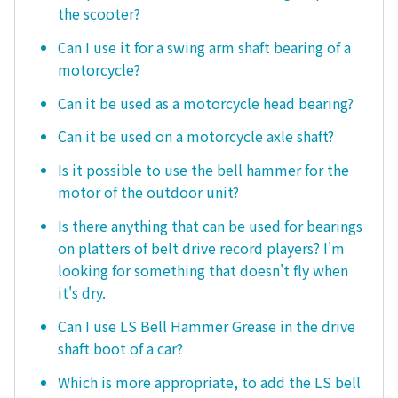
the scooter?
Can I use it for a swing arm shaft bearing of a
motorcycle?
Can it be used as a motorcycle head bearing?
Can it be used on a motorcycle axle shaft?
Is it possible to use the bell hammer for the
motor of the outdoor unit?
Is there anything that can be used for bearings
on platters of belt drive record players? I'm
looking for something that doesn't fly when
it's dry.
Can I use LS Bell Hammer Grease in the drive
shaft boot of a car?
Which is more appropriate, to add the LS bell