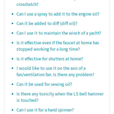
crosshatch?
Can I use a spray to add it to the engine oil?
Can it be added to diff (diff oil)?
Can I use it to maintain the winch of a yacht?
Is it effective even if the faucet at home has
stopped working for a long time?
Is it effective for shutters at home?
I would like to use it on the axis of a
fan/ventilation fan. Is there any problem?
Can it be used for sewing oil?
Is there any toxicity when the LS bell hammer
is touched?
Can I use it for a hand spinner?