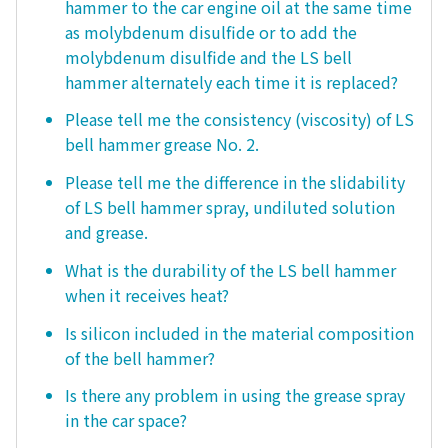
hammer to the car engine oil at the same time
as molybdenum disulfide or to add the
molybdenum disulfide and the LS bell
hammer alternately each time it is replaced?
Please tell me the consistency (viscosity) of LS
bell hammer grease No. 2.
Please tell me the difference in the slidability
of LS bell hammer spray, undiluted solution
and grease.
What is the durability of the LS bell hammer
when it receives heat?
Is silicon included in the material composition
of the bell hammer?
Is there any problem in using the grease spray
in the car space?