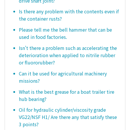
drive shaft joint?
Is there any problem with the contents even if
the container rusts?
Please tell me the bell hammer that can be
used in food factories.
Isn't there a problem such as accelerating the
deterioration when applied to nitrile rubber
or fluororubber?
Can it be used for agricultural machinery
missions?
What is the best grease for a boat trailer tire
hub bearing?
Oil for hydraulic cylinder/viscosity grade
VG22/NSF H1/ Are there any that satisfy these
3 points?