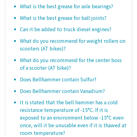
What is the best grease for axle bearings?
What is the best grease for ball joints?
Can it be added to truck diesel engines?
What do you recommend for weight rollers on
scooters (AT bikes)?
What do you recommend for the center boss
of a scooter (AT bike)?
Does Bellhammer contain Sulfur?
Does Bellhammer contain Vanadium?
It is stated that the bell hammer has a cold
resistance temperature of -15°C. If it is
exposed to an environment below -15°C even
once, will it be unusable even if it is thawed at
room temperature?