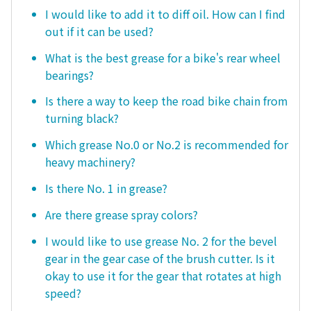
I would like to add it to diff oil. How can I find
out if it can be used?
What is the best grease for a bike's rear wheel
bearings?
Is there a way to keep the road bike chain from
turning black?
Which grease No.0 or No.2 is recommended for
heavy machinery?
Is there No. 1 in grease?
Are there grease spray colors?
I would like to use grease No. 2 for the bevel
gear in the gear case of the brush cutter. Is it
okay to use it for the gear that rotates at high
speed?