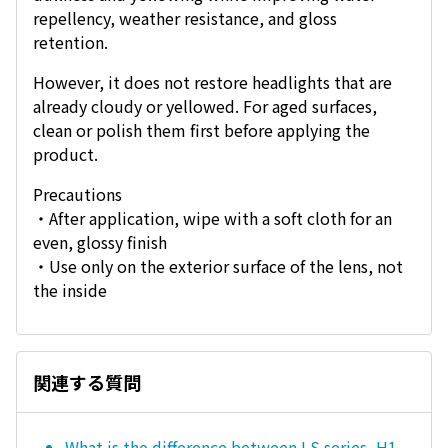
repellency, weather resistance, and gloss
retention.
However, it does not restore headlights that are
already cloudy or yellowed. For aged surfaces,
clean or polish them first before applying the
product.
Precautions
・After application, wipe with a soft cloth for an
even, glossy finish
・Use only on the exterior surface of the lens, not
the inside
関連する質問
What is the difference between LS series, H1