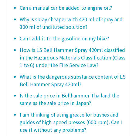
Can a manual car be added to engine oil?
Why is spray cheaper with 420 ml of spray and
300 ml of undiluted solution?
Can I add it to the gasoline on my bike?
How is LS Bell Hammer Spray 420ml classified
in the Hazardous Materials Classification (Class
1 to 6) under the Fire Service Law?
What is the dangerous substance content of LS
Bell Hammer Spray 420ml?
Is the sale price in Bellhammer Thailand the
same as the sale price in Japan?
I am thinking of using grease for bushes and
guides of high-speed presses (600 rpm). Can I
use it without any problems?