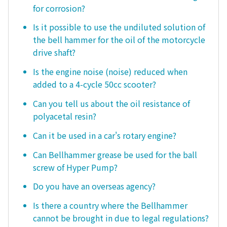
for corrosion?
Is it possible to use the undiluted solution of
the bell hammer for the oil of the motorcycle
drive shaft?
Is the engine noise (noise) reduced when
added to a 4-cycle 50cc scooter?
Can you tell us about the oil resistance of
polyacetal resin?
Can it be used in a car's rotary engine?
Can Bellhammer grease be used for the ball
screw of Hyper Pump?
Do you have an overseas agency?
Is there a country where the Bellhammer
cannot be brought in due to legal regulations?