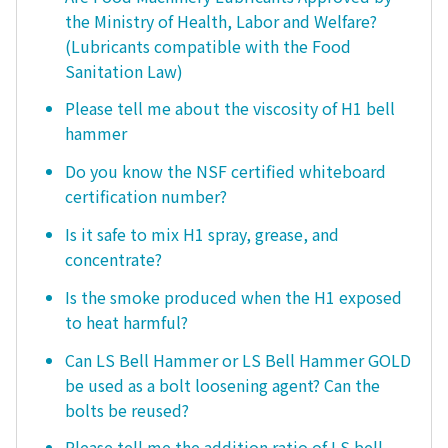
the Ministry of Health, Labor and Welfare?
(Lubricants compatible with the Food
Sanitation Law)
Please tell me about the viscosity of H1 bell
hammer
Do you know the NSF certified whiteboard
certification number?
Is it safe to mix H1 spray, grease, and
concentrate?
Is the smoke produced when the H1 exposed
to heat harmful?
Can LS Bell Hammer or LS Bell Hammer GOLD
be used as a bolt loosening agent? Can the
bolts be reused?
Please tell me the addition ratio of LS bell