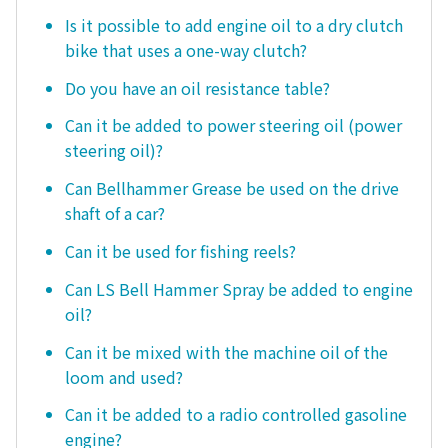
Is it possible to add engine oil to a dry clutch
bike that uses a one-way clutch?
Do you have an oil resistance table?
Can it be added to power steering oil (power
steering oil)?
Can Bellhammer Grease be used on the drive
shaft of a car?
Can it be used for fishing reels?
Can LS Bell Hammer Spray be added to engine
oil?
Can it be mixed with the machine oil of the
loom and used?
Can it be added to a radio controlled gasoline
engine?