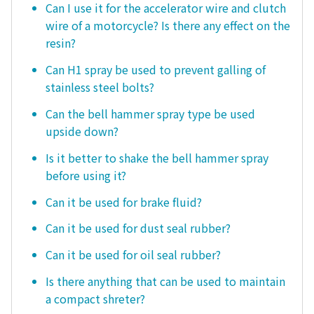
Can I use it for the accelerator wire and clutch
wire of a motorcycle? Is there any effect on the
resin?
Can H1 spray be used to prevent galling of
stainless steel bolts?
Can the bell hammer spray type be used
upside down?
Is it better to shake the bell hammer spray
before using it?
Can it be used for brake fluid?
Can it be used for dust seal rubber?
Can it be used for oil seal rubber?
Is there anything that can be used to maintain
a compact shreter?