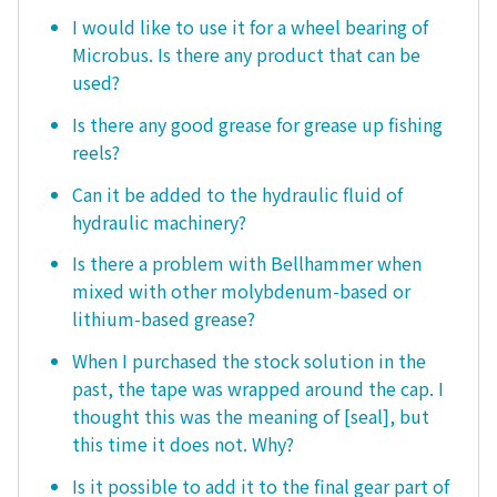
I would like to use it for a wheel bearing of
Microbus. Is there any product that can be
used?
Is there any good grease for grease up fishing
reels?
Can it be added to the hydraulic fluid of
hydraulic machinery?
Is there a problem with Bellhammer when
mixed with other molybdenum-based or
lithium-based grease?
When I purchased the stock solution in the
past, the tape was wrapped around the cap. I
thought this was the meaning of [seal], but
this time it does not. Why?
Is it possible to add it to the final gear part of