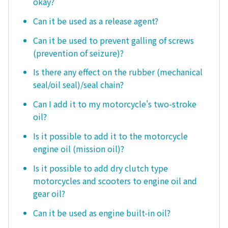
okay?
Can it be used as a release agent?
Can it be used to prevent galling of screws
(prevention of seizure)?
Is there any effect on the rubber (mechanical
seal/oil seal)/seal chain?
Can I add it to my motorcycle's two-stroke
oil?
Is it possible to add it to the motorcycle
engine oil (mission oil)?
Is it possible to add dry clutch type
motorcycles and scooters to engine oil and
gear oil?
Can it be used as engine built-in oil?