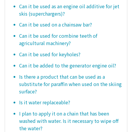
Can it be used as an engine oil additive for jet
skis (superchargers)?
Can it be used on a chainsaw bar?
Can it be used for combine teeth of
agricultural machinery?
Can it be used for keyholes?
Can it be added to the generator engine oil?
Is there a product that can be used as a
substitute for paraffin when used on the skiing
surface?
Is it water replaceable?
I plan to apply it on a chain that has been
washed with water. Is it necessary to wipe off
the water?