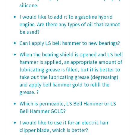
silicone.
I would like to add it to a gasoline hybrid
engine. Are there any types of oil that cannot
be used?
Can I apply LS bell hammer to new bearings?
When the bearing shield is opened and LS bell
hammer is applied, an appropriate amount of
lubricating grease is filled, but it is better to
take out the lubricating grease (degreasing)
and apply bell hammer gold to refill the
grease. ?
Which is permeable, LS Bell Hammer or LS
Bell Hammer GOLD?
I would like to use it for an electric hair
clipper blade, which is better?