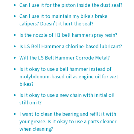
Can I use it for the piston inside the dust seal?
Can I use it to maintain my bike's brake
calipers? Doesn't it hurt the seal?
Is the nozzle of H1 bell hammer spray resin?
Is LS Bell Hammer a chlorine-based lubricant?
Will the LS Bell Hammer Corrode Metal?
Is it okay to use a bell hammer instead of
molybdenum-based oil as engine oil for wet
bikes?
Is it okay to use a new chain with initial oil
still on it?
I want to clean the bearing and refill it with
your grease. Is it okay to use a parts cleaner
when cleaning?