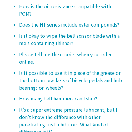
How is the oil resistance compatible with
POM?
Does the H1 series include ester compounds?
Is it okay to wipe the bell scissor blade with a
melt containing thinner?
Please tell me the courier when you order
online.
Is it possible to use it in place of the grease on
the bottom brackets of bicycle pedals and hub
bearings on wheels?
How many bell hammers can I ship?
It's a super extreme pressure lubricant, but I
don't know the difference with other
penetrating rust inhibitors. What kind of
difference is it?