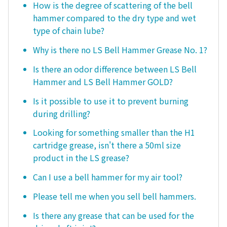
How is the degree of scattering of the bell
hammer compared to the dry type and wet
type of chain lube?
Why is there no LS Bell Hammer Grease No. 1?
Is there an odor difference between LS Bell
Hammer and LS Bell Hammer GOLD?
Is it possible to use it to prevent burning
during drilling?
Looking for something smaller than the H1
cartridge grease, isn't there a 50ml size
product in the LS grease?
Can I use a bell hammer for my air tool?
Please tell me when you sell bell hammers.
Is there any grease that can be used for the