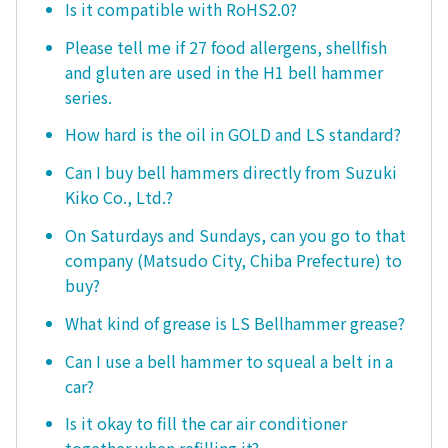
Is it compatible with RoHS2.0?
Please tell me if 27 food allergens, shellfish
and gluten are used in the H1 bell hammer
series.
How hard is the oil in GOLD and LS standard?
Can I buy bell hammers directly from Suzuki
Kiko Co., Ltd.?
On Saturdays and Sundays, can you go to that
company (Matsudo City, Chiba Prefecture) to
buy?
What kind of grease is LS Bellhammer grease?
Can I use a bell hammer to squeal a belt in a
car?
Is it okay to fill the car air conditioner