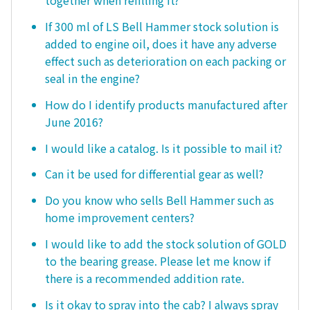
together when refilling it?
If 300 ml of LS Bell Hammer stock solution is
added to engine oil, does it have any adverse
effect such as deterioration on each packing or
seal in the engine?
How do I identify products manufactured after
June 2016?
I would like a catalog. Is it possible to mail it?
Can it be used for differential gear as well?
Do you know who sells Bell Hammer such as
home improvement centers?
I would like to add the stock solution of GOLD
to the bearing grease. Please let me know if
there is a recommended addition rate.
Is it okay to spray into the cab? I always spray