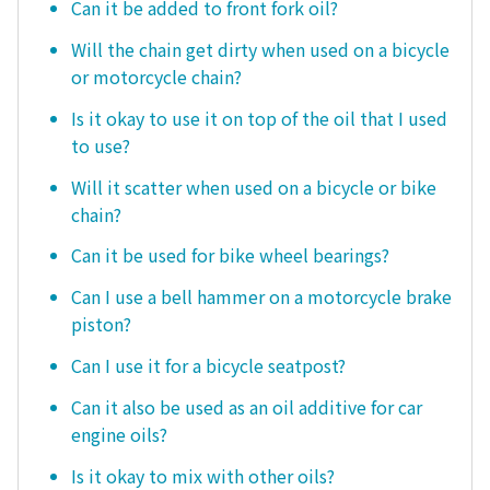
Can it be added to front fork oil?
Will the chain get dirty when used on a bicycle
or motorcycle chain?
Is it okay to use it on top of the oil that I used
to use?
Will it scatter when used on a bicycle or bike
chain?
Can it be used for bike wheel bearings?
Can I use a bell hammer on a motorcycle brake
piston?
Can I use it for a bicycle seatpost?
Can it also be used as an oil additive for car
engine oils?
Is it okay to mix with other oils?