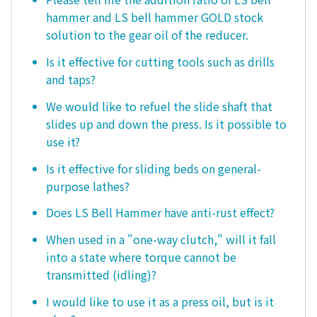
hammer and LS bell hammer GOLD stock
solution to the gear oil of the reducer.
Is it effective for cutting tools such as drills
and taps?
We would like to refuel the slide shaft that
slides up and down the press. Is it possible to
use it?
Is it effective for sliding beds on general-
purpose lathes?
Does LS Bell Hammer have anti-rust effect?
When used in a "one-way clutch," will it fall
into a state where torque cannot be
transmitted (idling)?
I would like to use it as a press oil, but is it