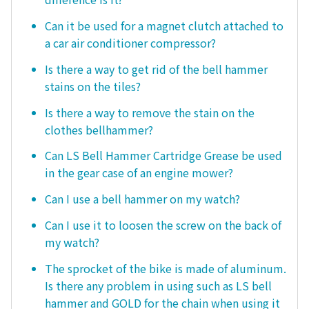
Can it be used for a magnet clutch attached to
a car air conditioner compressor?
Is there a way to get rid of the bell hammer
stains on the tiles?
Is there a way to remove the stain on the
clothes bellhammer?
Can LS Bell Hammer Cartridge Grease be used
in the gear case of an engine mower?
Can I use a bell hammer on my watch?
Can I use it to loosen the screw on the back of
my watch?
The sprocket of the bike is made of aluminum.
Is there any problem in using such as LS bell
hammer and GOLD for the chain when using it