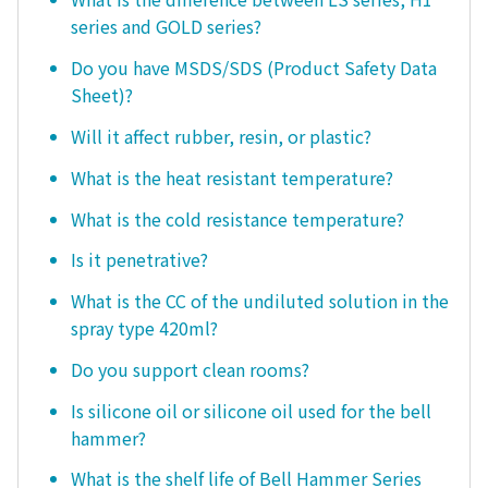
series and GOLD series?
Do you have MSDS/SDS (Product Safety Data
Sheet)?
Will it affect rubber, resin, or plastic?
What is the heat resistant temperature?
What is the cold resistance temperature?
Is it penetrative?
What is the CC of the undiluted solution in the
spray type 420ml?
Do you support clean rooms?
Is silicone oil or silicone oil used for the bell
hammer?
What is the shelf life of Bell Hammer Series