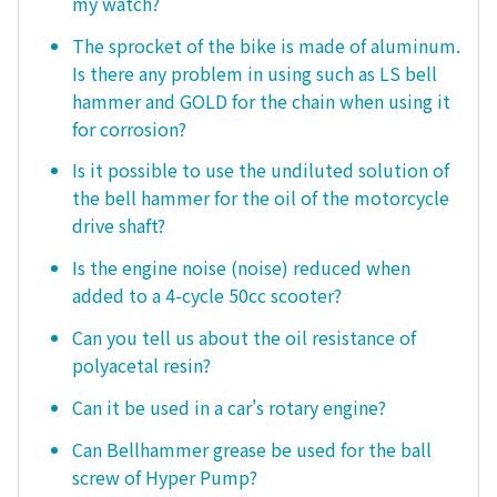
my watch?
The sprocket of the bike is made of aluminum.
Is there any problem in using such as LS bell
hammer and GOLD for the chain when using it
for corrosion?
Is it possible to use the undiluted solution of
the bell hammer for the oil of the motorcycle
drive shaft?
Is the engine noise (noise) reduced when
added to a 4-cycle 50cc scooter?
Can you tell us about the oil resistance of
polyacetal resin?
Can it be used in a car's rotary engine?
Can Bellhammer grease be used for the ball
screw of Hyper Pump?