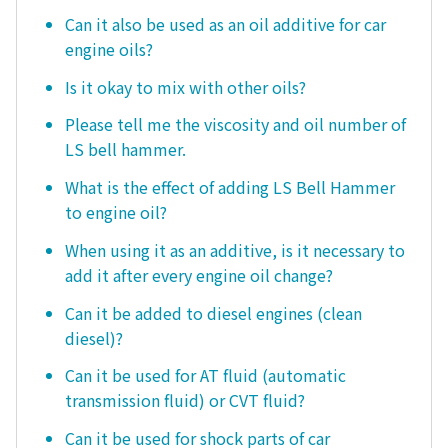
Can it also be used as an oil additive for car
engine oils?
Is it okay to mix with other oils?
Please tell me the viscosity and oil number of
LS bell hammer.
What is the effect of adding LS Bell Hammer
to engine oil?
When using it as an additive, is it necessary to
add it after every engine oil change?
Can it be added to diesel engines (clean
diesel)?
Can it be used for AT fluid (automatic
transmission fluid) or CVT fluid?
Can it be used for shock parts of car