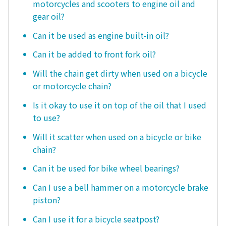
motorcycles and scooters to engine oil and
gear oil?
Can it be used as engine built-in oil?
Can it be added to front fork oil?
Will the chain get dirty when used on a bicycle
or motorcycle chain?
Is it okay to use it on top of the oil that I used
to use?
Will it scatter when used on a bicycle or bike
chain?
Can it be used for bike wheel bearings?
Can I use a bell hammer on a motorcycle brake
piston?
Can I use it for a bicycle seatpost?