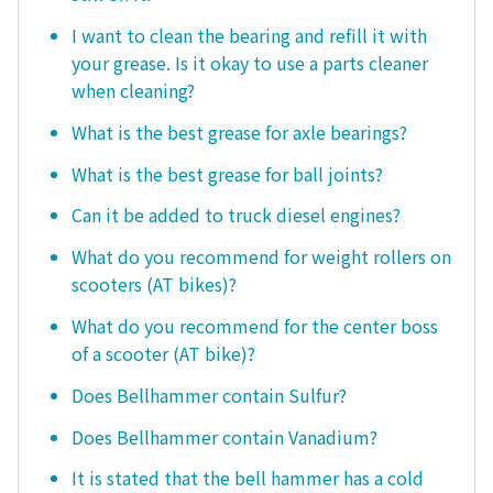
I want to clean the bearing and refill it with
your grease. Is it okay to use a parts cleaner
when cleaning?
What is the best grease for axle bearings?
What is the best grease for ball joints?
Can it be added to truck diesel engines?
What do you recommend for weight rollers on
scooters (AT bikes)?
What do you recommend for the center boss
of a scooter (AT bike)?
Does Bellhammer contain Sulfur?
Does Bellhammer contain Vanadium?
It is stated that the bell hammer has a cold