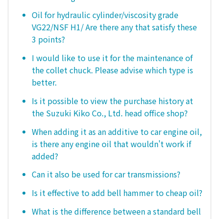
Oil for hydraulic cylinder/viscosity grade
VG22/NSF H1/ Are there any that satisfy these
3 points?
I would like to use it for the maintenance of
the collet chuck. Please advise which type is
better.
Is it possible to view the purchase history at
the Suzuki Kiko Co., Ltd. head office shop?
When adding it as an additive to car engine oil,
is there any engine oil that wouldn't work if
added?
Can it also be used for car transmissions?
Is it effective to add bell hammer to cheap oil?
What is the difference between a standard bell