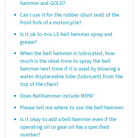
hammer and GOLD?
Can I use it for the rubber (dust seal) of the
front fork of a motorcycle?
Is it ok to mix LS bell hammer spray and
grease?
When the bell hammer is lubricated, how
much is the ideal time to spray the bell
hammer next time if it is used by blowing a
water-displaceable lube (lubricant) from the
top of the chain?
Does Bellhammer include MIPA?
Please tell me where to use the bell hammer.
Is it okay to add a bell hammer even if the
operating oil or gear oil has a specified
number?