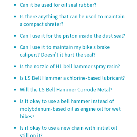
Can it be used for oil seal rubber?
Is there anything that can be used to maintain
a compact shreter?
Can I use it for the piston inside the dust seal?
Can I use it to maintain my bike's brake
calipers? Doesn't it hurt the seal?
Is the nozzle of H1 bell hammer spray resin?
Is LS Bell Hammer a chlorine-based lubricant?
Will the LS Bell Hammer Corrode Metal?
Is it okay to use a bell hammer instead of
molybdenum-based oil as engine oil for wet
bikes?
Is it okay to use a new chain with initial oil
still on it?