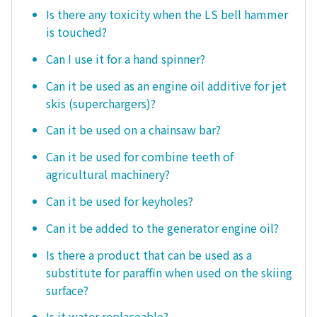
Is there any toxicity when the LS bell hammer
is touched?
Can I use it for a hand spinner?
Can it be used as an engine oil additive for jet
skis (superchargers)?
Can it be used on a chainsaw bar?
Can it be used for combine teeth of
agricultural machinery?
Can it be used for keyholes?
Can it be added to the generator engine oil?
Is there a product that can be used as a
substitute for paraffin when used on the skiing
surface?
Is it water replaceable?