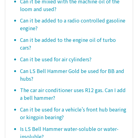
Can it be mixed with the machine oil of the
loom and used?
Can it be added to a radio controlled gasoline
engine?
Can it be added to the engine oil of turbo
cars?
Can it be used for air cylinders?
Can LS Bell Hammer Gold be used for BB and
hubs?
The car air conditioner uses R12 gas. Can I add
a bell hammer?
Can it be used for a vehicle's front hub bearing
or kingpin bearing?
Is LS Bell Hammer water-soluble or water-
insoluble?