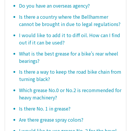
Do you have an overseas agency?
Is there a country where the Bellhammer
cannot be brought in due to legal regulations?
I would like to add it to diff oil. How can I find
out if it can be used?
What is the best grease for a bike's rear wheel
bearings?
Is there a way to keep the road bike chain from
turning black?
Which grease No.0 or No.2 is recommended for
heavy machinery?
Is there No. 1 in grease?
Are there grease spray colors?
I would like to use grease No. 2 for the bevel