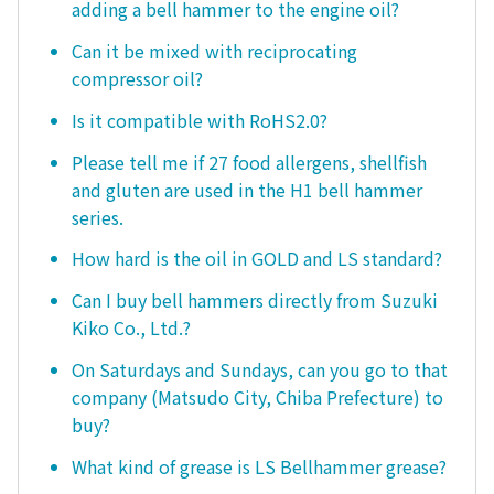
adding a bell hammer to the engine oil?
Can it be mixed with reciprocating
compressor oil?
Is it compatible with RoHS2.0?
Please tell me if 27 food allergens, shellfish
and gluten are used in the H1 bell hammer
series.
How hard is the oil in GOLD and LS standard?
Can I buy bell hammers directly from Suzuki
Kiko Co., Ltd.?
On Saturdays and Sundays, can you go to that
company (Matsudo City, Chiba Prefecture) to
buy?
What kind of grease is LS Bellhammer grease?