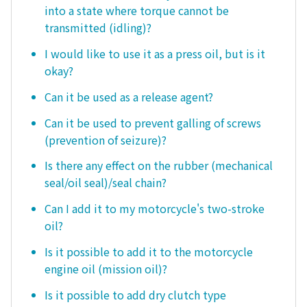
into a state where torque cannot be
transmitted (idling)?
I would like to use it as a press oil, but is it
okay?
Can it be used as a release agent?
Can it be used to prevent galling of screws
(prevention of seizure)?
Is there any effect on the rubber (mechanical
seal/oil seal)/seal chain?
Can I add it to my motorcycle's two-stroke
oil?
Is it possible to add it to the motorcycle
engine oil (mission oil)?
Is it possible to add dry clutch type