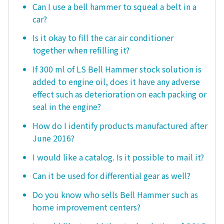
Can I use a bell hammer to squeal a belt in a
car?
Is it okay to fill the car air conditioner
together when refilling it?
If 300 ml of LS Bell Hammer stock solution is
added to engine oil, does it have any adverse
effect such as deterioration on each packing or
seal in the engine?
How do I identify products manufactured after
June 2016?
I would like a catalog. Is it possible to mail it?
Can it be used for differential gear as well?
Do you know who sells Bell Hammer such as
home improvement centers?