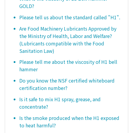
GOLD?
Please tell us about the standard called "H1".
Are Food Machinery Lubricants Approved by
the Ministry of Health, Labor and Welfare?
(Lubricants compatible with the Food
Sanitation Law)
Please tell me about the viscosity of H1 bell
hammer
Do you know the NSF certified whiteboard
certification number?
Is it safe to mix H1 spray, grease, and
concentrate?
Is the smoke produced when the H1 exposed
to heat harmful?