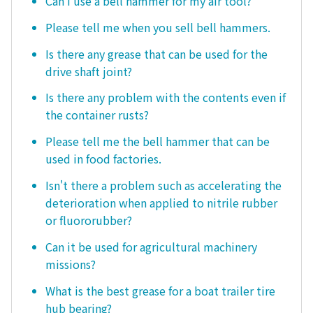
Can I use a bell hammer for my air tool?
Please tell me when you sell bell hammers.
Is there any grease that can be used for the
drive shaft joint?
Is there any problem with the contents even if
the container rusts?
Please tell me the bell hammer that can be
used in food factories.
Isn't there a problem such as accelerating the
deterioration when applied to nitrile rubber
or fluororubber?
Can it be used for agricultural machinery
missions?
What is the best grease for a boat trailer tire
hub bearing?