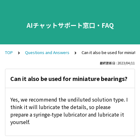
AIチャットサポート窓口・FAQ
TOP
Questions and Answers
Can it also be used for miniatu
最終更新日 : 2023/04/11
Can it also be used for miniature bearings?
Yes, we recommend the undiluted solution type. I
think it will lubricate the details, so please
prepare a syringe-type lubricator and lubricate it
yourself.