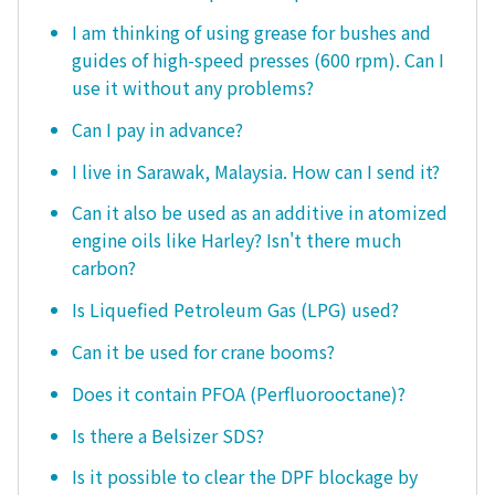
I am thinking of using grease for bushes and
guides of high-speed presses (600 rpm). Can I
use it without any problems?
Can I pay in advance?
I live in Sarawak, Malaysia. How can I send it?
Can it also be used as an additive in atomized
engine oils like Harley? Isn't there much
carbon?
Is Liquefied Petroleum Gas (LPG) used?
Can it be used for crane booms?
Does it contain PFOA (Perfluorooctane)?
Is there a Belsizer SDS?
Is it possible to clear the DPF blockage by