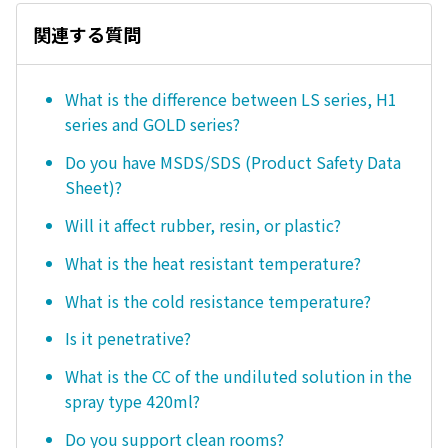
関連する質問
What is the difference between LS series, H1
series and GOLD series?
Do you have MSDS/SDS (Product Safety Data
Sheet)?
Will it affect rubber, resin, or plastic?
What is the heat resistant temperature?
What is the cold resistance temperature?
Is it penetrative?
What is the CC of the undiluted solution in the
spray type 420ml?
Do you support clean rooms?