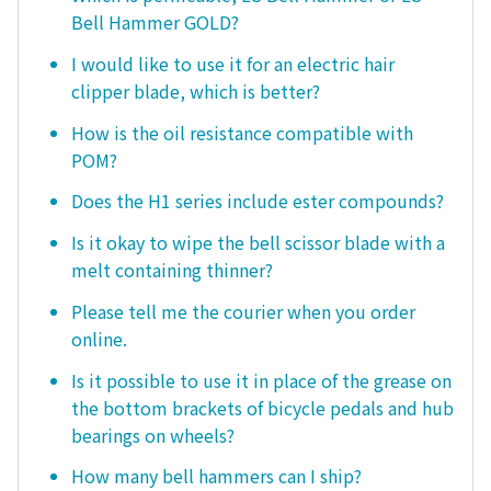
Bell Hammer GOLD?
I would like to use it for an electric hair
clipper blade, which is better?
How is the oil resistance compatible with
POM?
Does the H1 series include ester compounds?
Is it okay to wipe the bell scissor blade with a
melt containing thinner?
Please tell me the courier when you order
online.
Is it possible to use it in place of the grease on
the bottom brackets of bicycle pedals and hub
bearings on wheels?
How many bell hammers can I ship?