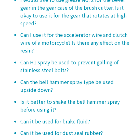
gear in the gear case of the brush cutter. Is it
okay to use it for the gear that rotates at high
speed?
Can I use it for the accelerator wire and clutch
wire of a motorcycle? Is there any effect on the
resin?
Can H1 spray be used to prevent galling of
stainless steel bolts?
Can the bell hammer spray type be used
upside down?
Is it better to shake the bell hammer spray
before using it?
Can it be used for brake fluid?
Can it be used for dust seal rubber?