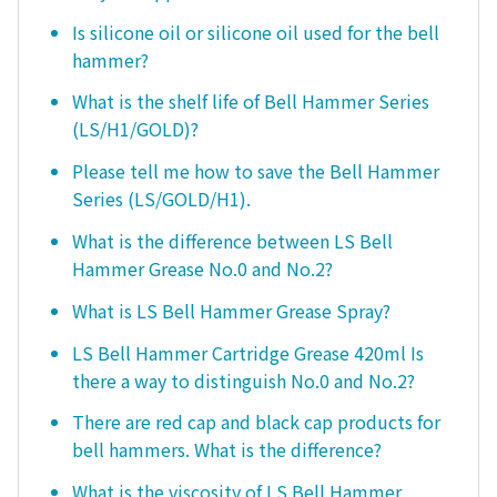
Is silicone oil or silicone oil used for the bell
hammer?
What is the shelf life of Bell Hammer Series
(LS/H1/GOLD)?
Please tell me how to save the Bell Hammer
Series (LS/GOLD/H1).
What is the difference between LS Bell
Hammer Grease No.0 and No.2?
What is LS Bell Hammer Grease Spray?
LS Bell Hammer Cartridge Grease 420ml Is
there a way to distinguish No.0 and No.2?
There are red cap and black cap products for
bell hammers. What is the difference?
What is the viscosity of LS Bell Hammer