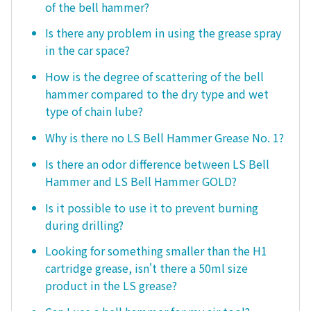
of the bell hammer?
Is there any problem in using the grease spray
in the car space?
How is the degree of scattering of the bell
hammer compared to the dry type and wet
type of chain lube?
Why is there no LS Bell Hammer Grease No. 1?
Is there an odor difference between LS Bell
Hammer and LS Bell Hammer GOLD?
Is it possible to use it to prevent burning
during drilling?
Looking for something smaller than the H1
cartridge grease, isn't there a 50ml size
product in the LS grease?