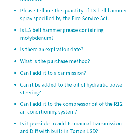
Please tell me the quantity of LS bell hammer
spray specified by the Fire Service Act.
Is LS bell hammer grease containing
molybdenum?
Is there an expiration date?
What is the purchase method?
Can I add it to a car mission?
Can it be added to the oil of hydraulic power
steering?
Can I add it to the compressor oil of the R12
air conditioning system?
Is it possible to add to manual transmission
and Diff with built-in Torsen LSD?