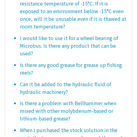
resistance temperature of -15°C. If it is
exposed to an environment below -15°C even
once, will it be unusable even if it is thawed at
room temperature?
I would like to use it for a wheel bearing of
Microbus. Is there any product that can be
used?
Is there any good grease for grease up fishing
reels?
Can it be added to the hydraulic fluid of
hydraulic machinery?
Is there a problem with Bellhammer when
mixed with other molybdenum-based or
lithium-based grease?
When I purchased the stock solution in the