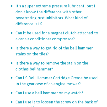
It's a super extreme pressure lubricant, but I
don't know the difference with other
penetrating rust inhibitors. What kind of
difference is it?
Can it be used for a magnet clutch attached to
a car air conditioner compressor?
Is there a way to get rid of the bell hammer
stains on the tiles?
Is there a way to remove the stain on the
clothes bellhammer?
Can LS Bell Hammer Cartridge Grease be used
in the gear case of an engine mower?
Can I use a bell hammer on my watch?
Can I use it to loosen the screw on the back of