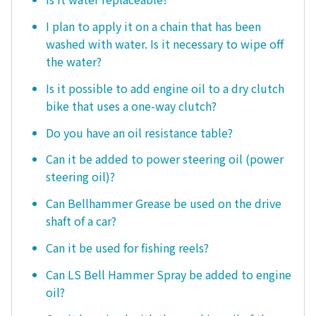
I plan to apply it on a chain that has been
washed with water. Is it necessary to wipe off
the water?
Is it possible to add engine oil to a dry clutch
bike that uses a one-way clutch?
Do you have an oil resistance table?
Can it be added to power steering oil (power
steering oil)?
Can Bellhammer Grease be used on the drive
shaft of a car?
Can it be used for fishing reels?
Can LS Bell Hammer Spray be added to engine
oil?