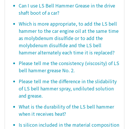
Can I use LS Bell Hammer Grease in the drive
shaft boot of a car?
Which is more appropriate, to add the LS bell
hammer to the car engine oil at the same time
as molybdenum disulfide or to add the
molybdenum disulfide and the LS bell
hammer alternately each time it is replaced?
Please tell me the consistency (viscosity) of LS
bell hammer grease No. 2.
Please tell me the difference in the slidability
of LS bell hammer spray, undiluted solution
and grease.
What is the durability of the LS bell hammer
when it receives heat?
Is silicon included in the material composition