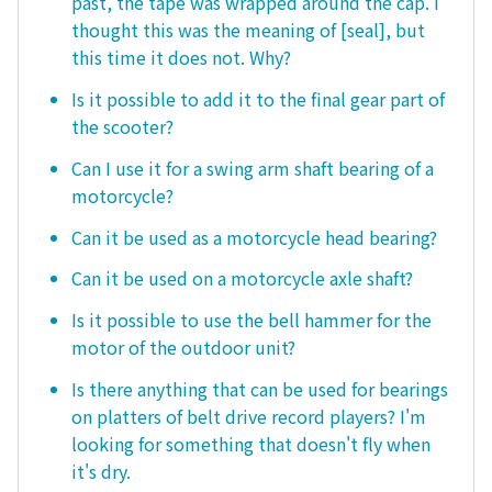
past, the tape was wrapped around the cap. I
thought this was the meaning of [seal], but
this time it does not. Why?
Is it possible to add it to the final gear part of
the scooter?
Can I use it for a swing arm shaft bearing of a
motorcycle?
Can it be used as a motorcycle head bearing?
Can it be used on a motorcycle axle shaft?
Is it possible to use the bell hammer for the
motor of the outdoor unit?
Is there anything that can be used for bearings
on platters of belt drive record players? I'm
looking for something that doesn't fly when
it's dry.