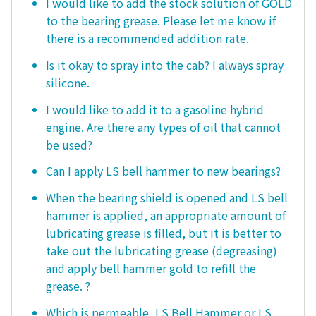
I would like to add the stock solution of GOLD
to the bearing grease. Please let me know if
there is a recommended addition rate.
Is it okay to spray into the cab? I always spray
silicone.
I would like to add it to a gasoline hybrid
engine. Are there any types of oil that cannot
be used?
Can I apply LS bell hammer to new bearings?
When the bearing shield is opened and LS bell
hammer is applied, an appropriate amount of
lubricating grease is filled, but it is better to
take out the lubricating grease (degreasing)
and apply bell hammer gold to refill the
grease. ?
Which is permeable, LS Bell Hammer or LS