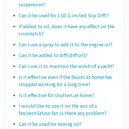
suspension?
Can it be used for LSD (Limited Slip Diff)?
If added to oil, does it have any effect on the
crosshatch?
Can I use a spray to add it to the engine oil?
Can it be added to diff (diff oil)?
Can I use it to maintain the winch of a yacht?
Is it effective even if the faucet at home has
stopped working for a long time?
Is it effective for shutters at home?
I would like to use it on the axis of a
fan/ventilation fan. Is there any problem?
Can it be used for sewing oil?