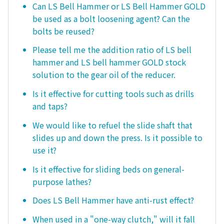
Can LS Bell Hammer or LS Bell Hammer GOLD
be used as a bolt loosening agent? Can the
bolts be reused?
Please tell me the addition ratio of LS bell
hammer and LS bell hammer GOLD stock
solution to the gear oil of the reducer.
Is it effective for cutting tools such as drills
and taps?
We would like to refuel the slide shaft that
slides up and down the press. Is it possible to
use it?
Is it effective for sliding beds on general-
purpose lathes?
Does LS Bell Hammer have anti-rust effect?
When used in a "one-way clutch," will it fall