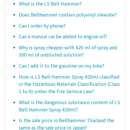
What is the LS Bell Hammer?
Does Bellhammer contain polyvinyl stearate?
Can I order by phone?
Can a manual car be added to engine oil?
Why is spray cheaper with 420 ml of spray and
300 ml of undiluted solution?
Can I add it to the gasoline on my bike?
How is LS Bell Hammer Spray 420ml classified
in the Hazardous Materials Classification (Class
1 to 6) under the Fire Service Law?
What is the dangerous substance content of LS
Bell Hammer Spray 420ml?
Is the sale price in Bellhammer Thailand the
same as the sale price in Japan?