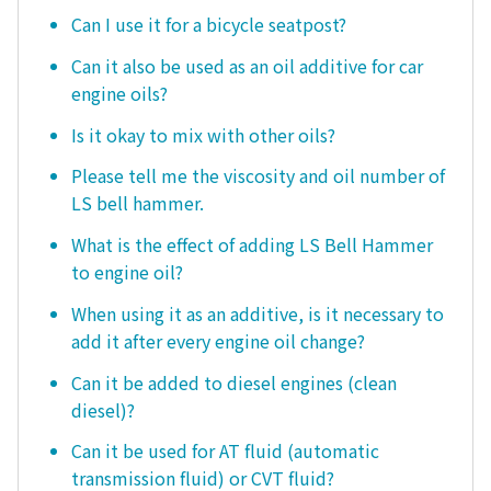
Can I use it for a bicycle seatpost?
Can it also be used as an oil additive for car
engine oils?
Is it okay to mix with other oils?
Please tell me the viscosity and oil number of
LS bell hammer.
What is the effect of adding LS Bell Hammer
to engine oil?
When using it as an additive, is it necessary to
add it after every engine oil change?
Can it be added to diesel engines (clean
diesel)?
Can it be used for AT fluid (automatic
transmission fluid) or CVT fluid?