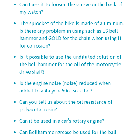
Can I use it to loosen the screw on the back of
my watch?
The sprocket of the bike is made of aluminum.
Is there any problem in using such as LS bell
hammer and GOLD for the chain when using it
for corrosion?
Is it possible to use the undiluted solution of
the bell hammer for the oil of the motorcycle
drive shaft?
Is the engine noise (noise) reduced when
added to a 4-cycle 50cc scooter?
Can you tell us about the oil resistance of
polyacetal resin?
Can it be used in a car's rotary engine?
Can Bellhammer grease be used for the ball