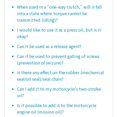
When used in a "one-way clutch," will it fall
into a state where torque cannot be
transmitted (idling)?
I would like to use it as a press oil, but is it
okay?
Can it be used as a release agent?
Can it be used to prevent galling of screws
(prevention of seizure)?
Is there any effect on the rubber (mechanical
seal/oil seal)/seal chain?
Can I add it to my motorcycle's two-stroke
oil?
Is it possible to add it to the motorcycle
engine oil (mission oil)?