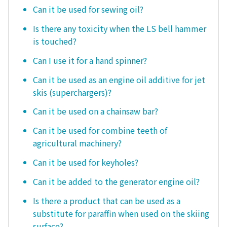
Can it be used for sewing oil?
Is there any toxicity when the LS bell hammer
is touched?
Can I use it for a hand spinner?
Can it be used as an engine oil additive for jet
skis (superchargers)?
Can it be used on a chainsaw bar?
Can it be used for combine teeth of
agricultural machinery?
Can it be used for keyholes?
Can it be added to the generator engine oil?
Is there a product that can be used as a
substitute for paraffin when used on the skiing
surface?