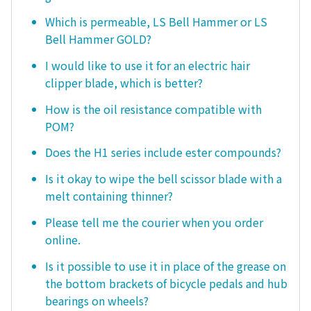
Which is permeable, LS Bell Hammer or LS
Bell Hammer GOLD?
I would like to use it for an electric hair
clipper blade, which is better?
How is the oil resistance compatible with
POM?
Does the H1 series include ester compounds?
Is it okay to wipe the bell scissor blade with a
melt containing thinner?
Please tell me the courier when you order
online.
Is it possible to use it in place of the grease on
the bottom brackets of bicycle pedals and hub
bearings on wheels?