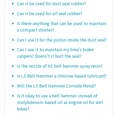
Can it be used for dust seal rubber?
Can it be used for oil seal rubber?
Is there anything that can be used to maintain
a compact shreter?
Can I use it for the piston inside the dust seal?
Can I use it to maintain my bike's brake
calipers? Doesn't it hurt the seal?
Is the nozzle of H1 bell hammer spray resin?
Is LS Bell Hammer a chlorine-based lubricant?
Will the LS Bell Hammer Corrode Metal?
Is it okay to use a bell hammer instead of
molybdenum-based oil as engine oil for wet
bikes?