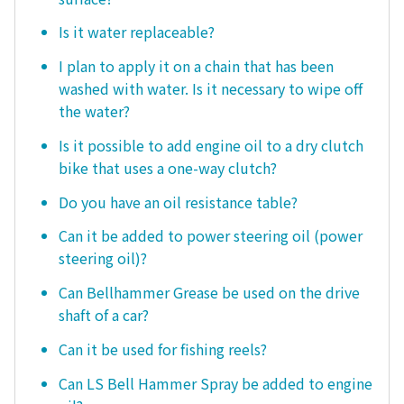
Is it water replaceable?
I plan to apply it on a chain that has been
washed with water. Is it necessary to wipe off
the water?
Is it possible to add engine oil to a dry clutch
bike that uses a one-way clutch?
Do you have an oil resistance table?
Can it be added to power steering oil (power
steering oil)?
Can Bellhammer Grease be used on the drive
shaft of a car?
Can it be used for fishing reels?
Can LS Bell Hammer Spray be added to engine