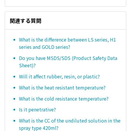
関連する質問
What is the difference between LS series, H1
series and GOLD series?
Do you have MSDS/SDS (Product Safety Data
Sheet)?
Will it affect rubber, resin, or plastic?
What is the heat resistant temperature?
What is the cold resistance temperature?
Is it penetrative?
What is the CC of the undiluted solution in the
spray type 420ml?