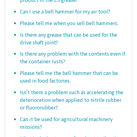
Can I use a bell hammer for my air tool?
Please tell me when you sell bell hammers.
Is there any grease that can be used for the
drive shaft joint?
Is there any problem with the contents even if
the container rusts?
Please tell me the bell hammer that can be
used in food factories.
Isn't there a problem such as accelerating the
deterioration when applied to nitrile rubber
or fluororubber?
Can it be used for agricultural machinery
missions?