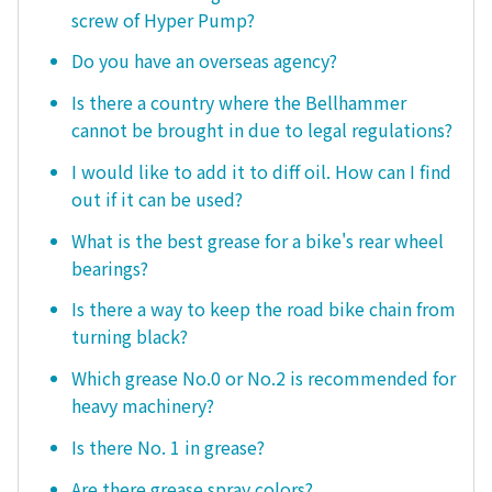
screw of Hyper Pump?
Do you have an overseas agency?
Is there a country where the Bellhammer
cannot be brought in due to legal regulations?
I would like to add it to diff oil. How can I find
out if it can be used?
What is the best grease for a bike's rear wheel
bearings?
Is there a way to keep the road bike chain from
turning black?
Which grease No.0 or No.2 is recommended for
heavy machinery?
Is there No. 1 in grease?
Are there grease spray colors?