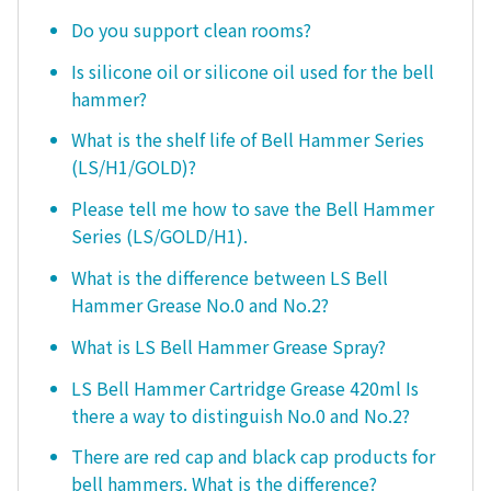
Do you support clean rooms?
Is silicone oil or silicone oil used for the bell
hammer?
What is the shelf life of Bell Hammer Series
(LS/H1/GOLD)?
Please tell me how to save the Bell Hammer
Series (LS/GOLD/H1).
What is the difference between LS Bell
Hammer Grease No.0 and No.2?
What is LS Bell Hammer Grease Spray?
LS Bell Hammer Cartridge Grease 420ml Is
there a way to distinguish No.0 and No.2?
There are red cap and black cap products for
bell hammers. What is the difference?