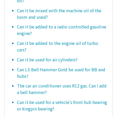
oil?
Can it be mixed with the machine oil of the
loom and used?
Can it be added to a radio controlled gasoline
engine?
Can it be added to the engine oil of turbo
cars?
Can it be used for air cylinders?
Can LS Bell Hammer Gold be used for BB and
hubs?
The car air conditioner uses R12 gas. Can I add
a bell hammer?
Can it be used for a vehicle's front hub bearing
or kingpin bearing?