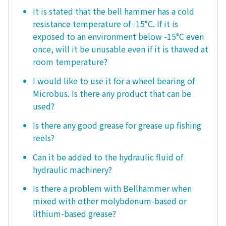
It is stated that the bell hammer has a cold
resistance temperature of -15°C. If it is
exposed to an environment below -15°C even
once, will it be unusable even if it is thawed at
room temperature?
I would like to use it for a wheel bearing of
Microbus. Is there any product that can be
used?
Is there any good grease for grease up fishing
reels?
Can it be added to the hydraulic fluid of
hydraulic machinery?
Is there a problem with Bellhammer when
mixed with other molybdenum-based or
lithium-based grease?