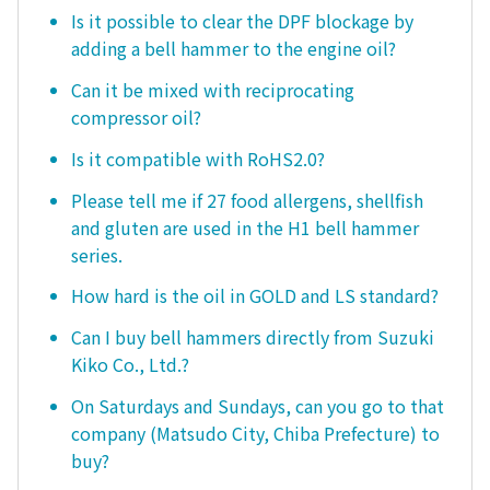
Is it possible to clear the DPF blockage by
adding a bell hammer to the engine oil?
Can it be mixed with reciprocating
compressor oil?
Is it compatible with RoHS2.0?
Please tell me if 27 food allergens, shellfish
and gluten are used in the H1 bell hammer
series.
How hard is the oil in GOLD and LS standard?
Can I buy bell hammers directly from Suzuki
Kiko Co., Ltd.?
On Saturdays and Sundays, can you go to that
company (Matsudo City, Chiba Prefecture) to
buy?