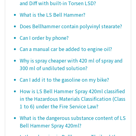
and Diff with built-in Torsen LSD?
What is the LS Bell Hammer?
Does Bellhammer contain polyvinyl stearate?
Can I order by phone?
Can a manual car be added to engine oil?
Why is spray cheaper with 420 ml of spray and
300 ml of undiluted solution?
Can I add it to the gasoline on my bike?
How is LS Bell Hammer Spray 420ml classified
in the Hazardous Materials Classification (Class
1 to 6) under the Fire Service Law?
What is the dangerous substance content of LS
Bell Hammer Spray 420ml?