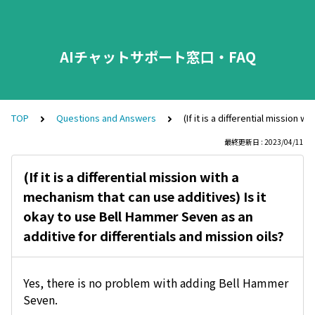
AIチャットサポート窓口・FAQ
TOP
Questions and Answers
(If it is a differential mission
最終更新日 : 2023/04/11
(If it is a differential mission with a
mechanism that can use additives) Is it
okay to use Bell Hammer Seven as an
additive for differentials and mission oils?
Yes, there is no problem with adding Bell Hammer
Seven.