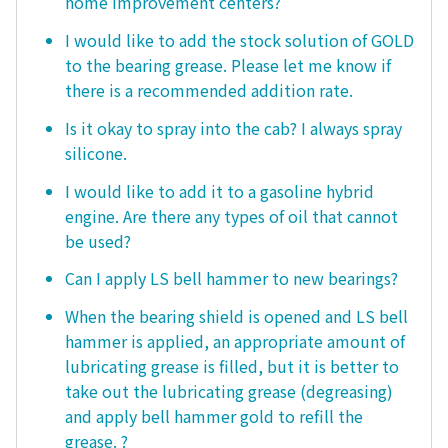
home improvement centers?
I would like to add the stock solution of GOLD
to the bearing grease. Please let me know if
there is a recommended addition rate.
Is it okay to spray into the cab? I always spray
silicone.
I would like to add it to a gasoline hybrid
engine. Are there any types of oil that cannot
be used?
Can I apply LS bell hammer to new bearings?
When the bearing shield is opened and LS bell
hammer is applied, an appropriate amount of
lubricating grease is filled, but it is better to
take out the lubricating grease (degreasing)
and apply bell hammer gold to refill the
grease. ?