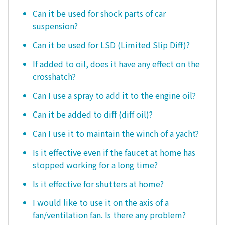
Can it be used for shock parts of car
suspension?
Can it be used for LSD (Limited Slip Diff)?
If added to oil, does it have any effect on the
crosshatch?
Can I use a spray to add it to the engine oil?
Can it be added to diff (diff oil)?
Can I use it to maintain the winch of a yacht?
Is it effective even if the faucet at home has
stopped working for a long time?
Is it effective for shutters at home?
I would like to use it on the axis of a
fan/ventilation fan. Is there any problem?