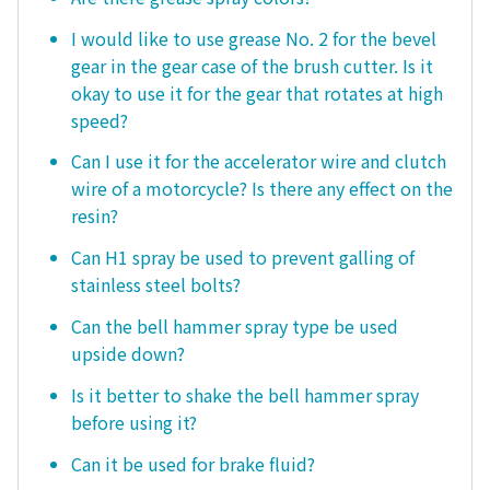
I would like to use grease No. 2 for the bevel
gear in the gear case of the brush cutter. Is it
okay to use it for the gear that rotates at high
speed?
Can I use it for the accelerator wire and clutch
wire of a motorcycle? Is there any effect on the
resin?
Can H1 spray be used to prevent galling of
stainless steel bolts?
Can the bell hammer spray type be used
upside down?
Is it better to shake the bell hammer spray
before using it?
Can it be used for brake fluid?