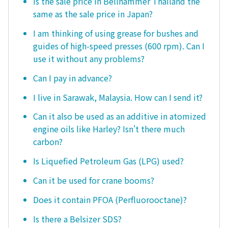
Is the sale price in Bellhammer Thailand the
same as the sale price in Japan?
I am thinking of using grease for bushes and
guides of high-speed presses (600 rpm). Can I
use it without any problems?
Can I pay in advance?
I live in Sarawak, Malaysia. How can I send it?
Can it also be used as an additive in atomized
engine oils like Harley? Isn't there much
carbon?
Is Liquefied Petroleum Gas (LPG) used?
Can it be used for crane booms?
Does it contain PFOA (Perfluorooctane)?
Is there a Belsizer SDS?