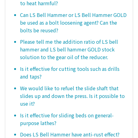
to heat harmful?
Can LS Bell Hammer or LS Bell Hammer GOLD
be used as a bolt loosening agent? Can the
bolts be reused?
Please tell me the addition ratio of LS bell
hammer and LS bell hammer GOLD stock
solution to the gear oil of the reducer.
Is it effective for cutting tools such as drills
and taps?
We would like to refuel the slide shaft that
slides up and down the press. Is it possible to
use it?
Is it effective for sliding beds on general-
purpose lathes?
Does LS Bell Hammer have anti-rust effect?