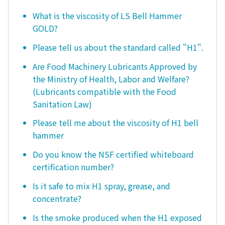
What is the viscosity of LS Bell Hammer
GOLD?
Please tell us about the standard called "H1".
Are Food Machinery Lubricants Approved by
the Ministry of Health, Labor and Welfare?
(Lubricants compatible with the Food
Sanitation Law)
Please tell me about the viscosity of H1 bell
hammer
Do you know the NSF certified whiteboard
certification number?
Is it safe to mix H1 spray, grease, and
concentrate?
Is the smoke produced when the H1 exposed