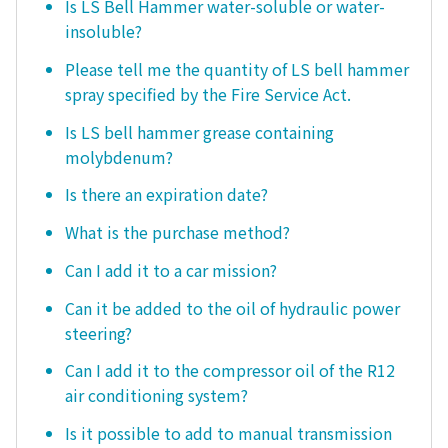
Is LS Bell Hammer water-soluble or water-
insoluble?
Please tell me the quantity of LS bell hammer
spray specified by the Fire Service Act.
Is LS bell hammer grease containing
molybdenum?
Is there an expiration date?
What is the purchase method?
Can I add it to a car mission?
Can it be added to the oil of hydraulic power
steering?
Can I add it to the compressor oil of the R12
air conditioning system?
Is it possible to add to manual transmission