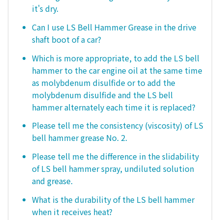
it's dry.
Can I use LS Bell Hammer Grease in the drive
shaft boot of a car?
Which is more appropriate, to add the LS bell
hammer to the car engine oil at the same time
as molybdenum disulfide or to add the
molybdenum disulfide and the LS bell
hammer alternately each time it is replaced?
Please tell me the consistency (viscosity) of LS
bell hammer grease No. 2.
Please tell me the difference in the slidability
of LS bell hammer spray, undiluted solution
and grease.
What is the durability of the LS bell hammer
when it receives heat?