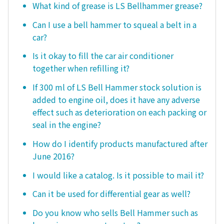
What kind of grease is LS Bellhammer grease?
Can I use a bell hammer to squeal a belt in a
car?
Is it okay to fill the car air conditioner
together when refilling it?
If 300 ml of LS Bell Hammer stock solution is
added to engine oil, does it have any adverse
effect such as deterioration on each packing or
seal in the engine?
How do I identify products manufactured after
June 2016?
I would like a catalog. Is it possible to mail it?
Can it be used for differential gear as well?
Do you know who sells Bell Hammer such as