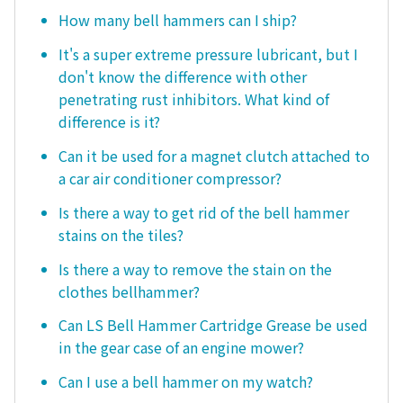
How many bell hammers can I ship?
It's a super extreme pressure lubricant, but I
don't know the difference with other
penetrating rust inhibitors. What kind of
difference is it?
Can it be used for a magnet clutch attached to
a car air conditioner compressor?
Is there a way to get rid of the bell hammer
stains on the tiles?
Is there a way to remove the stain on the
clothes bellhammer?
Can LS Bell Hammer Cartridge Grease be used
in the gear case of an engine mower?
Can I use a bell hammer on my watch?