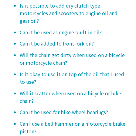
Is it possible to add dry clutch type
motorcycles and scooters to engine oil and
gear oil?
Can it be used as engine built-in oil?
Can it be added to front fork oil?
Will the chain get dirty when used on a bicycle
or motorcycle chain?
Is it okay to use it on top of the oil that I used
to use?
Will it scatter when used on a bicycle or bike
chain?
Can it be used for bike wheel bearings?
Can I use a bell hammer on a motorcycle brake
piston?