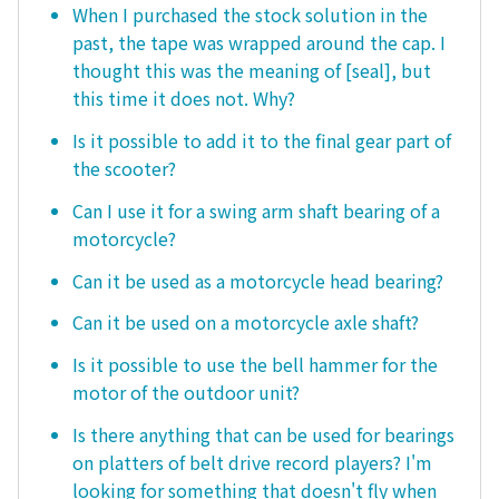
When I purchased the stock solution in the
past, the tape was wrapped around the cap. I
thought this was the meaning of [seal], but
this time it does not. Why?
Is it possible to add it to the final gear part of
the scooter?
Can I use it for a swing arm shaft bearing of a
motorcycle?
Can it be used as a motorcycle head bearing?
Can it be used on a motorcycle axle shaft?
Is it possible to use the bell hammer for the
motor of the outdoor unit?
Is there anything that can be used for bearings
on platters of belt drive record players? I'm
looking for something that doesn't fly when