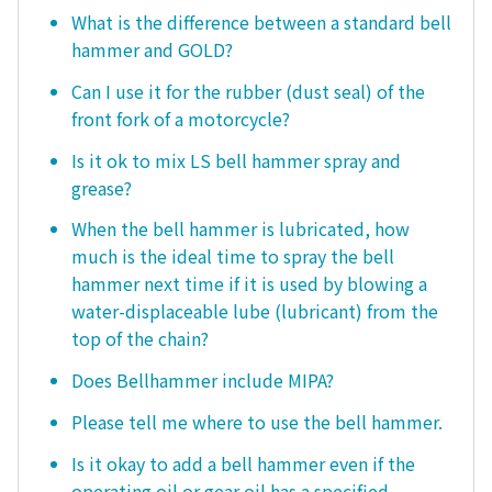
What is the difference between a standard bell
hammer and GOLD?
Can I use it for the rubber (dust seal) of the
front fork of a motorcycle?
Is it ok to mix LS bell hammer spray and
grease?
When the bell hammer is lubricated, how
much is the ideal time to spray the bell
hammer next time if it is used by blowing a
water-displaceable lube (lubricant) from the
top of the chain?
Does Bellhammer include MIPA?
Please tell me where to use the bell hammer.
Is it okay to add a bell hammer even if the
operating oil or gear oil has a specified