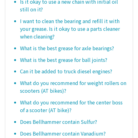
Is it okay to use a new chain with initial oil
still on it?
I want to clean the bearing and refill it with
your grease. Is it okay to use a parts cleaner
when cleaning?
What is the best grease for axle bearings?
What is the best grease for ball joints?
Can it be added to truck diesel engines?
What do you recommend for weight rollers on
scooters (AT bikes)?
What do you recommend for the center boss
of a scooter (AT bike)?
Does Bellhammer contain Sulfur?
Does Bellhammer contain Vanadium?