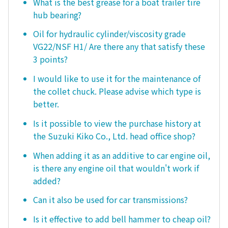
What is the best grease for a boat trailer tire
hub bearing?
Oil for hydraulic cylinder/viscosity grade
VG22/NSF H1/ Are there any that satisfy these
3 points?
I would like to use it for the maintenance of
the collet chuck. Please advise which type is
better.
Is it possible to view the purchase history at
the Suzuki Kiko Co., Ltd. head office shop?
When adding it as an additive to car engine oil,
is there any engine oil that wouldn't work if
added?
Can it also be used for car transmissions?
Is it effective to add bell hammer to cheap oil?