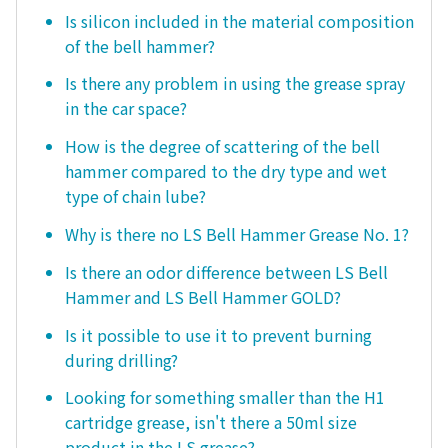
Is silicon included in the material composition
of the bell hammer?
Is there any problem in using the grease spray
in the car space?
How is the degree of scattering of the bell
hammer compared to the dry type and wet
type of chain lube?
Why is there no LS Bell Hammer Grease No. 1?
Is there an odor difference between LS Bell
Hammer and LS Bell Hammer GOLD?
Is it possible to use it to prevent burning
during drilling?
Looking for something smaller than the H1
cartridge grease, isn't there a 50ml size
product in the LS grease?