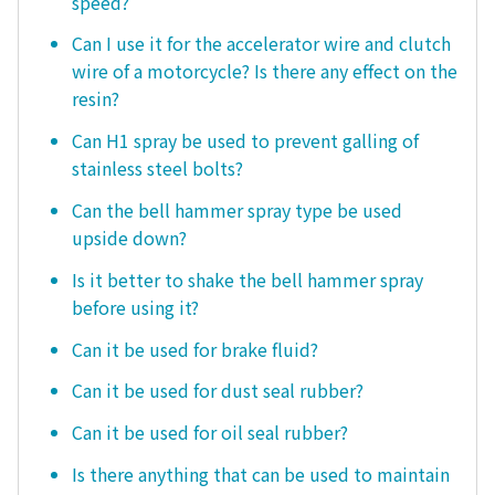
speed?
Can I use it for the accelerator wire and clutch
wire of a motorcycle? Is there any effect on the
resin?
Can H1 spray be used to prevent galling of
stainless steel bolts?
Can the bell hammer spray type be used
upside down?
Is it better to shake the bell hammer spray
before using it?
Can it be used for brake fluid?
Can it be used for dust seal rubber?
Can it be used for oil seal rubber?
Is there anything that can be used to maintain