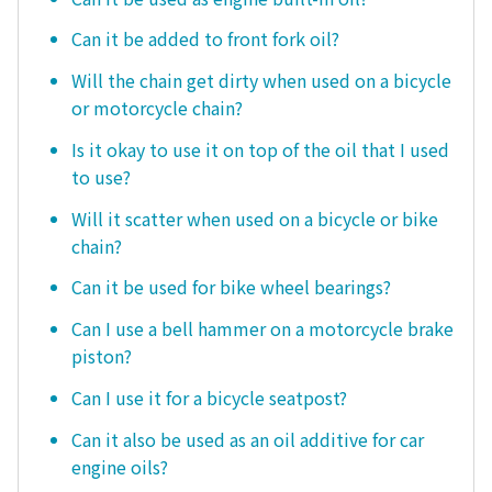
Can it be added to front fork oil?
Will the chain get dirty when used on a bicycle
or motorcycle chain?
Is it okay to use it on top of the oil that I used
to use?
Will it scatter when used on a bicycle or bike
chain?
Can it be used for bike wheel bearings?
Can I use a bell hammer on a motorcycle brake
piston?
Can I use it for a bicycle seatpost?
Can it also be used as an oil additive for car
engine oils?