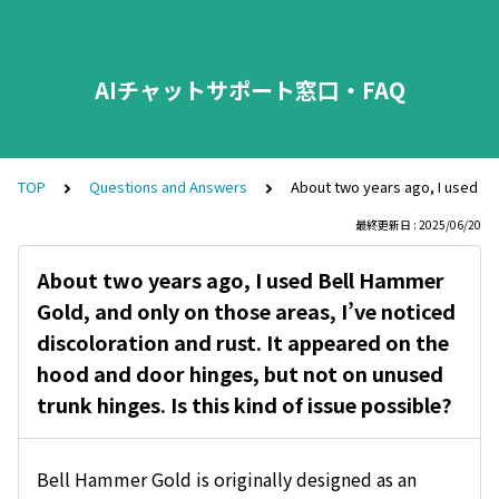
AIチャットサポート窓口・FAQ
TOP
Questions and Answers
About two years ago, I used Bel
最終更新日 : 2025/06/20
About two years ago, I used Bell Hammer
Gold, and only on those areas, I’ve noticed
discoloration and rust. It appeared on the
hood and door hinges, but not on unused
trunk hinges. Is this kind of issue possible?
Bell Hammer Gold is originally designed as an