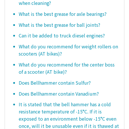
when cleaning?
What is the best grease for axle bearings?
What is the best grease for ball joints?
Can it be added to truck diesel engines?
What do you recommend for weight rollers on
scooters (AT bikes)?
What do you recommend for the center boss
of a scooter (AT bike)?
Does Bellhammer contain Sulfur?
Does Bellhammer contain Vanadium?
It is stated that the bell hammer has a cold
resistance temperature of -15°C. If it is
exposed to an environment below -15°C even
once, will it be unusable even if it is thawed at