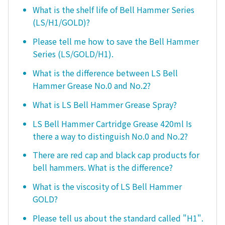
What is the shelf life of Bell Hammer Series
(LS/H1/GOLD)?
Please tell me how to save the Bell Hammer
Series (LS/GOLD/H1).
What is the difference between LS Bell
Hammer Grease No.0 and No.2?
What is LS Bell Hammer Grease Spray?
LS Bell Hammer Cartridge Grease 420ml Is
there a way to distinguish No.0 and No.2?
There are red cap and black cap products for
bell hammers. What is the difference?
What is the viscosity of LS Bell Hammer
GOLD?
Please tell us about the standard called "H1".