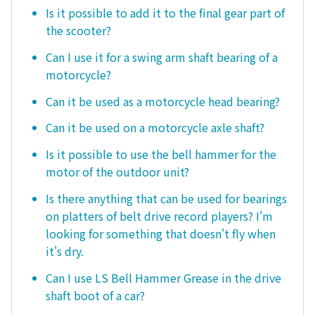
Is it possible to add it to the final gear part of
the scooter?
Can I use it for a swing arm shaft bearing of a
motorcycle?
Can it be used as a motorcycle head bearing?
Can it be used on a motorcycle axle shaft?
Is it possible to use the bell hammer for the
motor of the outdoor unit?
Is there anything that can be used for bearings
on platters of belt drive record players? I'm
looking for something that doesn't fly when
it's dry.
Can I use LS Bell Hammer Grease in the drive
shaft boot of a car?