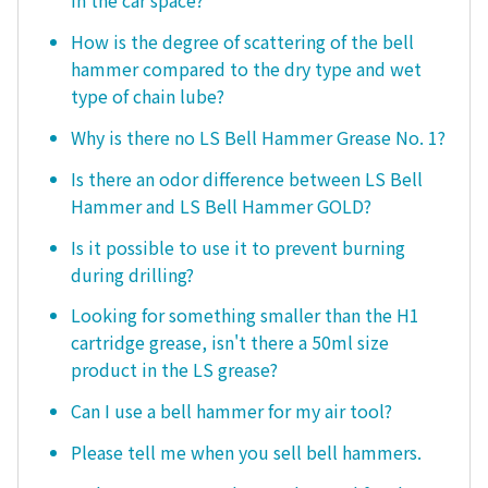
in the car space?
How is the degree of scattering of the bell
hammer compared to the dry type and wet
type of chain lube?
Why is there no LS Bell Hammer Grease No. 1?
Is there an odor difference between LS Bell
Hammer and LS Bell Hammer GOLD?
Is it possible to use it to prevent burning
during drilling?
Looking for something smaller than the H1
cartridge grease, isn't there a 50ml size
product in the LS grease?
Can I use a bell hammer for my air tool?
Please tell me when you sell bell hammers.