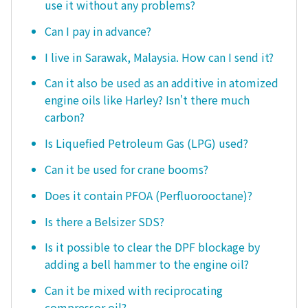
use it without any problems?
Can I pay in advance?
I live in Sarawak, Malaysia. How can I send it?
Can it also be used as an additive in atomized
engine oils like Harley? Isn't there much
carbon?
Is Liquefied Petroleum Gas (LPG) used?
Can it be used for crane booms?
Does it contain PFOA (Perfluorooctane)?
Is there a Belsizer SDS?
Is it possible to clear the DPF blockage by
adding a bell hammer to the engine oil?
Can it be mixed with reciprocating
compressor oil?