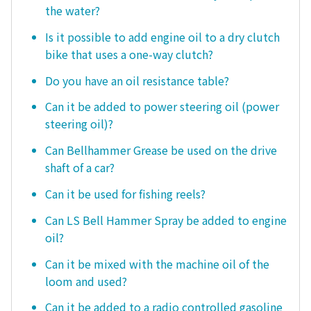
the water?
Is it possible to add engine oil to a dry clutch
bike that uses a one-way clutch?
Do you have an oil resistance table?
Can it be added to power steering oil (power
steering oil)?
Can Bellhammer Grease be used on the drive
shaft of a car?
Can it be used for fishing reels?
Can LS Bell Hammer Spray be added to engine
oil?
Can it be mixed with the machine oil of the
loom and used?
Can it be added to a radio controlled gasoline