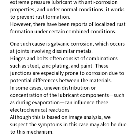
extreme pressure lubricant with anti-corrosion
properties, and under normal conditions, it works
to prevent rust formation.
However, there have been reports of localized rust
formation under certain combined conditions.
One such cause is galvanic corrosion, which occurs
at joints involving dissimilar metals.
Hinges and bolts often consist of combinations
such as steel, zinc plating, and paint. These
junctions are especially prone to corrosion due to
potential differences between the materials.
In some cases, uneven distribution or
concentration of the lubricant components—such
as during evaporation—can influence these
electrochemical reactions.
Although this is based on image analysis, we
suspect the symptoms in this case may also be due
to this mechanism.