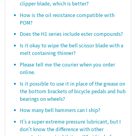
clipper blade, which is better?
How is the oil resistance compatible with
POM?
Does the H1 series include ester compounds?
Is it okay to wipe the bell scissor blade with a
melt containing thinner?
Please tell me the courier when you order
online.
Is it possible to use it in place of the grease on
the bottom brackets of bicycle pedals and hub
bearings on wheels?
How many bell hammers can I ship?
It's a super extreme pressure lubricant, but I
don't know the difference with other