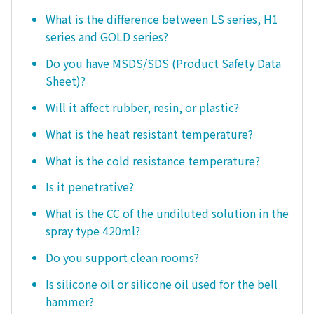
What is the difference between LS series, H1
series and GOLD series?
Do you have MSDS/SDS (Product Safety Data
Sheet)?
Will it affect rubber, resin, or plastic?
What is the heat resistant temperature?
What is the cold resistance temperature?
Is it penetrative?
What is the CC of the undiluted solution in the
spray type 420ml?
Do you support clean rooms?
Is silicone oil or silicone oil used for the bell
hammer?