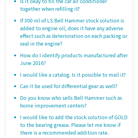
Is it okay to fill the car air conditioner
together when refilling it?
If 300 ml of LS Bell Hammer stock solution is
added to engine oil, does it have any adverse
effect such as deterioration on each packing or
seal in the engine?
How do I identify products manufactured after
June 2016?
I would like a catalog. Is it possible to mail it?
Can it be used for differential gear as well?
Do you know who sells Bell Hammer such as
home improvement centers?
I would like to add the stock solution of GOLD
to the bearing grease. Please let me know if
there is a recommended addition rate.