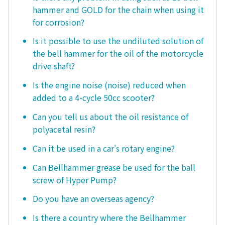
hammer and GOLD for the chain when using it
for corrosion?
Is it possible to use the undiluted solution of
the bell hammer for the oil of the motorcycle
drive shaft?
Is the engine noise (noise) reduced when
added to a 4-cycle 50cc scooter?
Can you tell us about the oil resistance of
polyacetal resin?
Can it be used in a car's rotary engine?
Can Bellhammer grease be used for the ball
screw of Hyper Pump?
Do you have an overseas agency?
Is there a country where the Bellhammer