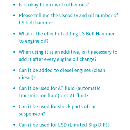
Is it okay to mix with other oils?
Please tell me the viscosity and oil number of
LS bell hammer.
What is the effect of adding LS Bell Hammer
to engine oil?
When using it as an additive, is it necessary to
add it after every engine oil change?
Can it be added to diesel engines (clean
diesel)?
Can it be used for AT fluid (automatic
transmission fluid) or CVT fluid?
Can it be used for shock parts of car
suspension?
Can it be used for LSD (Limited Slip Diff)?