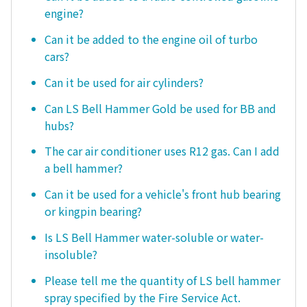
engine?
Can it be added to the engine oil of turbo
cars?
Can it be used for air cylinders?
Can LS Bell Hammer Gold be used for BB and
hubs?
The car air conditioner uses R12 gas. Can I add
a bell hammer?
Can it be used for a vehicle's front hub bearing
or kingpin bearing?
Is LS Bell Hammer water-soluble or water-
insoluble?
Please tell me the quantity of LS bell hammer
spray specified by the Fire Service Act.