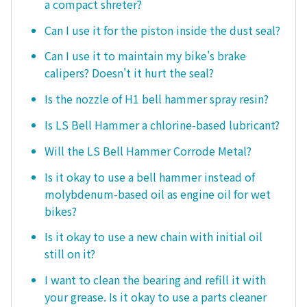
a compact shreter?
Can I use it for the piston inside the dust seal?
Can I use it to maintain my bike's brake
calipers? Doesn't it hurt the seal?
Is the nozzle of H1 bell hammer spray resin?
Is LS Bell Hammer a chlorine-based lubricant?
Will the LS Bell Hammer Corrode Metal?
Is it okay to use a bell hammer instead of
molybdenum-based oil as engine oil for wet
bikes?
Is it okay to use a new chain with initial oil
still on it?
I want to clean the bearing and refill it with
your grease. Is it okay to use a parts cleaner