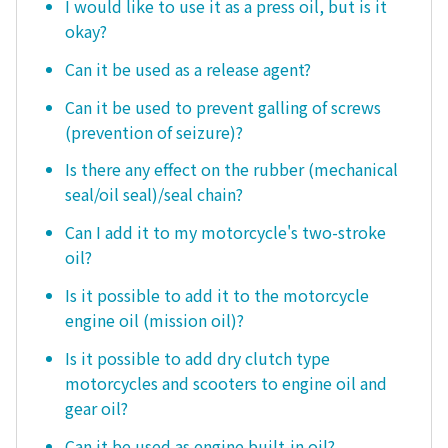
I would like to use it as a press oil, but is it
okay?
Can it be used as a release agent?
Can it be used to prevent galling of screws
(prevention of seizure)?
Is there any effect on the rubber (mechanical
seal/oil seal)/seal chain?
Can I add it to my motorcycle's two-stroke
oil?
Is it possible to add it to the motorcycle
engine oil (mission oil)?
Is it possible to add dry clutch type
motorcycles and scooters to engine oil and
gear oil?
Can it be used as engine built-in oil?