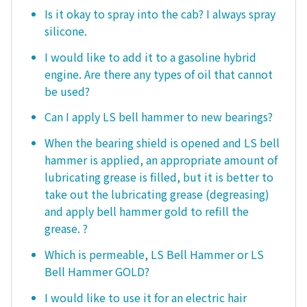
Is it okay to spray into the cab? I always spray
silicone.
I would like to add it to a gasoline hybrid
engine. Are there any types of oil that cannot
be used?
Can I apply LS bell hammer to new bearings?
When the bearing shield is opened and LS bell
hammer is applied, an appropriate amount of
lubricating grease is filled, but it is better to
take out the lubricating grease (degreasing)
and apply bell hammer gold to refill the
grease. ?
Which is permeable, LS Bell Hammer or LS
Bell Hammer GOLD?
I would like to use it for an electric hair