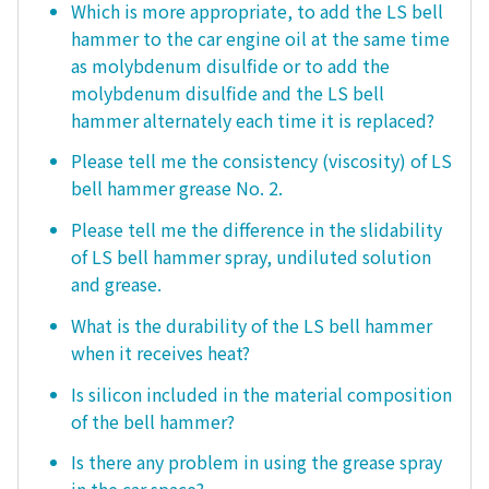
Which is more appropriate, to add the LS bell
hammer to the car engine oil at the same time
as molybdenum disulfide or to add the
molybdenum disulfide and the LS bell
hammer alternately each time it is replaced?
Please tell me the consistency (viscosity) of LS
bell hammer grease No. 2.
Please tell me the difference in the slidability
of LS bell hammer spray, undiluted solution
and grease.
What is the durability of the LS bell hammer
when it receives heat?
Is silicon included in the material composition
of the bell hammer?
Is there any problem in using the grease spray