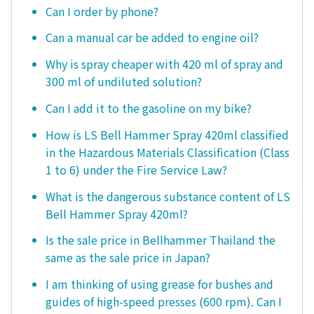
Can I order by phone?
Can a manual car be added to engine oil?
Why is spray cheaper with 420 ml of spray and
300 ml of undiluted solution?
Can I add it to the gasoline on my bike?
How is LS Bell Hammer Spray 420ml classified
in the Hazardous Materials Classification (Class
1 to 6) under the Fire Service Law?
What is the dangerous substance content of LS
Bell Hammer Spray 420ml?
Is the sale price in Bellhammer Thailand the
same as the sale price in Japan?
I am thinking of using grease for bushes and
guides of high-speed presses (600 rpm). Can I