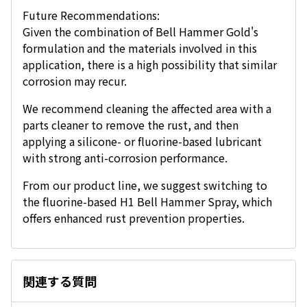
Future Recommendations:
Given the combination of Bell Hammer Gold's
formulation and the materials involved in this
application, there is a high possibility that similar
corrosion may recur.
We recommend cleaning the affected area with a
parts cleaner to remove the rust, and then
applying a silicone- or fluorine-based lubricant
with strong anti-corrosion performance.
From our product line, we suggest switching to
the fluorine-based H1 Bell Hammer Spray, which
offers enhanced rust prevention properties.
関連する質問