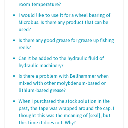
room temperature?
I would like to use it for a wheel bearing of
Microbus. Is there any product that can be
used?
Is there any good grease for grease up fishing
reels?
Can it be added to the hydraulic fluid of
hydraulic machinery?
Is there a problem with Bellhammer when
mixed with other molybdenum-based or
lithium-based grease?
When I purchased the stock solution in the
past, the tape was wrapped around the cap. I
thought this was the meaning of [seal], but
this time it does not. Why?