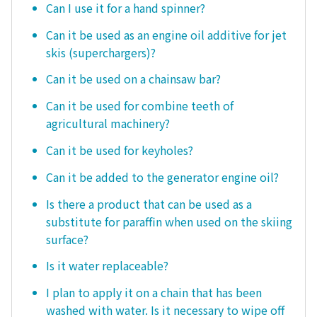
Can I use it for a hand spinner?
Can it be used as an engine oil additive for jet
skis (superchargers)?
Can it be used on a chainsaw bar?
Can it be used for combine teeth of
agricultural machinery?
Can it be used for keyholes?
Can it be added to the generator engine oil?
Is there a product that can be used as a
substitute for paraffin when used on the skiing
surface?
Is it water replaceable?
I plan to apply it on a chain that has been
washed with water. Is it necessary to wipe off