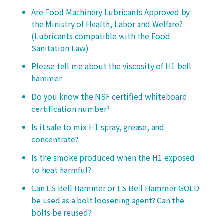
Are Food Machinery Lubricants Approved by
the Ministry of Health, Labor and Welfare?
(Lubricants compatible with the Food
Sanitation Law)
Please tell me about the viscosity of H1 bell
hammer
Do you know the NSF certified whiteboard
certification number?
Is it safe to mix H1 spray, grease, and
concentrate?
Is the smoke produced when the H1 exposed
to heat harmful?
Can LS Bell Hammer or LS Bell Hammer GOLD
be used as a bolt loosening agent? Can the
bolts be reused?