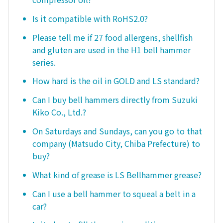
Is it compatible with RoHS2.0?
Please tell me if 27 food allergens, shellfish
and gluten are used in the H1 bell hammer
series.
How hard is the oil in GOLD and LS standard?
Can I buy bell hammers directly from Suzuki
Kiko Co., Ltd.?
On Saturdays and Sundays, can you go to that
company (Matsudo City, Chiba Prefecture) to
buy?
What kind of grease is LS Bellhammer grease?
Can I use a bell hammer to squeal a belt in a
car?