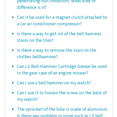
penetrating rust inhibitors. What kind of
difference is it?
Can it be used for a magnet clutch attached to
a car air conditioner compressor?
Is there a way to get rid of the bell hammer
stains on the tiles?
Is there a way to remove the stain on the
clothes bellhammer?
Can LS Bell Hammer Cartridge Grease be used
in the gear case of an engine mower?
Can I use a bell hammer on my watch?
Can I use it to loosen the screw on the back of
my watch?
The sprocket of the bike is made of aluminum.
Is there any problem in using such as LS bell