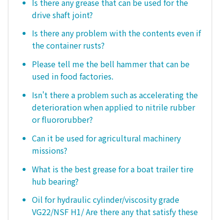
Is there any grease that can be used for the
drive shaft joint?
Is there any problem with the contents even if
the container rusts?
Please tell me the bell hammer that can be
used in food factories.
Isn't there a problem such as accelerating the
deterioration when applied to nitrile rubber
or fluororubber?
Can it be used for agricultural machinery
missions?
What is the best grease for a boat trailer tire
hub bearing?
Oil for hydraulic cylinder/viscosity grade
VG22/NSF H1/ Are there any that satisfy these