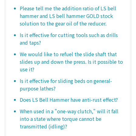
Please tell me the addition ratio of LS bell
hammer and LS bell hammer GOLD stock
solution to the gear oil of the reducer.
Is it effective for cutting tools such as drills
and taps?
We would like to refuel the slide shaft that
slides up and down the press. Is it possible to
use it?
Is it effective for sliding beds on general-
purpose lathes?
Does LS Bell Hammer have anti-rust effect?
When used in a "one-way clutch," will it fall
into a state where torque cannot be
transmitted (idling)?