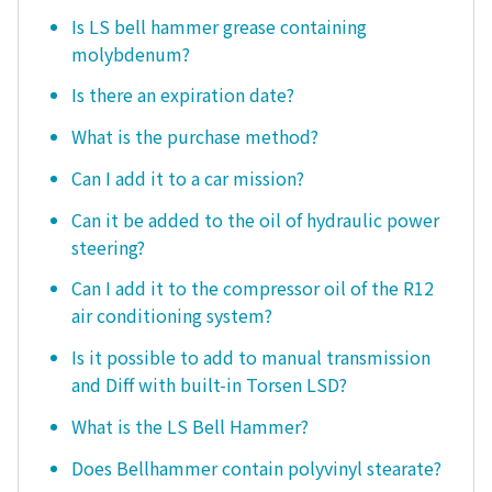
Is LS bell hammer grease containing
molybdenum?
Is there an expiration date?
What is the purchase method?
Can I add it to a car mission?
Can it be added to the oil of hydraulic power
steering?
Can I add it to the compressor oil of the R12
air conditioning system?
Is it possible to add to manual transmission
and Diff with built-in Torsen LSD?
What is the LS Bell Hammer?
Does Bellhammer contain polyvinyl stearate?