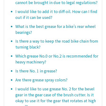
cannot be brought in due to legal regulations?
I would like to add it to diff oil. How can I find
out if it can be used?
What is the best grease for a bike's rear wheel
bearings?
Is there a way to keep the road bike chain from
turning black?
Which grease No.0 or No.2 is recommended for
heavy machinery?
Is there No. 1 in grease?
Are there grease spray colors?
I would like to use grease No. 2 for the bevel
gear in the gear case of the brush cutter. Is it
okay to use it for the gear that rotates at high