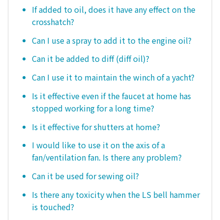
If added to oil, does it have any effect on the
crosshatch?
Can I use a spray to add it to the engine oil?
Can it be added to diff (diff oil)?
Can I use it to maintain the winch of a yacht?
Is it effective even if the faucet at home has
stopped working for a long time?
Is it effective for shutters at home?
I would like to use it on the axis of a
fan/ventilation fan. Is there any problem?
Can it be used for sewing oil?
Is there any toxicity when the LS bell hammer
is touched?