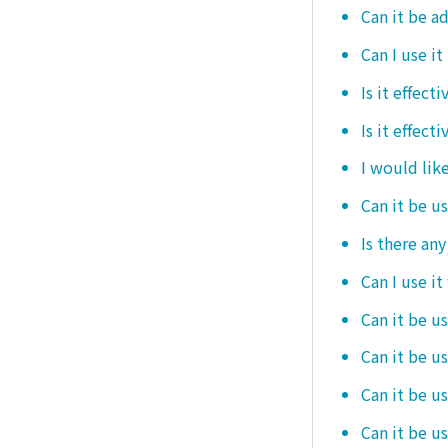
Can it be ad
Can I use it
Is it effec
Is it effect
I would like
Can it be u
Is there an
Can I use it
Can it be us
Can it be u
Can it be u
Can it be u