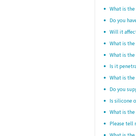
What is the
Do you hav
Will it affe
What is the
What is the
Is it penetr
What is the
Do you sup
Is silicone 
What is the
Please tell
What is the