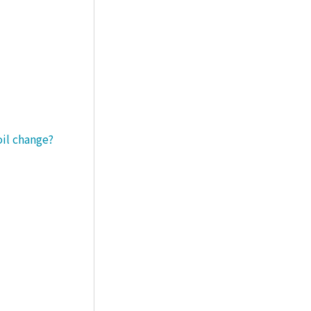
oil change?