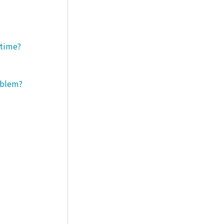
 time?
roblem?