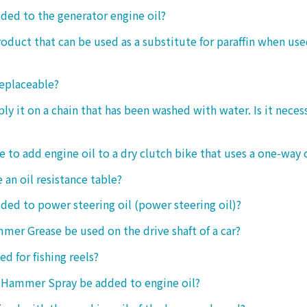
dded to the generator engine oil?
product that can be used as a substitute for paraffin when use
replaceable?
ply it on a chain that has been washed with water. Is it neces
le to add engine oil to a dry clutch bike that uses a one-way 
 an oil resistance table?
dded to power steering oil (power steering oil)?
mer Grease be used on the drive shaft of a car?
ed for fishing reels?
 Hammer Spray be added to engine oil?