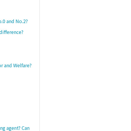
o.0 and No.2?
difference?
or and Welfare?
ng agent? Can