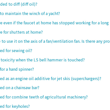
ded to diff (diff oil)?
 to maintain the winch of a yacht?
tive even if the faucet at home has stopped working for a long
ive for shutters at home?
 to use it on the axis of a fan/ventilation fan. Is there any p
sed for sewing oil?
y toxicity when the LS bell hammer is touched?
 for a hand spinner?
ed as an engine oil additive for jet skis (superchargers)?
sed on a chainsaw bar?
sed for combine teeth of agricultural machinery?
sed for keyholes?