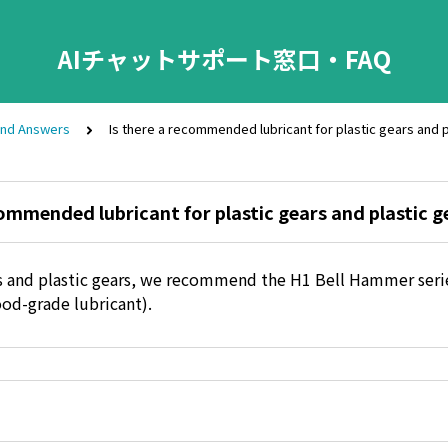
AIチャットサポート窓口・FAQ
and Answers
Is there a recommended lubricant for plastic gears and p
commended lubricant for plastic gears and plastic g
rs and plastic gears, we recommend the H1 Bell Hammer serie
ood-grade lubricant).