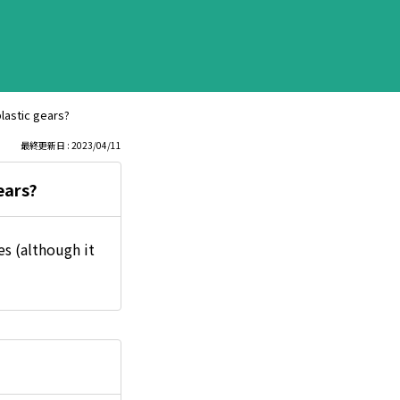
lastic gears?
最終更新日 : 2023/04/11
ears?
s (although it