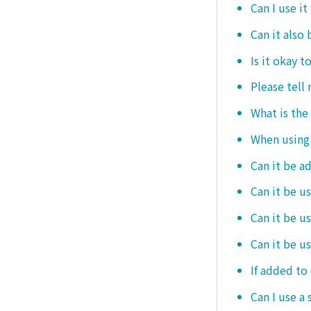
Can I use it
Can it also 
Is it okay t
Please tell
What is the
When using i
Can it be a
Can it be u
Can it be u
Can it be u
If added to 
Can I use a 