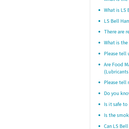
What is LS
LS Bell Ham
There are r
What is the
Please tell
Are Food Ma
(Lubricants
Please tell
Do you know
Is it safe t
Is the smo
Can LS Bel