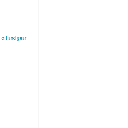
 oil and gear