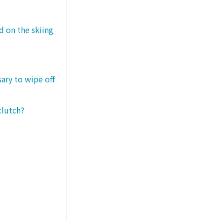
d on the skiing
sary to wipe off
clutch?