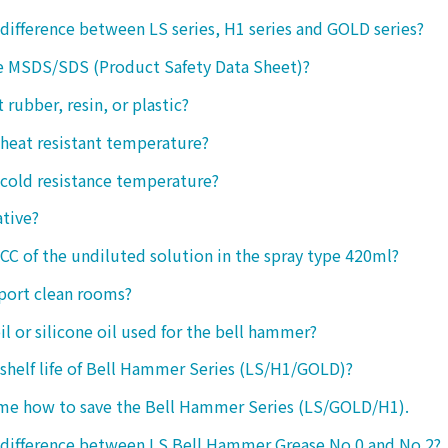
 difference between LS series, H1 series and GOLD series?
e MSDS/SDS (Product Safety Data Sheet)?
ct rubber, resin, or plastic?
 heat resistant temperature?
 cold resistance temperature?
ative?
 CC of the undiluted solution in the spray type 420ml?
port clean rooms?
oil or silicone oil used for the bell hammer?
 shelf life of Bell Hammer Series (LS/H1/GOLD)?
 me how to save the Bell Hammer Series (LS/GOLD/H1).
 difference between LS Bell Hammer Grease No.0 and No.2?