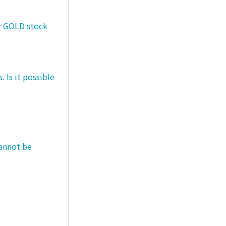
er GOLD stock
 Is it possible
cannot be