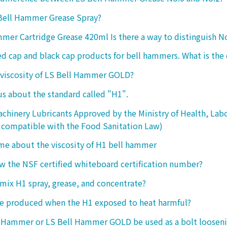
 Bell Hammer Grease Spray?
mer Cartridge Grease 420ml Is there a way to distinguish N
ed cap and black cap products for bell hammers. What is the 
 viscosity of LS Bell Hammer GOLD?
 us about the standard called "H1".
chinery Lubricants Approved by the Ministry of Health, Lab
 compatible with the Food Sanitation Law)
 me about the viscosity of H1 bell hammer
 the NSF certified whiteboard certification number?
o mix H1 spray, grease, and concentrate?
ke produced when the H1 exposed to heat harmful?
l Hammer or LS Bell Hammer GOLD be used as a bolt looseni