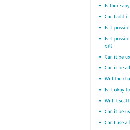
Is there any
Can I add i
Is it possib
Is it possi
oil?
Can it be us
Can it be ad
Will the ch
Is it okay t
Will it scat
Can it be u
Can I use a