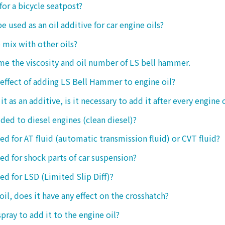
 for a bicycle seatpost?
be used as an oil additive for car engine oils?
o mix with other oils?
 me the viscosity and oil number of LS bell hammer.
 effect of adding LS Bell Hammer to engine oil?
t as an additive, is it necessary to add it after every engine 
dded to diesel engines (clean diesel)?
sed for AT fluid (automatic transmission fluid) or CVT fluid?
sed for shock parts of car suspension?
sed for LSD (Limited Slip Diff)?
oil, does it have any effect on the crosshatch?
spray to add it to the engine oil?