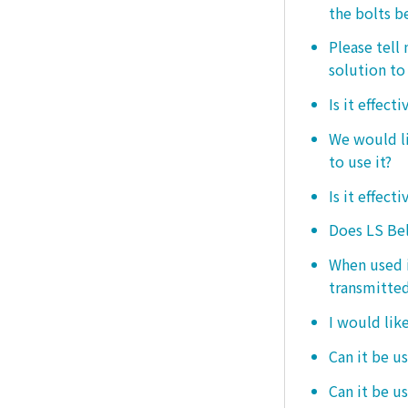
the bolts b
Please tell
solution to 
Is it effect
We would lik
to use it?
Is it effect
Does LS Bel
When used i
transmitted
I would like
Can it be us
Can it be u