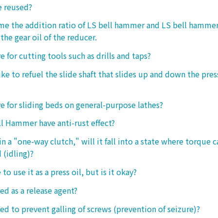
e reused?
 me the addition ratio of LS bell hammer and LS bell hamm
the gear oil of the reducer.
ive for cutting tools such as drills and taps?
e to refuel the slide shaft that slides up and down the press.
ive for sliding beds on general-purpose lathes?
l Hammer have anti-rust effect?
n a "one-way clutch," will it fall into a state where torque 
 (idling)?
 to use it as a press oil, but is it okay?
ed as a release agent?
sed to prevent galling of screws (prevention of seizure)?