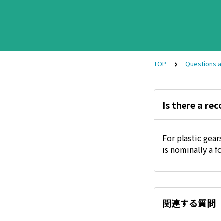
TOP
Questions 
Is there a re
For plastic gea
is nominally a f
関連する質問