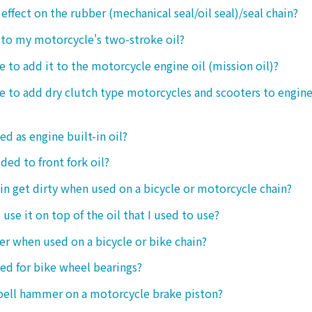
 effect on the rubber (mechanical seal/oil seal)/seal chain?
t to my motorcycle's two-stroke oil?
le to add it to the motorcycle engine oil (mission oil)?
ble to add dry clutch type motorcycles and scooters to engine
ed as engine built-in oil?
ded to front fork oil?
ain get dirty when used on a bicycle or motorcycle chain?
o use it on top of the oil that I used to use?
ter when used on a bicycle or bike chain?
sed for bike wheel bearings?
 bell hammer on a motorcycle brake piston?