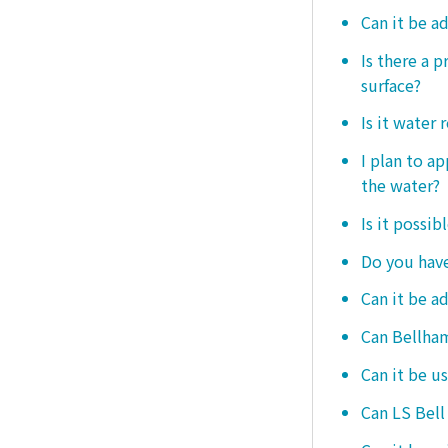
Can it be a
Is there a 
surface?
Is it water 
I plan to ap
the water?
Is it possib
Do you have
Can it be a
Can Bellham
Can it be us
Can LS Bell